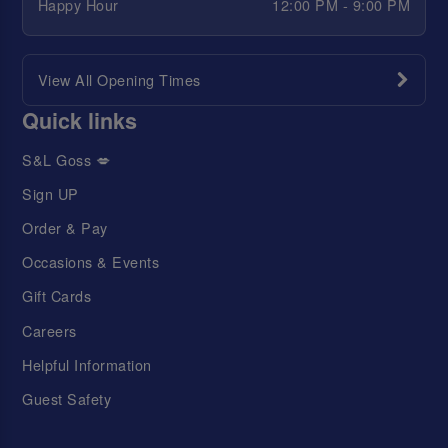
Happy Hour
12:00 PM - 9:00 PM
View All Opening Times
Quick links
S&L Goss 💋
Sign UP
Order & Pay
Occasions & Events
Gift Cards
Careers
Helpful Information
Guest Safety