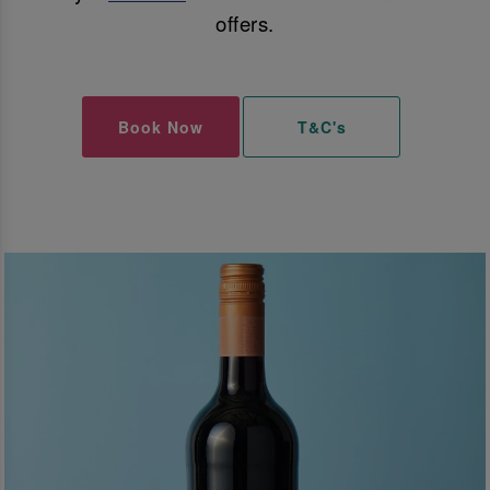
offers.
Book Now
T&C's