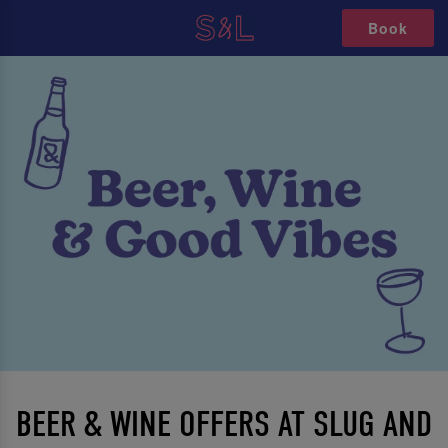
Book
BEER & WINE OFFERS AT SLUG AND