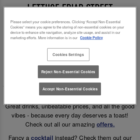
LETTUCE FRIAR STREET
READING 🍻🍷
Please select your cookie preferences. Clicking “Accept Non-Essential
Cookies” means you agree to the storing of non-essential cookies on your
device to enhance site navigation, analyze site usage, and assist in our
Enjoy a mid-week treat (and a cheeky discount)!
marketing efforts. More information is in our
Cookie Policy
Cookies Settings
Why wait for the weekend? Enjoy discounted beer
& wine in Reading all day, Monday – Thursday!
Reject Non-Essential Cookies
Enjoy a refreshing pint for only £4.95, a glass of
Wine for £5.25 or a bottle of Corona for just £3.95!
Accept Non-Essential Cookies
Great drinks, unbeatable prices, and all the good
vibes - because every day deserves a toast!
Check out all our amazing
offers.
Fancy a
cocktail
instead? Check them out our