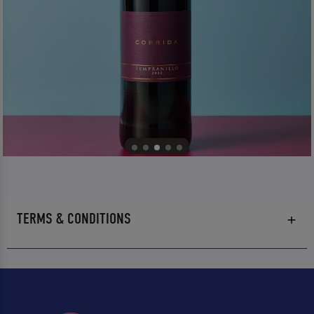
TERMS & CONDITIONS