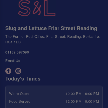
Slug and Lettuce Friar Street Reading
The Former Post Office, Friar Street, Reading, Berkshire,
RG1 1DB
01189 597090
Email Us
Today's Times
We're Open
12:00 PM - 9:00 PM
Food Served
12:00 PM - 9:00 PM