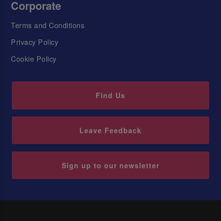
Corporate
Terms and Conditions
Privacy Policy
Cookie Policy
Find Us
Leave Feedback
Sign up to our newsletter