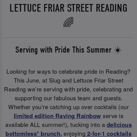
LETTUCE FRIAR STREET READING
🌈
Serving with Pride This Summer ☀️
Looking for ways to celebrate pride in Reading?
This June, at Slug and Lettuce Friar Street
Reading we’re serving with pride, celebrating and
supporting our fabulous team and guests.
Whether you're catching up over cocktails (our
limited edition Raving Rainbow
serve is
available ALL summer!), tucking into a
delicious
bottomless* brunch
,
enjoying
2-for-1 cocktails