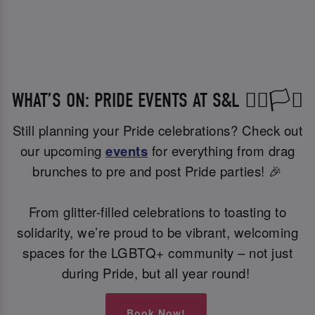
WHAT’S ON: PRIDE EVENTS AT S&L 🏳️‍🌈🏳️‍⚧️
Still planning your Pride celebrations? Check out
our upcoming
events
for everything from drag
brunches to pre and post Pride parties! 🎉
From glitter-filled celebrations to toasting to
solidarity, we’re proud to be vibrant, welcoming
spaces for the LGBTQ+ community – not just
during Pride, but all year round!
Book Now!