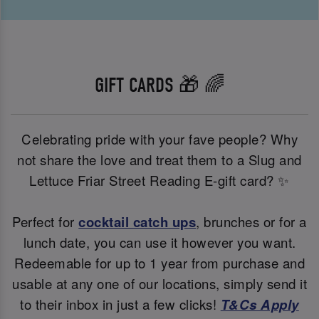
GIFT CARDS 🎁 🌈
Celebrating pride with your fave people? Why
not share the love and treat them to a Slug and
Lettuce Friar Street Reading E-gift card? ✨
Perfect for
cocktail catch ups
, brunches or for a
lunch date, you can use it however you want.
Redeemable for up to 1 year from purchase and
usable at any one of our locations, simply send it
to their inbox in just a few clicks!
T&Cs Apply