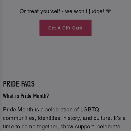
Or treat yourself - we won’t judge! 🧡
Get A Gift Card
PRIDE FAQS
What is Pride Month?
Pride Month is a celebration of LGBTQ+
communities, identities, history, and culture. It's a
time to come together, show support, celebrate