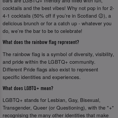
bars are LGBTQ+ friendly and filled with fun,
cocktails and the best vibes! Why not pop in for 2-
4-1 cocktails (50% off if you’re in Scotland 😉), a
delicious brunch or for a catch up - whatever you
do, we’re the bar to be to celebrate!
What does the rainbow flag represent?
The rainbow flag is a symbol of diversity, visibility,
and pride within the LGBTQ+ community.
Different Pride flags also exist to represent
specific identities and experiences.
What does LGBTQ+ mean?
LGBTQ+ stands for Lesbian, Gay, Bisexual,
Transgender, Queer (or Questioning), with the "+"
recognising the many other identities that make