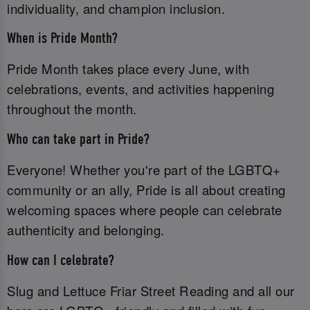
individuality, and champion inclusion.
When is Pride Month?
Pride Month takes place every June, with
celebrations, events, and activities happening
throughout the month.
Who can take part in Pride?
Everyone! Whether you're part of the LGBTQ+
community or an ally, Pride is all about creating
welcoming spaces where people can celebrate
authenticity and belonging.
How can I celebrate?
Slug and Lettuce Friar Street Reading and all our