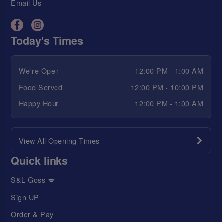
Email Us
Today's Times
We're Open
12:00 PM - 1:00 AM
Food Served
12:00 PM - 10:00 PM
Happy Hour
12:00 PM - 1:00 AM
View All Opening Times
Quick links
S&L Goss 💋
Sign UP
Order & Pay