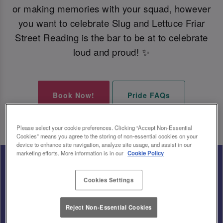
or making memories with your squad, however
you want to celebrate Slug and Lettuce Friar
Street Reading is the bar to be at to celebrate
loud and proud! ✨
Book Now!
Pride FAQs
Please select your cookie preferences. Clicking “Accept Non-Essential
Cookies” means you agree to the storing of non-essential cookies on your
device to enhance site navigation, analyze site usage, and assist in our
marketing efforts. More information is in our
Cookie Policy
Cookies Settings
Reject Non-Essential Cookies