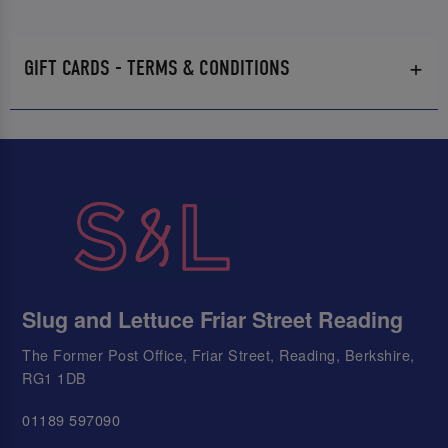
GIFT CARDS - TERMS & CONDITIONS
Slug and Lettuce Friar Street Reading
The Former Post Office, Friar Street, Reading, Berkshire,
RG1 1DB
01189 597090