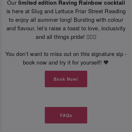
Our
limited edition Raving Rainbow cocktail
is here at Slug and Lettuce Friar Street Reading
to enjoy all summer long! Bursting with colour
and flavour, let’s raise a toast to love, inclusivity
and all things pride! 🏳️‍🌈🍹
You don’t want to miss out on this signature sip -
book now and try it for yourself! 🧡
Book Now!
FAQs