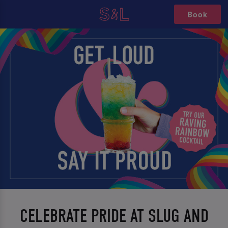
Book
CELEBRATE PRIDE AT SLUG AND