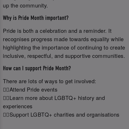
up the community.
Why is Pride Month important?
Pride is both a celebration and a reminder. It
recognises progress made towards equality while
highlighting the importance of continuing to create
inclusive, respectful, and supportive communities.
How can I support Pride Month?
There are lots of ways to get involved:
🏳️‍🌈Attend Pride events
🏳️‍🌈Learn more about LGBTQ+ history and
experiences
🏳️‍🌈Support LGBTQ+ charities and organisations