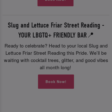
Slug and Lettuce Friar Street Reading -
YOUR LBGTQ+ FRIENDLY BAR📍
Ready to celebrate? Head to your local Slug and
Lettuce Friar Street Reading this Pride. We’ll be
waiting with cocktail trees, glitter, and good vibes
all month long!
Book Now!