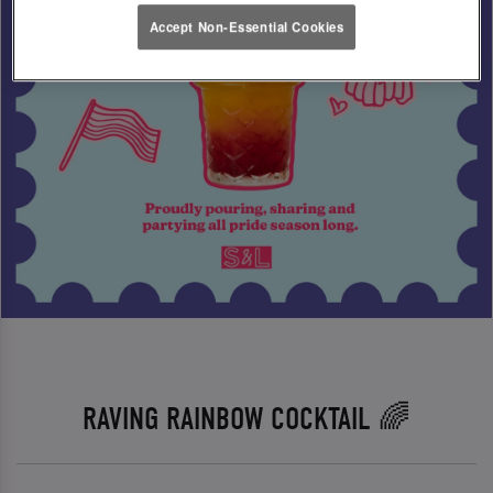
Accept Non-Essential Cookies
RAVING RAINBOW COCKTAIL 🌈