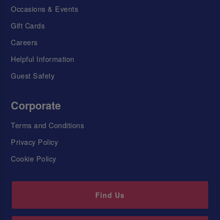
Occasions & Events
Gift Cards
Careers
Helpful Information
Guest Safety
Corporate
Terms and Conditions
Privacy Policy
Cookie Policy
Find Us