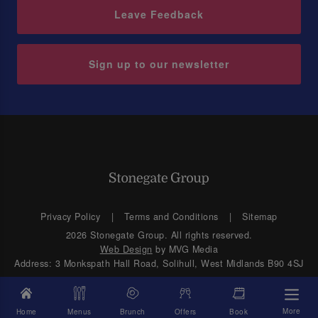
Leave Feedback
Sign up to our newsletter
Privacy Policy
Terms and Conditions
Sitemap
2026 Stonegate Group. All rights reserved.
Web Design
by MVG Media
Address: 3 Monkspath Hall Road, Solihull, West Midlands B90 4SJ
More
Home
Menus
Brunch
Offers
Book