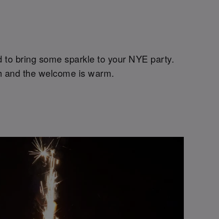
ed to bring some sparkle to your NYE party.
high and the welcome is warm.