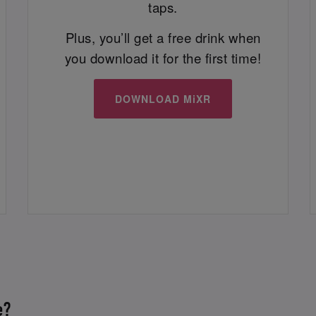
taps.
Plus, you’ll get a free drink when
you download it for the first time!
DOWNLOAD MiXR
e?