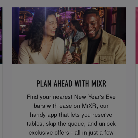
PLAN AHEAD WITH MIXR
Find your nearest New Year's Eve
bars with ease on MiXR, our
handy app that lets you reserve
tables, skip the queue, and unlock
exclusive offers - all in just a few