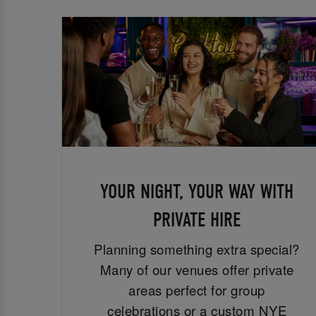
YOUR NIGHT, YOUR WAY WITH
PRIVATE HIRE
Planning something extra special?
Many of our venues offer private
areas perfect for group
celebrations or a custom NYE