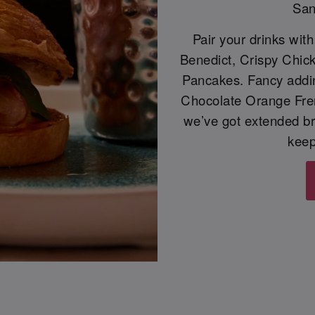
San
Pair your drinks wit
Benedict, Crispy Chic
Pancakes. Fancy adding
Chocolate Orange Frenc
we’ve got extended b
keep