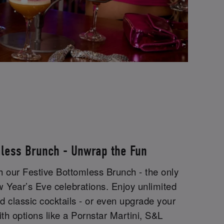
mless Brunch - Unwrap the Fun
th our Festive Bottomless Brunch - the only
w Year’s Eve celebrations. Enjoy unlimited
 classic cocktails - or even upgrade your
ith options like a Pornstar Martini, S&L