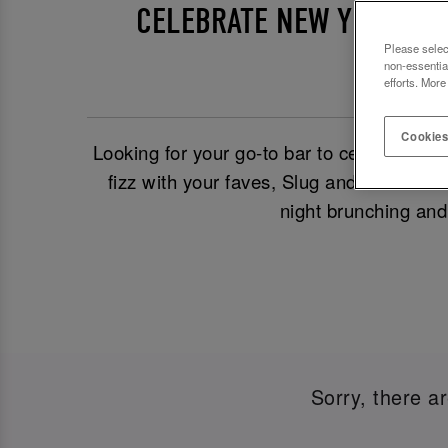
CELEBRATE NEW YEAR’S E
Please selec
non-essentia
efforts. More
Cookies
Looking for your go-to bar to celebrate
Ne
fizz with your faves, Slug and Lettuce Fr
night brunching and
Sorry, there a