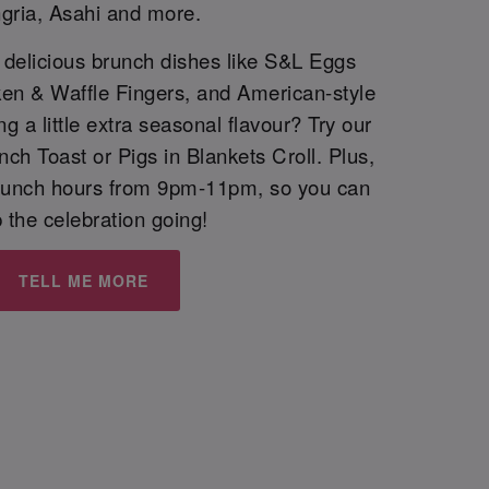
gria, Asahi and more.
h delicious brunch dishes like S&L Eggs
ken & Waffle Fingers, and American-style
 a little extra seasonal flavour? Try our
h Toast or Pigs in Blankets Croll. Plus,
runch hours from 9pm-11pm, so you can
 the celebration going!
TELL ME MORE