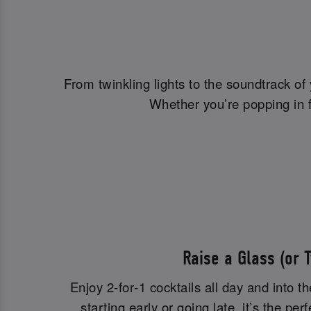
From twinkling lights to the soundtrack of
Whether you’re popping in fo
Raise a Glass (or 
Enjoy 2‑for‑1 cocktails all day and into t
starting early or going late, it’s the per