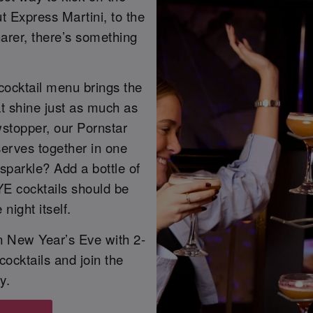
ut Express Martini, to the
arer, there’s something
cocktail menu brings the
at shine just as much as
owstopper, our Pornstar
 serves together in one
sparkle? Add a bottle of
YE cocktails should be
night itself.
on New Year’s Eve with 2-
 cocktails and join the
y.