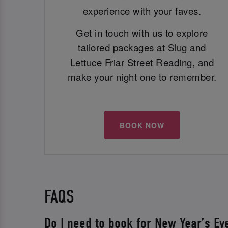
experience with your faves.
Get in touch with us to explore
tailored packages at Slug and
Lettuce Friar Street Reading, and
make your night one to remember.
BOOK NOW
FAQS
Do I need to book for New Year’s Ev