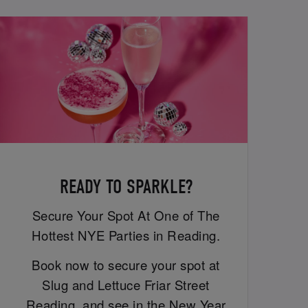
READY TO SPARKLE?
Secure Your Spot At One of The
Hottest NYE Parties in Reading.
Book now to secure your spot at
Slug and Lettuce Friar Street
Reading, and see in the New Year