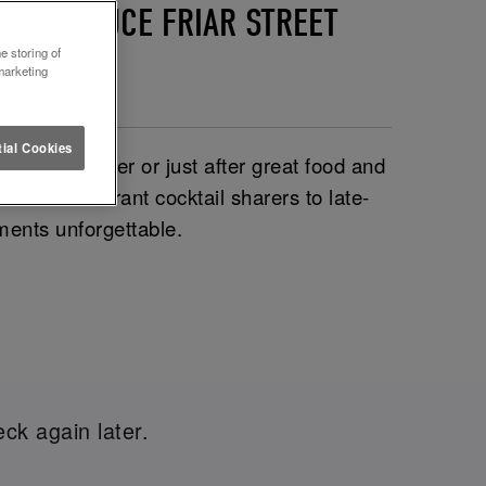
ND LETTUCE FRIAR STREET
e storing of
marketing
ial Cookies
out the glitter or just after great food and
on. From vibrant cocktail sharers to late-
ments unforgettable.
ck again later.