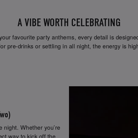
A VIBE WORTH CELEBRATING
 your favourite party anthems, every detail is design
r pre-drinks or settling in all night, the energy is 
Two)
he night. Whether you’re
fect way to kick off the