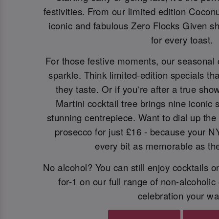
festivities. From our limited edition Cocon
iconic and fabulous Zero Flocks Given sh
for every toast.
For those festive moments, our seasonal 
sparkle. Think limited-edition specials th
they taste. Or if you're after a true sh
Martini cocktail tree brings nine iconic
stunning centrepiece. Want to dial up the 
prosecco for just £16 - because your N
every bit as memorable as the 
No alcohol? You can still enjoy cocktails 
for-1 on our full range of non-alcoholic
celebration your wa