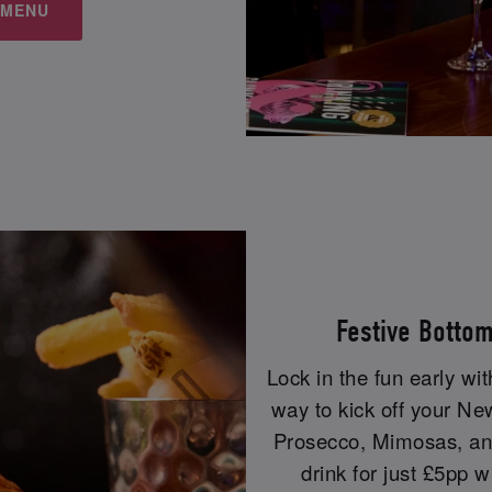
 MENU
Festive Botto
Lock in the fun early wi
way to kick off your Ne
Prosecco, Mimosas, and
drink for just £5pp w