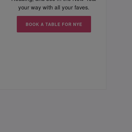
your way with all your faves.
BOOK A TABLE FOR NYE