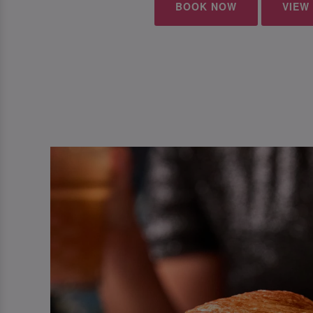
BOOK NOW
VIEW