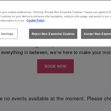
VE AT A BAR THAT SPARKLES - SLUG A
t your cookie preferences. Clicking “Accept Non-Essential Cookies” means you agree to th
READING
l cookies on your device to enhance site navigation, analyze site usage, and assist in our 
 information is in our
Cookie Policy
 Settings
Reject Non-Essential Cookies
Accept Non-Essent
w Year's Eve
with your besties? Whether you're all ab
iar Street Reading is the place to be this festive seas
 everything in between, we're here to make your mo
BOOK NOW
re no events available at the moment. Please che