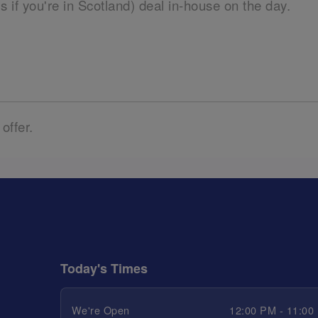
ils if you're in Scotland) deal in-house on the day.
 offer.
Today's Times
We're Open
12:00 PM - 11:00