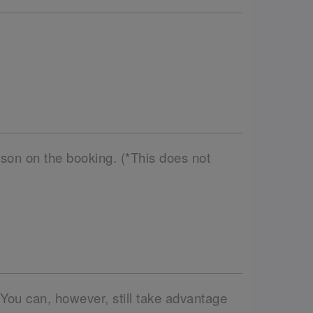
son on the booking. (*This does not
 You can, however, still take advantage