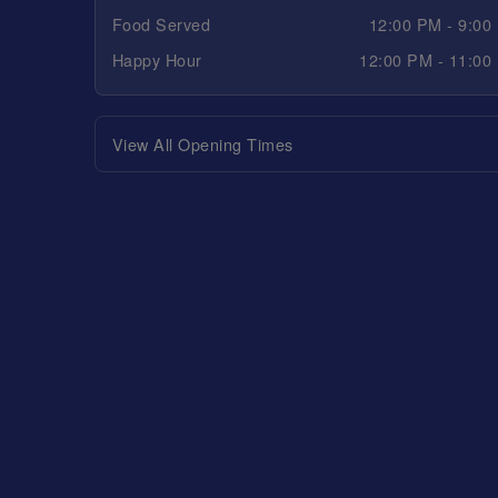
Food Served
12:00 PM - 9:00
Happy Hour
12:00 PM - 11:00
View All Opening Times