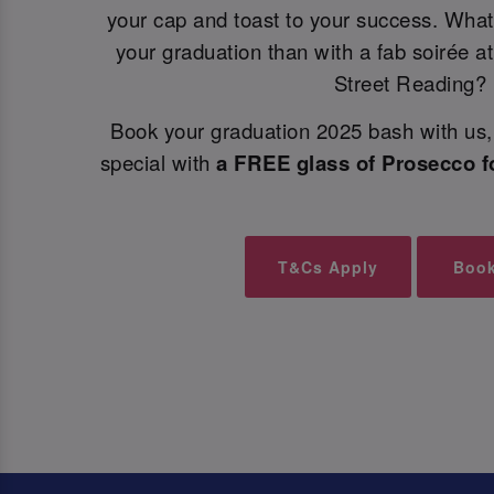
your cap and toast to your success. What
your graduation than with a fab soirée at
Street Reading?
Book your graduation 2025 bash with us, 
special with
a FREE glass of Prosecco f
T&Cs Apply
Boo