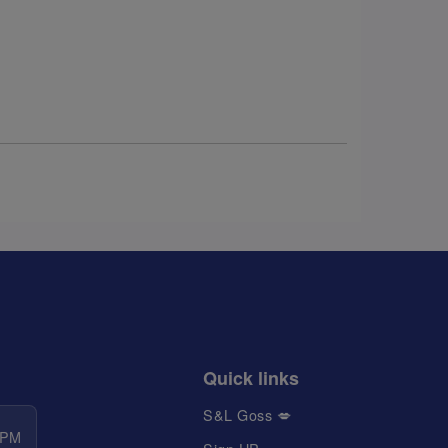
Quick links
S&L Goss 💋
 PM