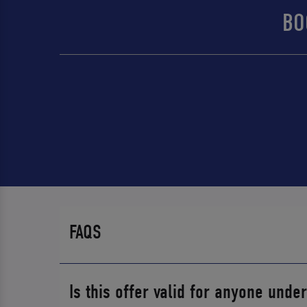
BO
FAQS
Is this offer valid for anyone unde