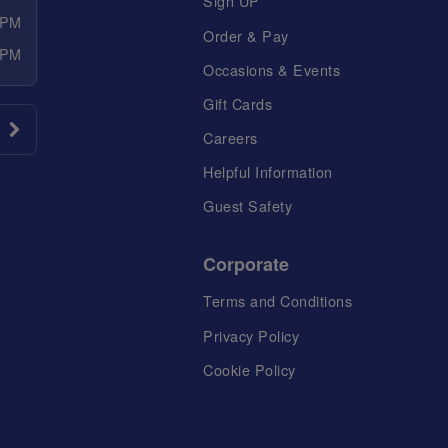
Sign UP
 PM
Order & Pay
 PM
Occasions & Events
Gift Cards
Careers
Helpful Information
Guest Safety
Corporate
Terms and Conditions
Privacy Policy
Cookie Policy