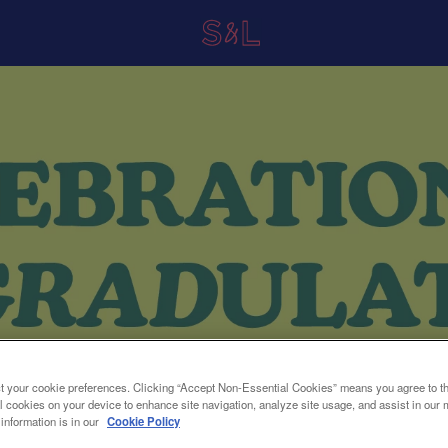
t your cookie preferences. Clicking “Accept Non-Essential Cookies” means you agree to th
l cookies on your device to enhance site navigation, analyze site usage, and assist in our 
 information is in our
Cookie Policy