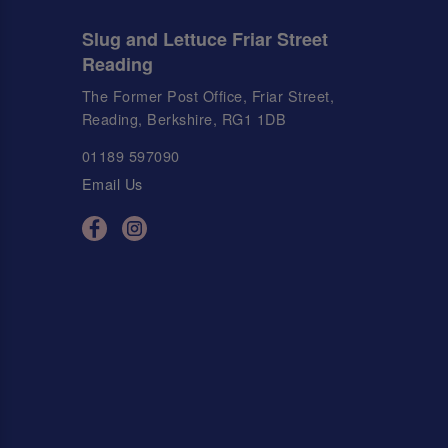
Slug and Lettuce Friar Street
Reading
The Former Post Office, Friar Street,
Reading, Berkshire, RG1 1DB
01189 597090
Email Us