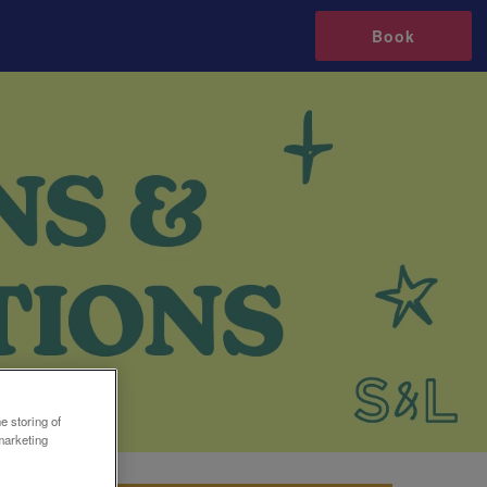
Book
e storing of
marketing