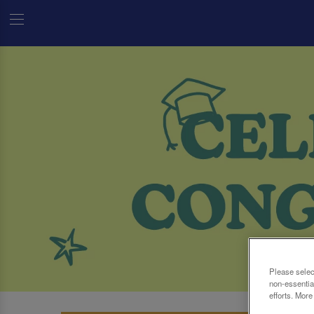
Please selec
non-essentia
efforts. More