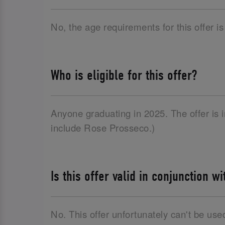
No, the age requirements for this offer is
Who is eligible for this offer?
Anyone graduating in 2025. The offer is
include Rose Prosseco.)
Is this offer valid in conjunction w
No. This offer unfortunately can't be use