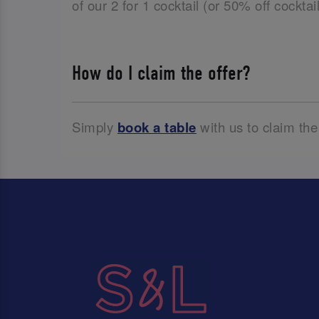
of our 2 for 1 cocktail (or 50% off cockta
How do I claim the offer?
Simply
book a table
with us to claim the