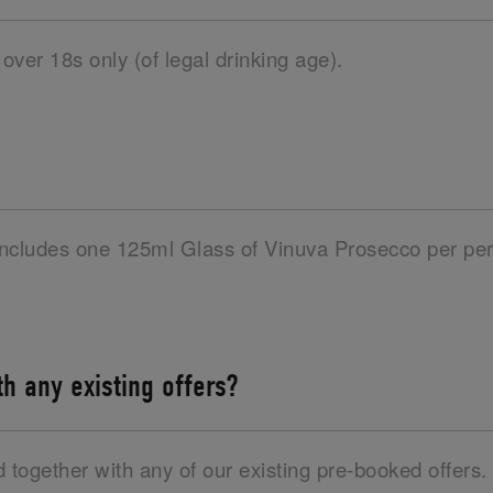
 over 18s only (of legal drinking age).
 includes one 125ml Glass of Vinuva Prosecco per per
ith any existing offers?
d together with any of our existing pre-booked offers.