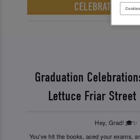
CELEBRATE WITH 
Cookies
Graduation Celebration
Lettuce Friar Street
Hey, Grad! 🎓✨
You've hit the books, aced your exams, an