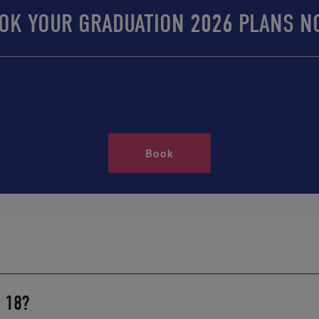
OK YOUR GRADUATION 2026 PLANS N
Book
r 18?