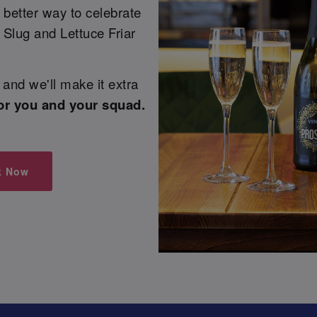
 better way to celebrate
 Slug and Lettuce Friar
and we'll make it extra
or you and your squad.
k Now