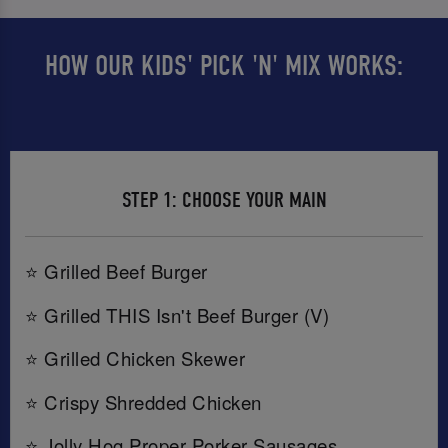
HOW OUR KIDS' PICK 'N' MIX WORKS:
STEP 1: CHOOSE YOUR MAIN
⭐ Grilled Beef Burger
⭐ Grilled THIS Isn't Beef Burger (V)
⭐ Grilled Chicken Skewer
⭐ Crispy Shredded Chicken
⭐ Jolly Hog Proper Porker Sausages