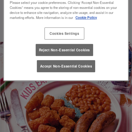
Please select your cookie preferences. Clicking “Accept Non-Essential
Following the government VAT reduction on Kids meals, a
Cookies” means you agree to the storing of non-essential cookies on your
15% discount has been applied to all Kids menu pricing.
device to enhance site navigation, analyze site usage, and assist in our
Discount will be applied on your visit. Valid until 01/09/26.
marketing efforts. More information is in our
Cookie Policy
Cookies Settings
Reject Non-Essential Cookies
Accept Non-Essential Cookies