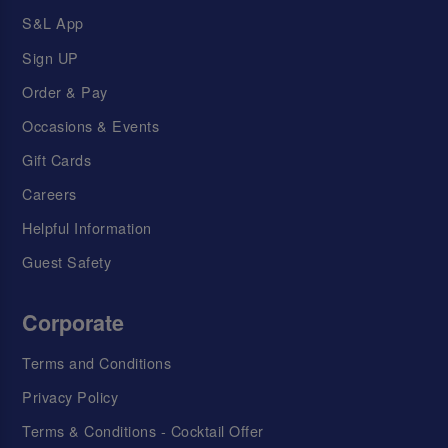
S&L App
Sign UP
Order & Pay
Occasions & Events
Gift Cards
Careers
Helpful Information
Guest Safety
Corporate
Terms and Conditions
Privacy Policy
Terms & Conditions - Cocktail Offer