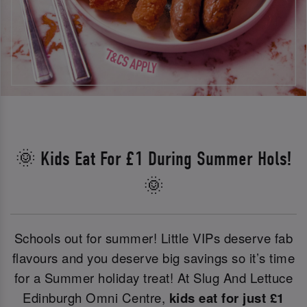
🌞 Kids Eat For £1 During Summer Hols!
🌞
Schools out for summer! Little VIPs deserve fab
flavours and you deserve big savings so it’s time
for a Summer holiday treat! At Slug And Lettuce
Edinburgh Omni Centre,
kids eat for just £1