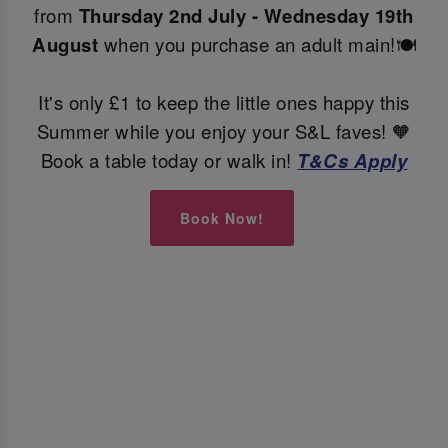
from
Thursday 2nd July - Wednesday 19th
August
when you purchase an adult main!🍽️
It's only £1 to keep the little ones happy this
Summer while you enjoy your S&L faves! 🧡
Book a table today or walk in!
T&Cs Apply
Book Now!