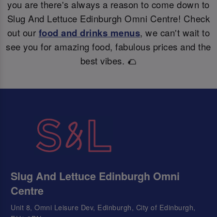
you are there's always a reason to come down to
Slug And Lettuce Edinburgh Omni Centre! Check
out our
food and drinks menus
, we can't wait to
see you for amazing food, fabulous prices and the
best vibes. 🌮
Slug And Lettuce Edinburgh Omni
Centre
Unit 8, Omni Leisure Dev, Edinburgh, City of Edinburgh,