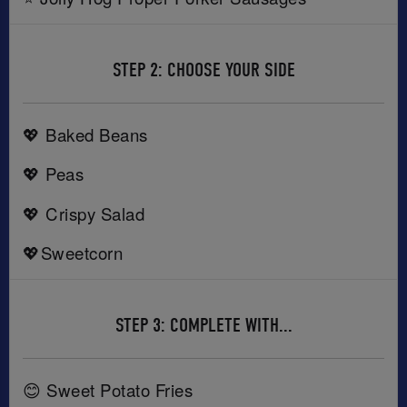
STEP 2: CHOOSE YOUR SIDE
💖 Baked Beans
💖 Peas
💖 Crispy Salad
💖Sweetcorn
STEP 3: COMPLETE WITH...
😊 Sweet Potato Fries