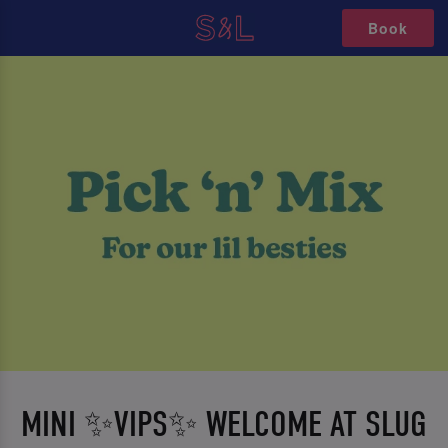
Book
MINI ✨VIPS✨ WELCOME AT SLUG