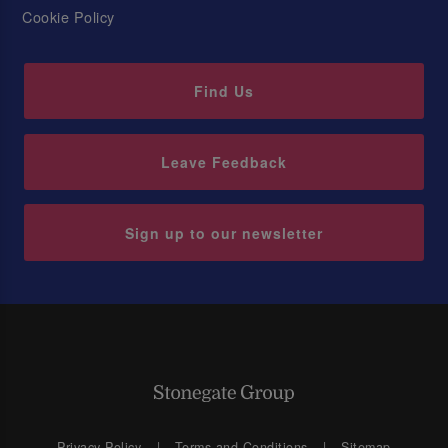
Cookie Policy
Find Us
Leave Feedback
Sign up to our newsletter
Privacy Policy
Terms and Conditions
Sitemap