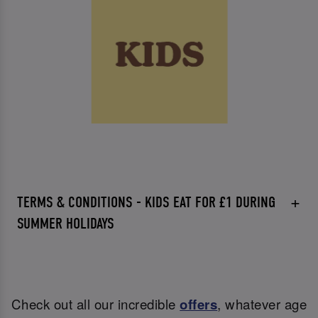
TERMS & CONDITIONS - KIDS EAT FOR £1 DURING
SUMMER HOLIDAYS
Check out all our incredible
offers
, whatever age