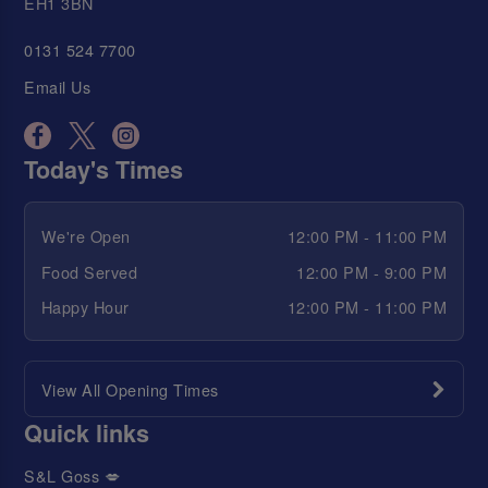
EH1 3BN
0131 524 7700
Email Us
Today's Times
We're Open
12:00 PM - 11:00 PM
Food Served
12:00 PM - 9:00 PM
Happy Hour
12:00 PM - 11:00 PM
View All Opening Times
Quick links
S&L Goss 💋