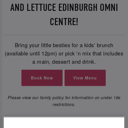
AND LETTUCE EDINBURGH OMNI
CENTRE!
Bring your little besties for a kids' brunch
(available until 12pm) or pick 'n mix that includes
a main, dessert and drink.
Book Now
View Menu
Please view our family policy for information on under 18s
restrictions.