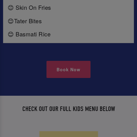
😊 Skin On Fries
😊Tater Bites
😊 Basmati Rice
Book Now
CHECK OUT OUR FULL KIDS MENU BELOW