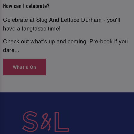
How can I celebrate?
Celebrate at Slug And Lettuce Durham - you'll
have a fangtastic time!
Check out what's up and coming. Pre-book if you
dare...
What's On