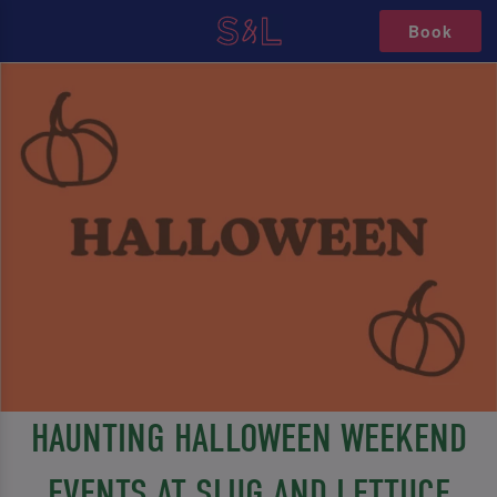
Book
HAUNTING HALLOWEEN WEEKEND
EVENTS AT SLUG AND LETTUCE