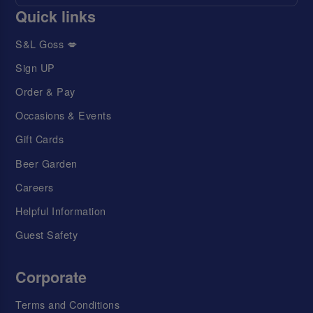
Quick links
S&L Goss 💋
Sign UP
Order & Pay
Occasions & Events
Gift Cards
Beer Garden
Careers
Helpful Information
Guest Safety
Corporate
Terms and Conditions