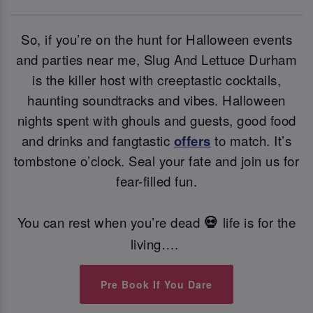
So, if you’re on the hunt for Halloween events
and parties near me, Slug And Lettuce Durham
is the killer host with creeptastic cocktails,
haunting soundtracks and vibes. Halloween
nights spent with ghouls and guests, good food
and drinks and fangtastic
offers
to match. It’s
tombstone o’clock. Seal your fate and join us for
fear-filled fun.
You can rest when you’re dead
life is for the
💀
living….
Pre Book If You Dare