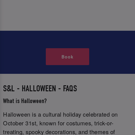
Book
S&L - HALLOWEEN - FAQS
What is Halloween?
Halloween is a cultural holiday celebrated on
October 31st, known for costumes, trick-or-
treating, spooky decorations, and themes of