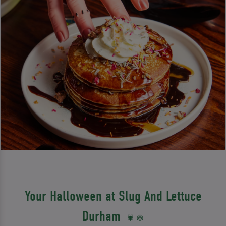
Your Halloween at Slug And Lettuce
Durham
🕷️ 🕸️