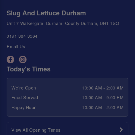
Slug And Lettuce Durham
Unit 7 Walkergate, Durham, County Durham, DH1 1SQ
0191 384 3564
Email Us
Today's Times
We're Open
10:00 AM - 2:00 AM
Food Served
10:00 AM - 9:00 PM
Happy Hour
10:00 AM - 2:00 AM
View All Opening Times