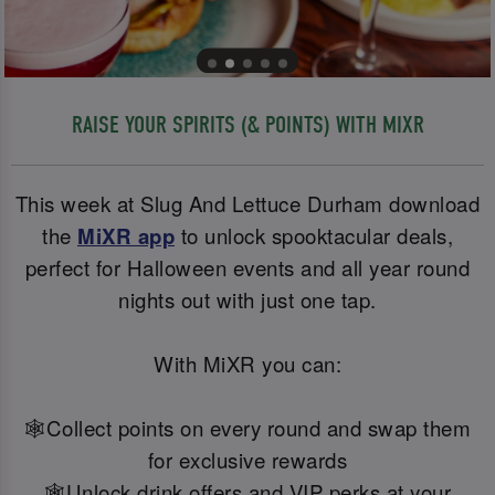
RAISE YOUR SPIRITS (& POINTS) WITH MIXR
This week at Slug And Lettuce Durham download
the
MiXR app
to unlock spooktacular deals,
perfect for Halloween events and all year round
nights out with just one tap.
With MiXR you can:
🕸️Collect points on every round and swap them
for exclusive rewards
🕸️Unlock drink offers and VIP perks at your