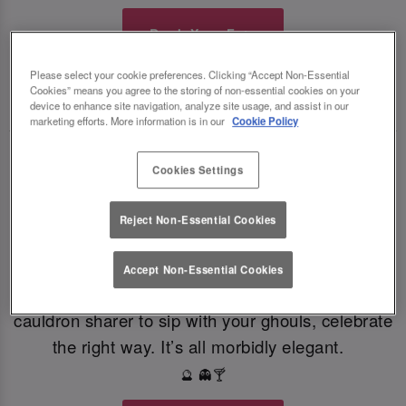
Book Your Fate
Please select your cookie preferences. Clicking “Accept Non-Essential
Cookies” means you agree to the storing of non-essential cookies on your
TOAST THE SHADOWS WITH DARK DELIGHTS
🍸
🍸
device to enhance site navigation, analyze site usage, and assist in our
marketing efforts. More information is in our
Cookie Policy
From eerie elixirs to sophisticated spirits, at Slug
Cookies Settings
And Lettuce Durham our deliciously dark
Halloween cocktails, sinister shots and morbidly
Reject Non-Essential Cookies
magical mixers, every sip is brewed to enchant.
Toast to the witching hour this Halloween. If
Accept Non-Essential Cookies
you're dying for a gothic concoction or a colourful
cauldron sharer to sip with your ghouls, celebrate
the right way. It’s all morbidly elegant.
🔮 👻🍸