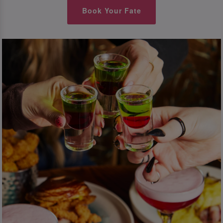
Book Your Fate