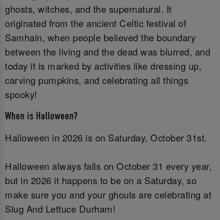
ghosts, witches, and the supernatural. It
originated from the ancient Celtic festival of
Samhain, when people believed the boundary
between the living and the dead was blurred, and
today it is marked by activities like dressing up,
carving pumpkins, and celebrating all things
spooky!
When is Halloween?
Halloween in 2026 is on Saturday, October 31st.
Halloween always falls on October 31 every year,
but in 2026 it happens to be on a Saturday, so
make sure you and your ghouls are celebrating at
Slug And Lettuce Durham!