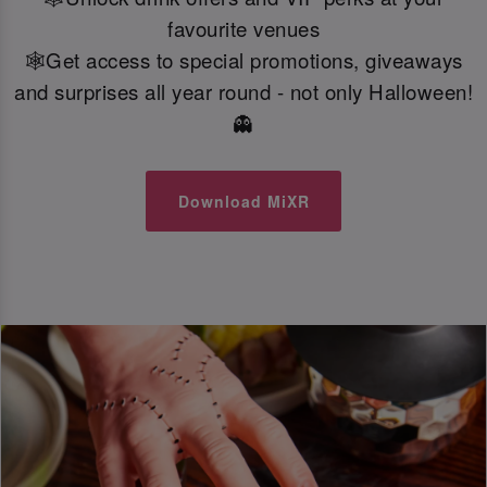
favourite venues
🕸️Get access to special promotions, giveaways
and surprises all year round - not only Halloween!
👻
Download MiXR