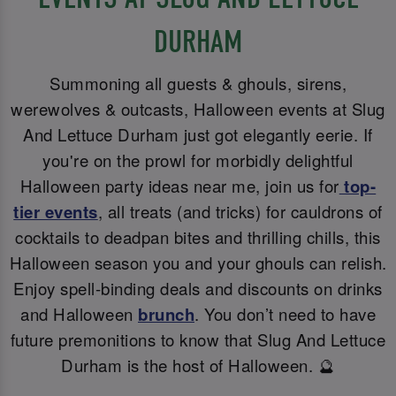
DURHAM
Summoning all guests & ghouls, sirens,
werewolves & outcasts, Halloween events at Slug
And Lettuce Durham just got elegantly eerie. If
you're on the prowl for morbidly delightful
Halloween party ideas near me, join us for
top-
tier events
, all treats (and tricks) for cauldrons of
cocktails to deadpan bites and thrilling chills, this
Halloween season you and your ghouls can relish.
Enjoy spell-binding deals and discounts on drinks
and Halloween
brunch
. You don’t need to have
future premonitions to know that Slug And Lettuce
Durham is the host of Halloween. 🔮