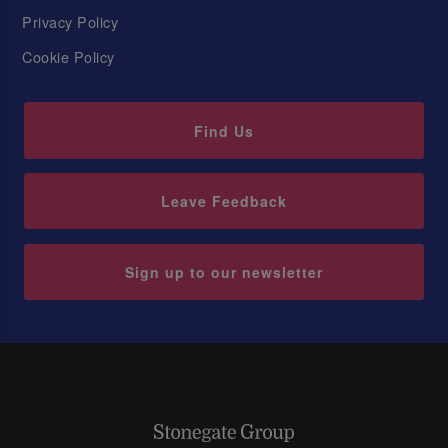
Privacy Policy
Cookie Policy
Find Us
Leave Feedback
Sign up to our newsletter