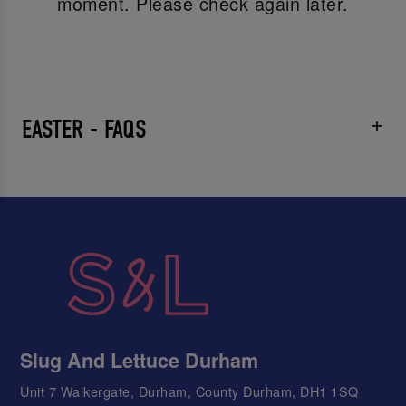
moment. Please check again later.
EASTER - FAQS
Slug And Lettuce Durham
Unit 7 Walkergate, Durham, County Durham, DH1 1SQ