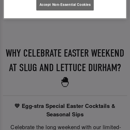
Accept Non-Essential Cookies
WHY CELEBRATE EASTER WEEKEND
AT SLUG AND LETTUCE DURHAM?
🐣
💛 Egg-stra Special Easter Cocktails &
Seasonal Sips
Celebrate the long weekend with our limited-