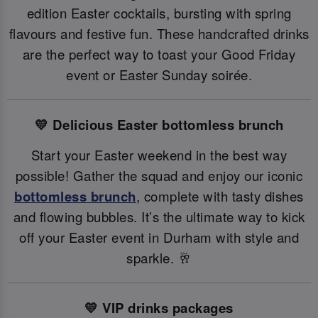
edition Easter cocktails, bursting with spring
flavours and festive fun. These handcrafted drinks
are the perfect way to toast your Good Friday
event or Easter Sunday soirée.
💛 Delicious Easter bottomless brunch
Start your Easter weekend in the best way
possible! Gather the squad and enjoy our iconic
bottomless brunch
, complete with tasty dishes
and flowing bubbles. It’s the ultimate way to kick
off your Easter event in Durham with style and
sparkle. 🥂
💛 VIP drinks packages