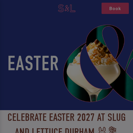
Book
CELEBRATE EASTER 2027 AT SLUG
AND LETTUCE DURHAM 🐰💐