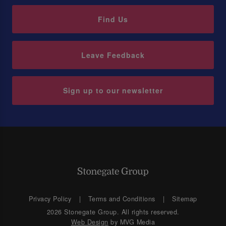
Find Us
Leave Feedback
Sign up to our newsletter
Privacy Policy
Terms and Conditions
Sitemap
2026 Stonegate Group. All rights reserved.
Web Design
by MVG Media