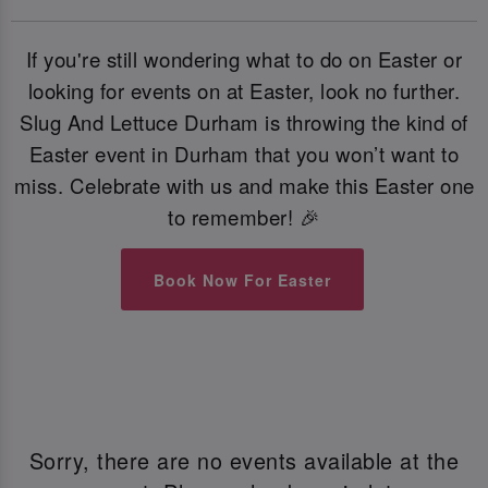
If you're still wondering what to do on Easter or
looking for events on at Easter, look no further.
Slug And Lettuce Durham is throwing the kind of
Easter event in Durham that you won’t want to
miss. Celebrate with us and make this Easter one
to remember! 🎉
Book Now For Easter
Sorry, there are no events available at the