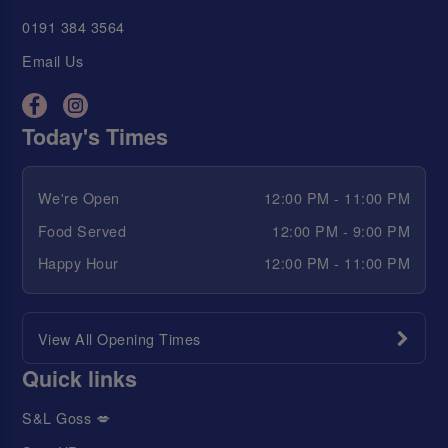
0191 384 3564
Email Us
Today's Times
We're Open
12:00 PM - 11:00 PM
Food Served
12:00 PM - 9:00 PM
Happy Hour
12:00 PM - 11:00 PM
View All Opening Times
Quick links
S&L Goss 💋