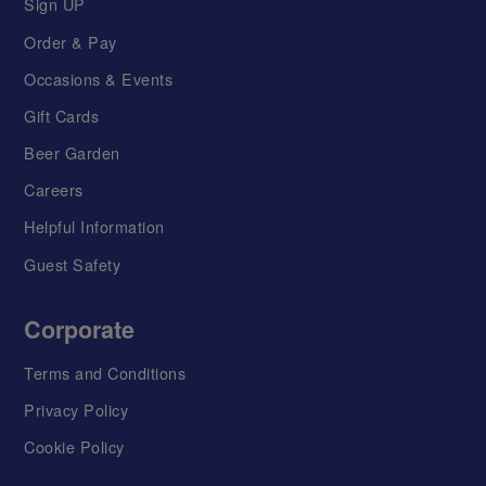
Sign UP
Order & Pay
Occasions & Events
Gift Cards
Beer Garden
Careers
Helpful Information
Guest Safety
Corporate
Terms and Conditions
Privacy Policy
Cookie Policy