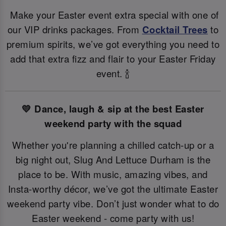
Make your Easter event extra special with one of
our VIP drinks packages. From
Cocktail Trees
to
premium spirits, we’ve got everything you need to
add that extra fizz and flair to your Easter Friday
event. 🍾
💛 Dance, laugh & sip at the best Easter
weekend party with the squad
Whether you're planning a chilled catch-up or a
big night out, Slug And Lettuce Durham is the
place to be. With music, amazing vibes, and
Insta-worthy décor, we’ve got the ultimate Easter
weekend party vibe. Don’t just wonder what to do
Easter weekend - come party with us!