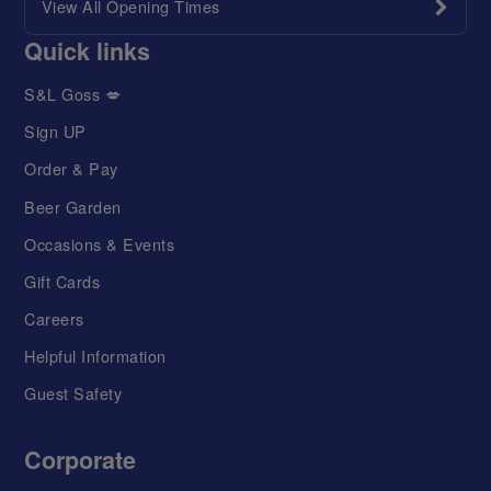
View All Opening Times
Quick links
S&L Goss 💋
Sign UP
Order & Pay
Beer Garden
Occasions & Events
Gift Cards
Careers
Helpful Information
Guest Safety
Corporate