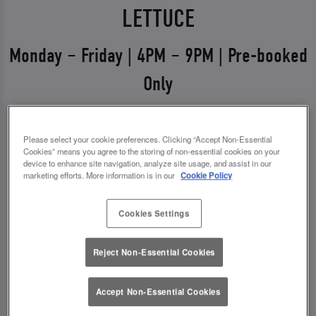
LETTUCE
Monday – Friday | 4PM – 9PM | Pre-booked
Only
Weekdays just got a glow-up 💅
Please select your cookie preferences. Clicking “Accept Non-Essential
Say hello to Midweek Eats & Meets – the ultimate
Cookies” means you agree to the storing of non-essential cookies on your
excuse to get out, catch up, and treat yourself.
device to enhance site navigation, analyze site usage, and assist in our
marketing efforts. More information is in our
Cookie Policy
Available Monday to Friday from 4pm–9pm, it’s all
about good food, good vibes, and even better
Cookies Settings
drinks.
Reject Non-Essential Cookies
✨ 1 course + a drink for £13.00
✨ 2 courses + a drink for £17.00
Accept Non-Essential Cookies
*You must pre-book to claim this offer.