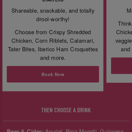
Shareable, snackable, and totally
Ma
drool-worthy!
Think
Choose from Crispy Shredded
Chicke
Chicken, Corn Riblets, Calamari,
veggie
Tater Bites, Iberico Ham Croquettes
and 
and more.
Book Now
THEN CHOOSE A DRINK
Beer & Cider:
Amstel, Birra Moretti, Guinness,