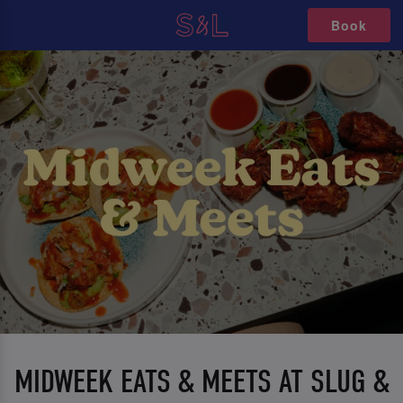
Book
MIDWEEK EATS & MEETS AT SLUG &