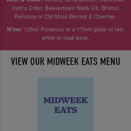
Inch's Cider, Beavertown Neck Oil, Brixton
Reliance or Old Mout Berries & Cherries.
Wine:
125ml Prosecco or a 175ml glass of red,
white or rosé wine.
VIEW OUR MIDWEEK EATS MENU