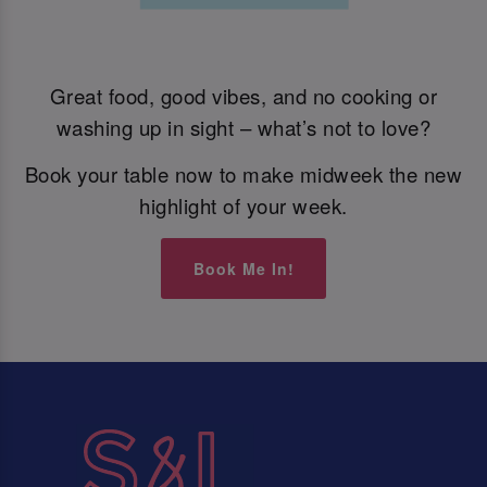
Great food, good vibes, and no cooking or
washing up in sight – what’s not to love?
Book your table now to make midweek the new
highlight of your week.
Book Me In!