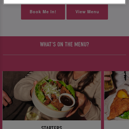
Book Me In!
View Menu
WHAT'S ON THE MENU?
STARTERS