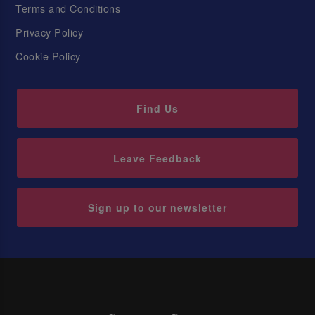
Terms and Conditions
Privacy Policy
Cookie Policy
Find Us
Leave Feedback
Sign up to our newsletter