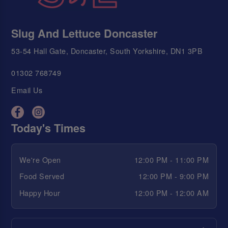
Slug And Lettuce Doncaster
53-54 Hall Gate, Doncaster, South Yorkshire, DN1 3PB
01302 768749
Email Us
Today's Times
We're Open
12:00 PM - 11:00 PM
Food Served
12:00 PM - 9:00 PM
Happy Hour
12:00 PM - 12:00 AM