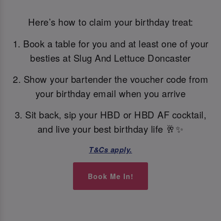
Here’s how to claim your birthday treat:
1. Book a table for you and at least one of your
besties at Slug And Lettuce Doncaster
2. Show your bartender the voucher code from
your birthday email when you arrive
3. Sit back, sip your HBD or HBD AF cocktail,
and live your best birthday life 🥂✨
T&Cs apply.
Book Me In!