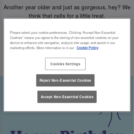
Another year older and just as gorgeous, hey? We
think that calls for a little treat.
Come join us for your B-day celebrations at Slug
Please select your cookie preferences. Clicking “Accept Non-Essential
Cookies” means you agree to the storing of non-essential cookies on your
& Lettuce, and you’ll have a free cocktail heading
device to enhance site navigation, analyze site usage, and assist in our
marketing efforts. More information is in our
Cookie Policy
your way for the big day.
Cookies Settings
Reject Non-Essential Cookies
Accept Non-Essential Cookies