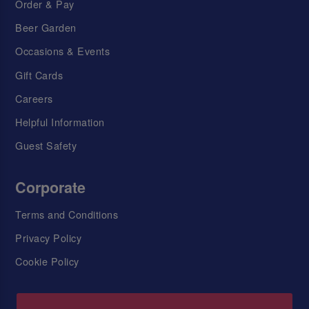
Order & Pay
Beer Garden
Occasions & Events
Gift Cards
Careers
Helpful Information
Guest Safety
Corporate
Terms and Conditions
Privacy Policy
Cookie Policy