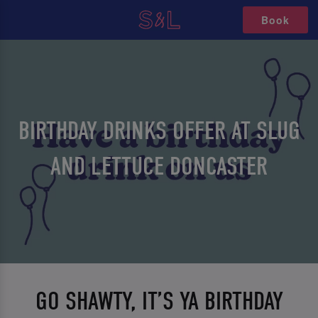
Book
BIRTHDAY DRINKS OFFER AT SLUG
AND LETTUCE DONCASTER
GO SHAWTY, IT’S YA BIRTHDAY