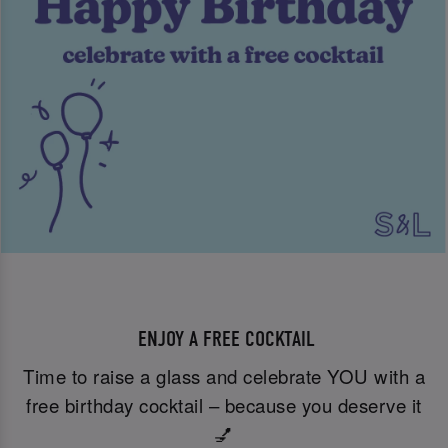
ENJOY A FREE COCKTAIL
Time to raise a glass and celebrate YOU with a
free birthday cocktail – because you deserve it
💅