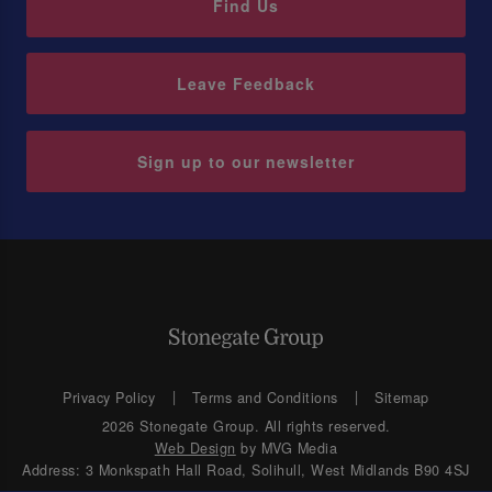
Find Us
Leave Feedback
Sign up to our newsletter
Privacy Policy
Terms and Conditions
Sitemap
2026 Stonegate Group. All rights reserved.
Web Design
by MVG Media
Address: 3 Monkspath Hall Road, Solihull, West Midlands B90 4SJ