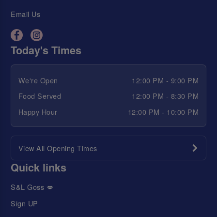
Email Us
Today's Times
We're Open
12:00 PM - 9:00 PM
Food Served
12:00 PM - 8:30 PM
Happy Hour
12:00 PM - 10:00 PM
View All Opening Times
Quick links
S&L Goss 💋
Sign UP