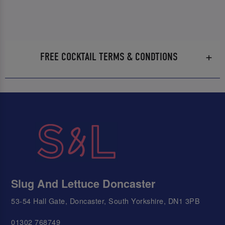
FREE COCKTAIL TERMS & CONDTIONS
Slug And Lettuce Doncaster
53-54 Hall Gate, Doncaster, South Yorkshire, DN1 3PB
01302 768749