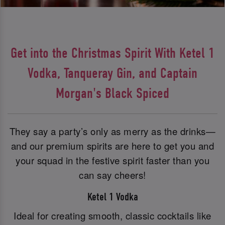
Get into the Christmas Spirit With Ketel 1
Vodka, Tanqueray Gin, and Captain
Morgan's Black Spiced
They say a party’s only as merry as the drinks—
and our premium spirits are here to get you and
your squad in the festive spirit faster than you
can say cheers!
Ketel 1 Vodka
Ideal for creating smooth, classic cocktails like