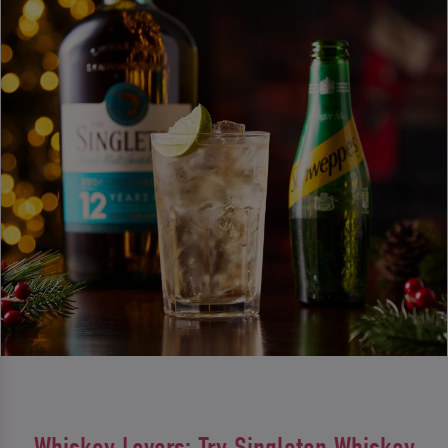
Whiskey Lovers: Try Singleton Whiskey