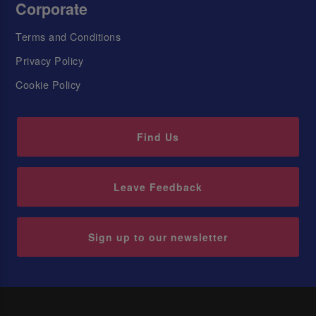
Corporate
Terms and Conditions
Privacy Policy
Cookie Policy
Find Us
Leave Feedback
Sign up to our newsletter