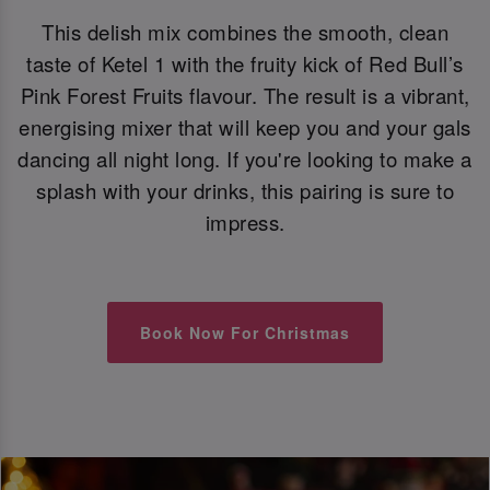
This delish mix combines the smooth, clean
taste of Ketel 1 with the fruity kick of Red Bull’s
Pink Forest Fruits flavour. The result is a vibrant,
energising mixer that will keep you and your gals
dancing all night long. If you're looking to make a
splash with your drinks, this pairing is sure to
impress.
Book Now For Christmas