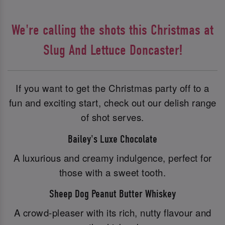
We're calling the shots this Christmas at
Slug And Lettuce Doncaster!
If you want to get the Christmas party off to a
fun and exciting start, check out our delish range
of shot serves.
Bailey's Luxe Chocolate
A luxurious and creamy indulgence, perfect for
those with a sweet tooth.
Sheep Dog Peanut Butter Whiskey
A crowd-pleaser with its rich, nutty flavour and