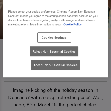
Please select your cookie preferences. Clicking “Accept Non-Essential
Cookies” means you agree to the storing of non-essential cookies on your
device to enhance site navigation, analyze site usage, and assist in our
marketing efforts. More information is in our
Cookie Policy
Cookies Settings
Reject Non-Essential Cookies
Birra Moretti: Our Official Beer Of
Accept Non-Essential Cookies
Christmas 2024
Imagine kicking off the holiday season in
Doncaster with a crisp, refreshing beer. Well,
babe, Birra Moretti is the perfect choice.