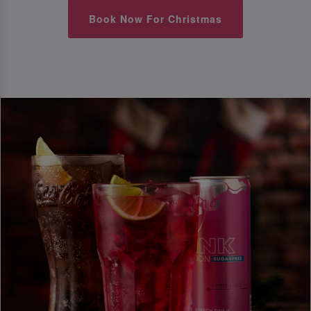
Book Now For Christmas