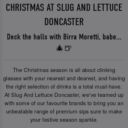
CHRISTMAS AT SLUG AND LETTUCE
DONCASTER
Deck the halls with Birra Moretti, babe...
🎄🍺
The Christmas season is all about clinking
glasses with your nearest and dearest, and having
the right selection of drinks is a total must-have.
At Slug And Lettuce Doncaster, we've teamed up
with some of our favourite brands to bring you an
unbeatable range of premium sips sure to make
your festive season sparkle.