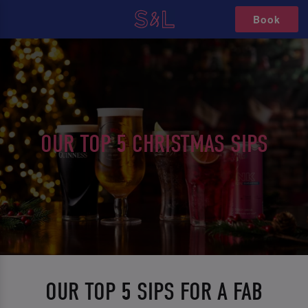
Book
OUR TOP 5 CHRISTMAS SIPS
OUR TOP 5 SIPS FOR A FAB