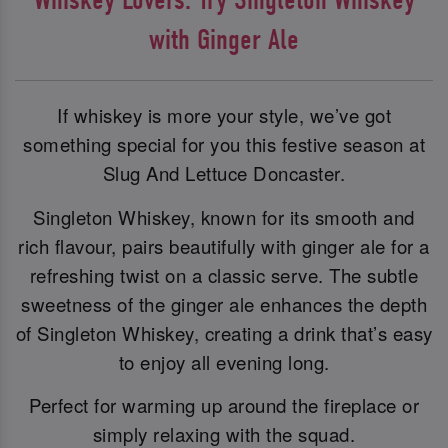
with Ginger Ale
If whiskey is more your style, we’ve got
something special for you this festive season at
Slug And Lettuce Doncaster.
Singleton Whiskey, known for its smooth and
rich flavour, pairs beautifully with ginger ale for a
refreshing twist on a classic serve. The subtle
sweetness of the ginger ale enhances the depth
of Singleton Whiskey, creating a drink that’s easy
to enjoy all evening long.
Perfect for warming up around the fireplace or
simply relaxing with the squad.