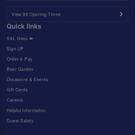
View All Opening Times
Quick links
S&L Goss 💋
Sign UP
Order & Pay
Beer Garden
Occasions & Events
Gift Cards
Careers
Helpful Information
Guest Safety