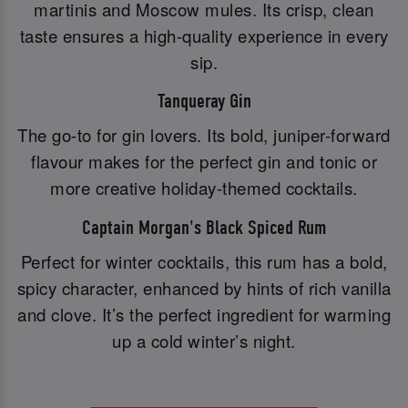
martinis and Moscow mules. Its crisp, clean
taste ensures a high-quality experience in every
sip.
Tanqueray Gin
The go-to for gin lovers. Its bold, juniper-forward
flavour makes for the perfect gin and tonic or
more creative holiday-themed cocktails.
Captain Morgan's Black Spiced Rum
Perfect for winter cocktails, this rum has a bold,
spicy character, enhanced by hints of rich vanilla
and clove. It’s the perfect ingredient for warming
up a cold winter’s night.