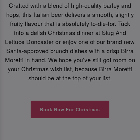
Crafted with a blend of high-quality barley and
hops, this Italian beer delivers a smooth, slightly
fruity flavour that is absolutely to-die-for. Tuck
into a delish Christmas dinner at Slug And
Lettuce Doncaster or enjoy one of our brand new
Santa-approved brunch dishes with a crisp Birra
Moretti in hand. We hope you've still got room on
your Christmas wish list, because Birra Moretti
should be at the top of your list.
Book Now For Christmas