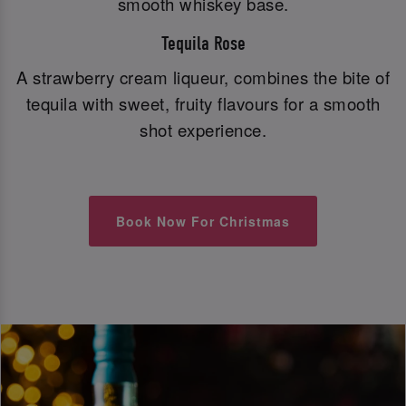
smooth whiskey base.
Tequila Rose
A strawberry cream liqueur, combines the bite of
tequila with sweet, fruity flavours for a smooth
shot experience.
Book Now For Christmas