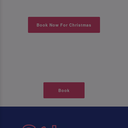
Book Now For Christmas
Book