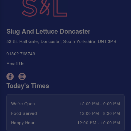
Slug And Lettuce Doncaster
53-54 Hall Gate, Doncaster, South Yorkshire, DN1 3PB
01302 768749
Email Us
Today's Times
We're Open
12:00 PM - 9:00 PM
Food Served
12:00 PM - 8:30 PM
Happy Hour
12:00 PM - 10:00 PM