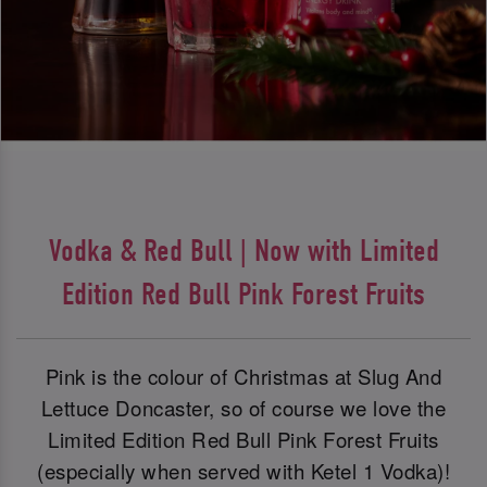
Vodka & Red Bull | Now with Limited
Edition Red Bull Pink Forest Fruits
Pink is the colour of Christmas at Slug And
Lettuce Doncaster, so of course we love the
Limited Edition Red Bull Pink Forest Fruits
(especially when served with Ketel 1 Vodka)!