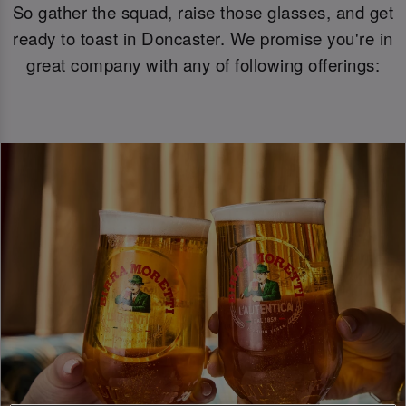
So gather the squad, raise those glasses, and get
ready to toast in Doncaster. We promise you're in
great company with any of following offerings: