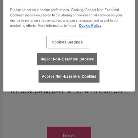
TIMES AT SLUG AND LETTUCE
Please select your cookie preferences. Clicking “Accept Non-Essential
Cookies” means you agree to the storing of non-essential cookies on your
COLCHESTER
device to enhance site navigation, analyze site usage, and assist in our
marketing efforts. More information is in our
Cookie Policy
🥂 Slug & Lettuce? It’s a date! 🥂
Cookies Settings
Just say the time and place and we’ll be there,
Reject Non-Essential Cookies
serving up delish dishes, stunning cocktails and
all those little memorable moments you love.
Accept Non-Essential Cookies
It’s what we do best. 💖 So, what’s the wait?
Book