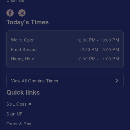
Today's Times
We're Open
12:00 PM - 10:00 PM
Food Served
12:00 PM - 9:00 PM
Happy Hour
12:00 PM - 11:00 PM
View All Opening Times
Quick links
S&L Goss 💋
Sign UP
Order & Pay