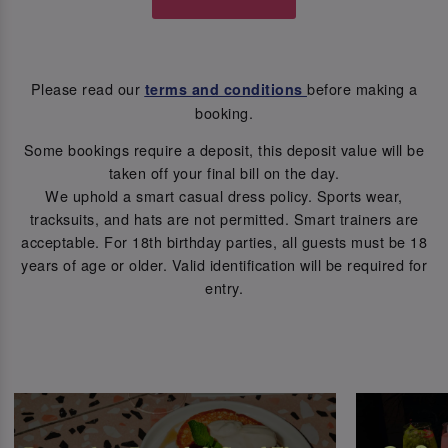
Please read our
before making a
terms and conditions
booking.
Some bookings require a deposit, this deposit value will be
taken off your final bill on the day.
We uphold a smart casual dress policy. Sports wear,
tracksuits, and hats are not permitted. Smart trainers are
acceptable. For 18th birthday parties, all guests must be 18
years of age or older. Valid identification will be required for
entry.