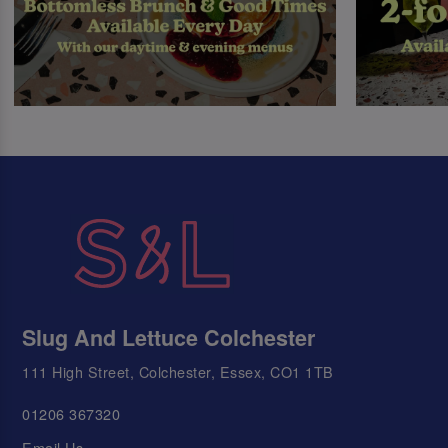
Slug And Lettuce Colchester
111 High Street, Colchester, Essex, CO1 1TB
01206 367320
Email Us