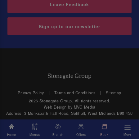
Leave Feedback
Sign up to our newsletter
Privacy Policy
Terms and Conditions
Sitemap
2026 Stonegate Group. All rights reserved.
Web Design
by MVG Media
Address: 3 Monkspath Hall Road, Solihull, West Midlands B90 4SJ
More
Home
Menus
Brunch
Offers
Book