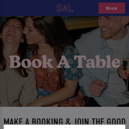
Book
MAKE A BOOKING & JOIN THE GOOD