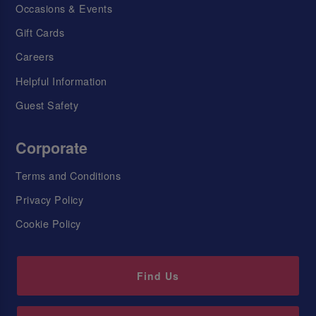
Occasions & Events
Gift Cards
Careers
Helpful Information
Guest Safety
Corporate
Terms and Conditions
Privacy Policy
Cookie Policy
Find Us