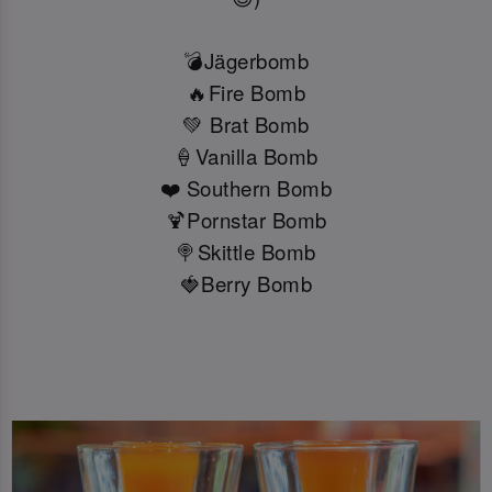
💣Jägerbomb
🔥Fire Bomb
💚 Brat Bomb
🍦Vanilla Bomb
❤️ Southern Bomb
🍹Pornstar Bomb
🍭Skittle Bomb
🍓Berry Bomb