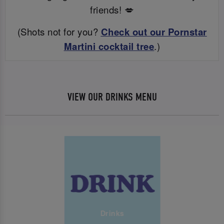
friends! 💋
(Shots not for you?
Check out our Pornstar
Martini cocktail tree
.)
VIEW OUR DRINKS MENU
Drinks