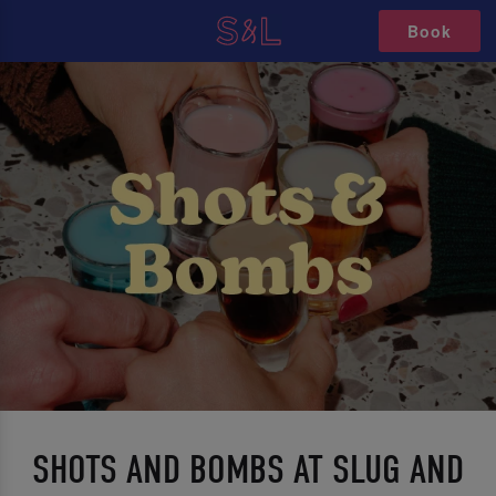
Book
SHOTS AND BOMBS AT SLUG AND