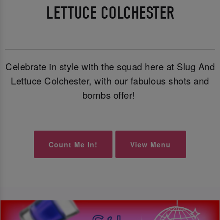
LETTUCE COLCHESTER
Celebrate in style with the squad here at Slug And
Lettuce Colchester, with our fabulous shots and
bombs offer!
Count Me In!
View Menu