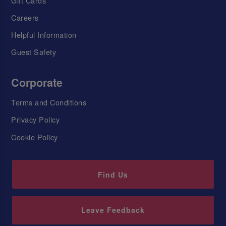
Gift Cards
Careers
Helpful Information
Guest Safety
Corporate
Terms and Conditions
Privacy Policy
Cookie Policy
Find Us
Leave Feedback