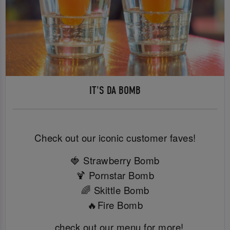
IT'S DA BOMB
Check out our iconic customer faves!
🍓 Strawberry Bomb
🍹 Pornstar Bomb
🌈 Skittle Bomb
🔥Fire Bomb
...check out our menu for more!