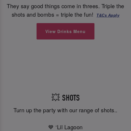
They say good things come in threes. Triple the
shots and bombs = triple the fun!
T&Cs Apply
View Drinks Menu
💥 SHOTS
Turn up the party with our range of shots..
💙 ‘Lil Lagoon