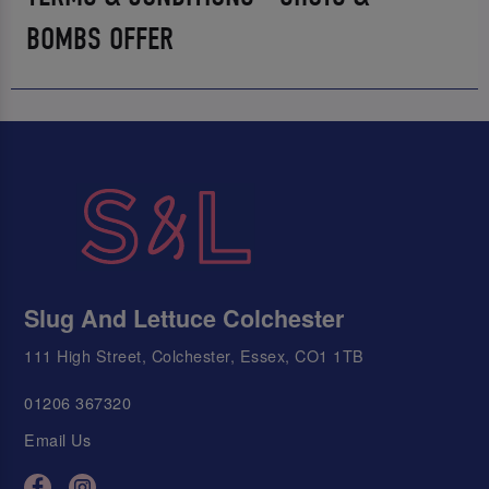
BOMBS OFFER
Slug And Lettuce Colchester
111 High Street, Colchester, Essex, CO1 1TB
01206 367320
Email Us