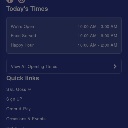
Today's Times
We're Open
10:00 AM - 3:00 AM
Food Served
10:00 AM - 9:00 PM
Happy Hour
10:00 AM - 2:00 AM
View All Opening Times
Quick links
S&L Goss 💋
Sign UP
Order & Pay
Occasions & Events