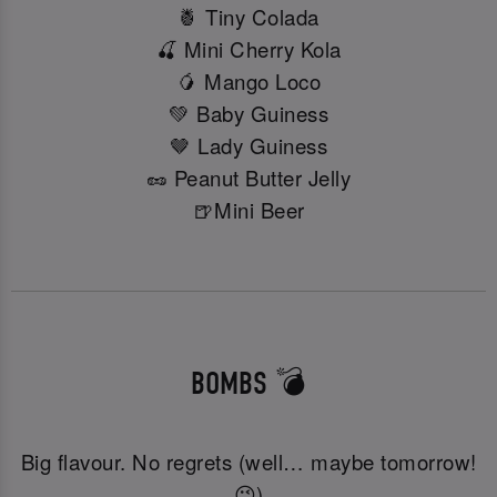
🍍 Tiny Colada
🍒 Mini Cherry Kola
🥭 Mango Loco
💚 Baby Guiness
🤎 Lady Guiness
🥜 Peanut Butter Jelly
🍺Mini Beer
BOMBS 💣
Big flavour. No regrets (well… maybe tomorrow!
😉)