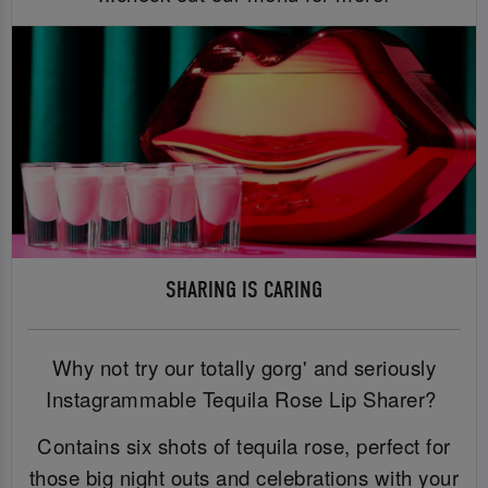
SHARING IS CARING
Why not try our totally gorg' and seriously
Instagrammable Tequila Rose Lip Sharer?
Contains six shots of tequila rose, perfect for
those big night outs and celebrations with your