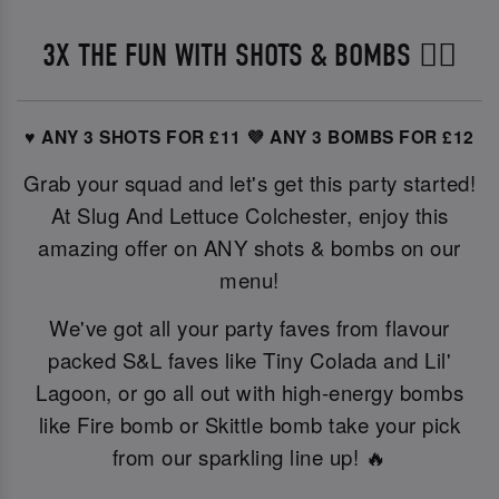
3X THE FUN WITH SHOTS & BOMBS ❤️‍🔥
♥️ ANY 3 SHOTS FOR £11
💜 ANY 3 BOMBS FOR £12
Grab your squad and let's get this party started!
At Slug And Lettuce Colchester, enjoy this
amazing offer on ANY shots & bombs on our
menu!
We've got all your party faves from flavour
packed S&L faves like Tiny Colada and Lil'
Lagoon, or go all out with high-energy bombs
like Fire bomb or Skittle bomb take your pick
from our sparkling line up! 🔥