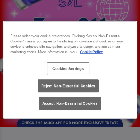
Please select your cookie preferences. Clicking “Accept Non-Essential
Cookies” means you agree to the storing of non-essential cookies on your
device to enhance site navigation, analyze site usage, and assist in our
marketing efforts. More information is in our
Cookie Policy
Cookies Settings
Reject Non-Essential Cookies
Accept Non-Essential Cookies