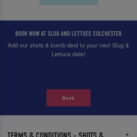
BOOK NOW AT SLUG AND LETTUCE COLCHESTER
Add our shots & bomb deal to your next Slug &
Lettuce date!
Book
TERMS & CONDITIONS - SHOTS &