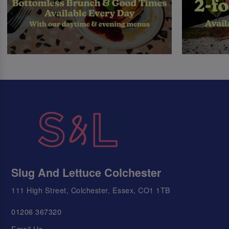
Slug And Lettuce Colchester
111 High Street, Colchester, Essex, CO1 1TB
01206 367320
Email Us