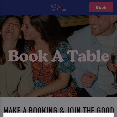
Book
MAKE A BOOKING & JOIN THE GOOD