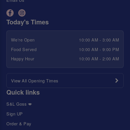
Today's Times
We're Open
10:00 AM - 3:00 AM
Food Served
10:00 AM - 9:00 PM
Happy Hour
10:00 AM - 2:00 AM
View All Opening Times
Quick links
S&L Goss 💋
Sign UP
Order & Pay