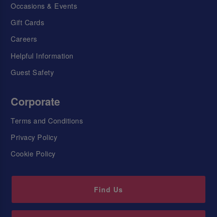
Occasions & Events
Gift Cards
Careers
Helpful Information
Guest Safety
Corporate
Terms and Conditions
Privacy Policy
Cookie Policy
Find Us