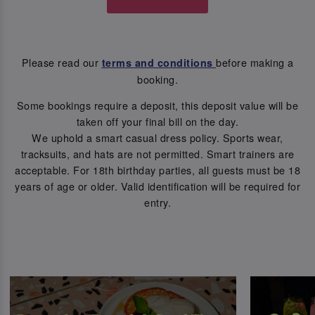
Please read our
before making a
terms and conditions
booking.
Some bookings require a deposit, this deposit value will be
taken off your final bill on the day.
We uphold a smart casual dress policy. Sports wear,
tracksuits, and hats are not permitted. Smart trainers are
acceptable. For 18th birthday parties, all guests must be 18
years of age or older. Valid identification will be required for
entry.