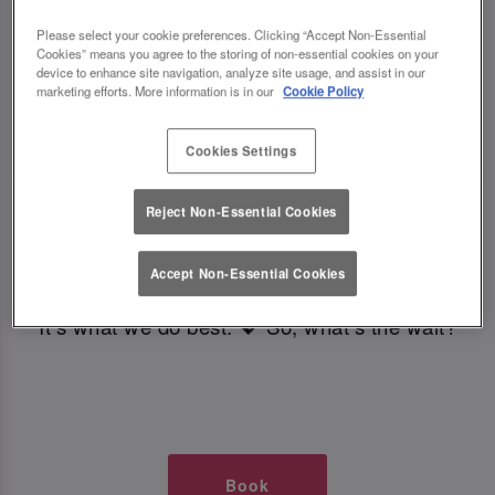
TIMES AT SLUG AND LETTUCE
Please select your cookie preferences. Clicking “Accept Non-Essential
Cookies” means you agree to the storing of non-essential cookies on your
COLCHESTER
device to enhance site navigation, analyze site usage, and assist in our
marketing efforts. More information is in our
Cookie Policy
🥂 Slug & Lettuce? It’s a date! 🥂
Cookies Settings
Just say the time and place and we’ll be there,
Reject Non-Essential Cookies
serving up delish dishes, stunning cocktails and
all those little memorable moments you love.
Accept Non-Essential Cookies
It’s what we do best. 💖 So, what’s the wait?
Book