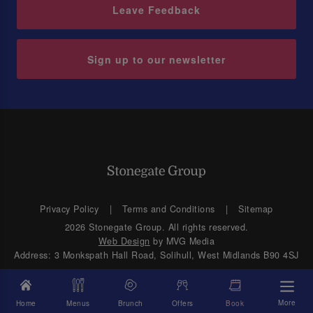
Leave Feedback
Sign up to our newsletter
Privacy Policy
Terms and Conditions
Sitemap
2026 Stonegate Group. All rights reserved.
Web Design
by MVG Media
Address: 3 Monkspath Hall Road, Solihull, West Midlands B90 4SJ
More
Home
Menus
Brunch
Offers
Book