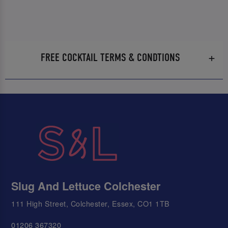
FREE COCKTAIL TERMS & CONDTIONS
Slug And Lettuce Colchester
111 High Street, Colchester, Essex, CO1 1TB
01206 367320