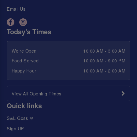
Email Us
Today's Times
We're Open
10:00 AM - 3:00 AM
Food Served
10:00 AM - 9:00 PM
Happy Hour
10:00 AM - 2:00 AM
View All Opening Times
Quick links
S&L Goss 💋
Sign UP