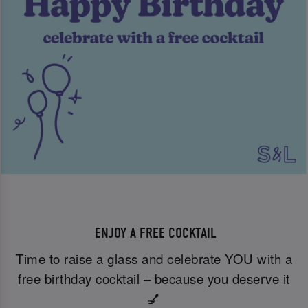
ENJOY A FREE COCKTAIL
Time to raise a glass and celebrate YOU with a
free birthday cocktail – because you deserve it
💅