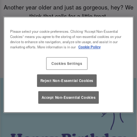
Another year older and just as gorgeous, hey? We
think that calls for a little treat.
Please select your cookie preferences. Clicking “Accept Non-Essential
Come join us for your B-day celebrations at Slug
Cookies” means you agree to the storing of non-essential cookies on your
& Lettuce, and you’ll have a free cocktail heading
device to enhance site navigation, analyze site usage, and assist in our
marketing efforts. More information is in our
Cookie Policy
your way for the big day.
Cookies Settings
Reject Non-Essential Cookies
Accept Non-Essential Cookies