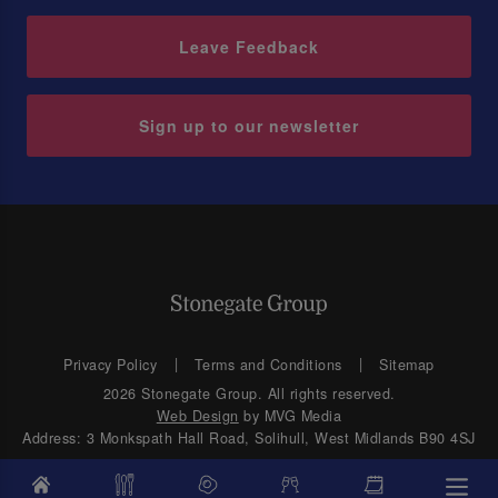
Leave Feedback
Sign up to our newsletter
Privacy Policy
Terms and Conditions
Sitemap
2026 Stonegate Group. All rights reserved.
Web Design
by MVG Media
Address: 3 Monkspath Hall Road, Solihull, West Midlands B90 4SJ