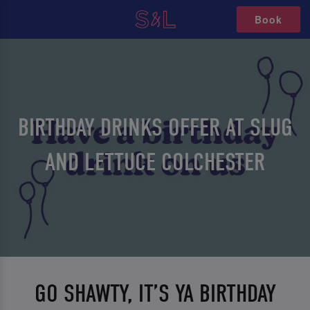
Book
BIRTHDAY DRINKS OFFER AT SLUG
AND LETTUCE COLCHESTER
GO SHAWTY, IT’S YA BIRTHDAY