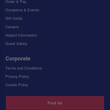
Order & Pay
Occasions & Events
Gift Cards
Careers
Helpful Information
Guest Safety
Corporate
Terms and Conditions
Privacy Policy
Cookie Policy
Find Us