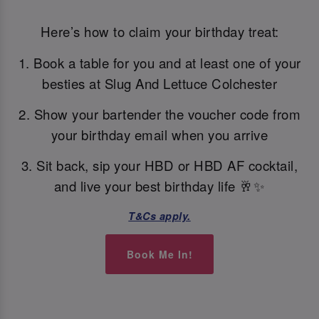
Here’s how to claim your birthday treat:
1. Book a table for you and at least one of your
besties at Slug And Lettuce Colchester
2. Show your bartender the voucher code from
your birthday email when you arrive
3. Sit back, sip your HBD or HBD AF cocktail,
and live your best birthday life 🥂✨
T&Cs apply.
Book Me In!