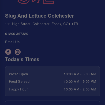
Slug And Lettuce Colchester
111 High Street, Colchester, Essex, CO1 1TB
01206 367320
Email Us
Today's Times
We're Open
10:00 AM - 3:00 AM
Food Served
10:00 AM - 9:00 PM
Happy Hour
10:00 AM - 2:00 AM