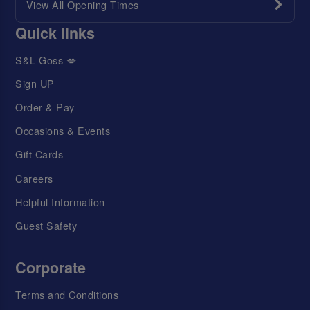
View All Opening Times
Quick links
S&L Goss 💋
Sign UP
Order & Pay
Occasions & Events
Gift Cards
Careers
Helpful Information
Guest Safety
Corporate
Terms and Conditions