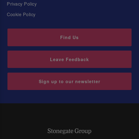
Privacy Policy
Cookie Policy
Find Us
Leave Feedback
Sign up to our newsletter