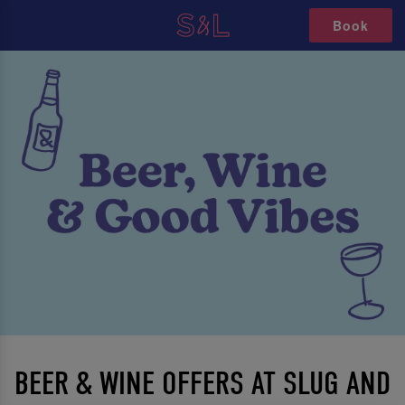
Book
BEER & WINE OFFERS AT SLUG AND