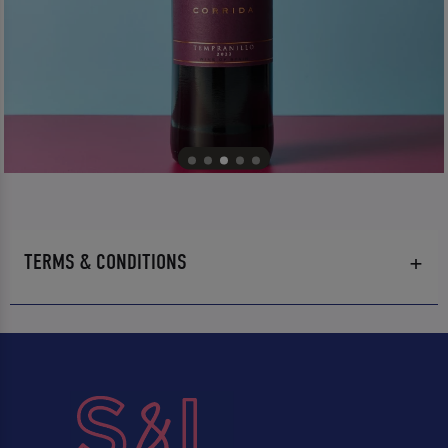
TERMS & CONDITIONS