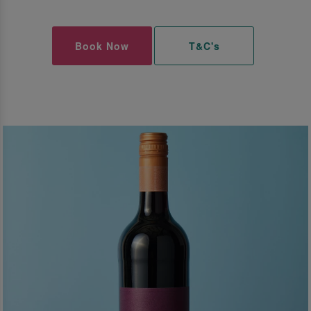
Book Now
T&C's