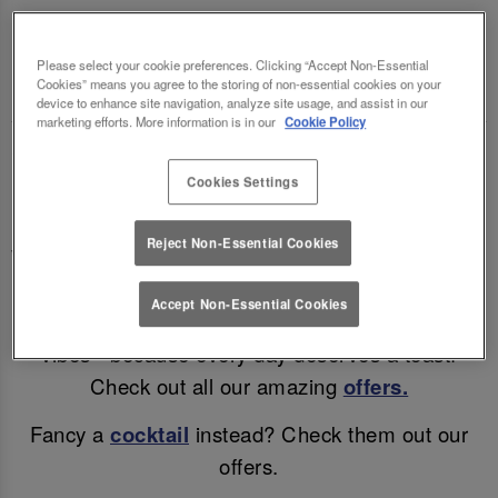
LETTUCE COLCHESTER 🍻🍷
Please select your cookie preferences. Clicking “Accept Non-Essential
Enjoy a mid-week treat (and a cheeky discount)!
Cookies” means you agree to the storing of non-essential cookies on your
device to enhance site navigation, analyze site usage, and assist in our
marketing efforts. More information is in our
Cookie Policy
Why wait for the weekend? Enjoy discounted beer
Cookies Settings
& wine in Colchester all day, Monday – Thursday!
Enjoy a refreshing pint for only £4.45, a glass of
Reject Non-Essential Cookies
Wine for £4.75 or a bottle of Corona for just £3.45!
Accept Non-Essential Cookies
Great drinks, unbeatable prices, and all the good
vibes - because every day deserves a toast!
Check out all our amazing
offers.
Fancy a
cocktail
instead? Check them out our
offers.