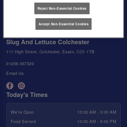
Reject Non-Essential Cookies
Accept Non-Essential Cookies
Slug And Lettuce Colchester
111 High Street, Colchester, Essex, CO1 1TB
01206 367320
Email Us
Today's Times
We're Open
10:00 AM - 3:00 AM
Food Served
10:00 AM - 9:00 PM