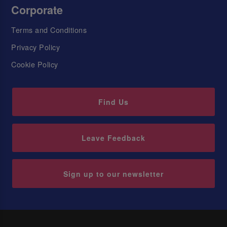
Corporate
Terms and Conditions
Privacy Policy
Cookie Policy
Find Us
Leave Feedback
Sign up to our newsletter