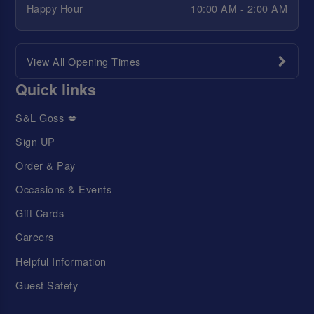
Happy Hour
10:00 AM - 2:00 AM
View All Opening Times
Quick links
S&L Goss 💋
Sign UP
Order & Pay
Occasions & Events
Gift Cards
Careers
Helpful Information
Guest Safety