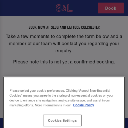
Book
MAKE A BOOKING/ENQUIRY
BOOK NOW AT SLUG AND LETTUCE COLCHESTER
Take a few moments to complete the form below and a
member of our team will contact you regarding your
enquiry.
Please note this is not yet a confirmed booking.
Please select your cookie preferences. Clicking “Accept Non-Essential
Cookies” means you agree to the storing of non-essential cookies on your
device to enhance site navigation, analyze site usage, and assist in our
Book
marketing efforts. More information is in our
Cookie Policy
Cookies Settings