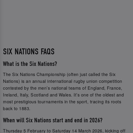
SIX NATIONS FAQS
What is the Six Nations?
The Six Nations Championship (often just called the Six
Nations) is an annual international rugby union competition
contested by the men’s national teams of England, France,
Ireland, Italy, Scotland and Wales. It’s one of the oldest and
most prestigious tournaments in the sport, tracing its roots
back to 1883.
When will Six Nations start and end in 2026?
Thursday 5 February to Saturday 14 March 2026, kicking off