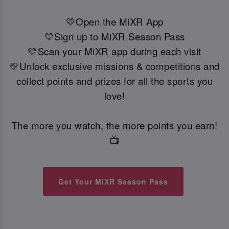
💛Open the MiXR App
💛Sign up to MiXR Season Pass
💛Scan your MiXR app during each visit
💛Unlock exclusive missions & competitions and
collect points and prizes for all the sports you
love!
The more you watch, the more points you earn!
📺
Get Your MiXR Season Pass