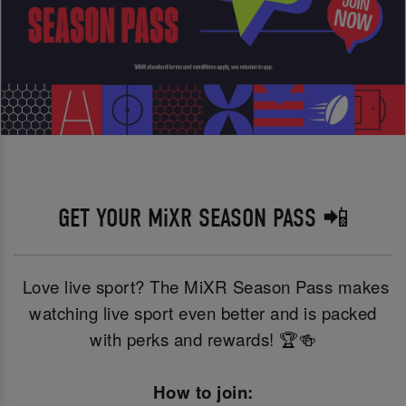
GET YOUR MiXR SEASON PASS 📲
Love live sport? The MiXR Season Pass makes
watching live sport even better and is packed
with perks and rewards! 🏆🍻
How to join: