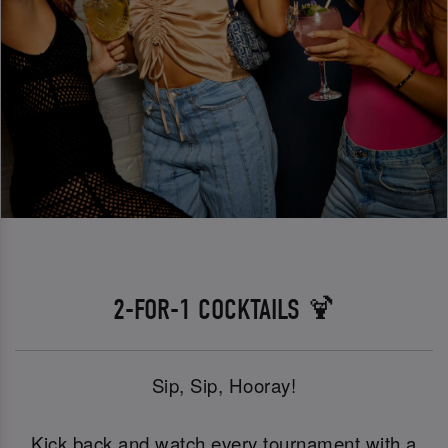
2-FOR-1 COCKTAILS 🍹
Sip, Sip, Hooray!
Kick back and watch every tournament with a