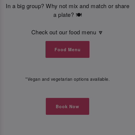
In a big group? Why not mix and match or share
a plate? 🍽️
Check out our food menu 🔽
Food Menu
*Vegan and vegetarian options available.
Book Now