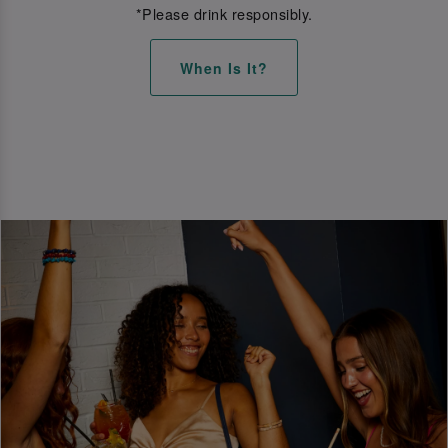
*Please drink responsibly.
When Is It?