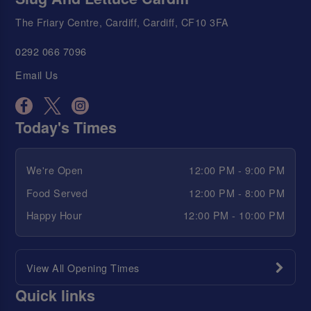
The Friary Centre, Cardiff, Cardiff, CF10 3FA
0292 066 7096
Email Us
Today's Times
We're Open
12:00 PM - 9:00 PM
Food Served
12:00 PM - 8:00 PM
Happy Hour
12:00 PM - 10:00 PM
View All Opening Times
Quick links