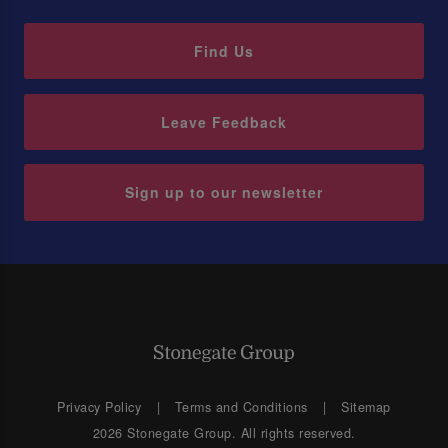
Find Us
Leave Feedback
Sign up to our newsletter
Privacy Policy
Terms and Conditions
Sitemap
2026 Stonegate Group. All rights reserved.