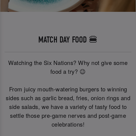
MATCH DAY FOOD 🍔
Watching the Six Nations? Why not give some
food a try? 😉
From juicy mouth-watering burgers to winning
sides such as garlic bread, fries, onion rings and
side salads, we have a variety of tasty food to
settle those pre-game nerves and post-game
celebrations!