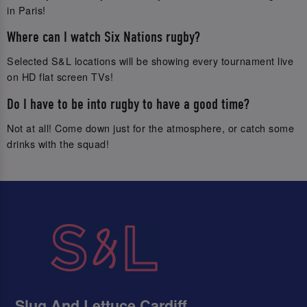
in Paris!
Where can I watch Six Nations rugby?
Selected S&L locations will be showing every tournament live
on HD flat screen TVs!
Do I have to be into rugby to have a good time?
Not at all! Come down just for the atmosphere, or catch some
drinks with the squad!
Slug And Lettuce Cardiff