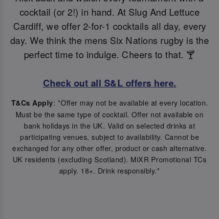
cocktail (or 2!) in hand. At Slug And Lettuce
Cardiff, we offer 2-for-1 cocktails all day, every
day. We think the mens Six Nations rugby is the
perfect time to indulge. Cheers to that. 🍸
Check out all S&L offers here.
: *Offer may not be available at every location.
T&Cs Apply
Must be the same type of cocktail. Offer not available on
bank holidays in the UK. Valid on selected drinks at
participating venues, subject to availability. Cannot be
exchanged for any other offer, product or cash alternative.
UK residents (excluding Scotland). MiXR Promotional TCs
apply. 18+. Drink responsibly.*