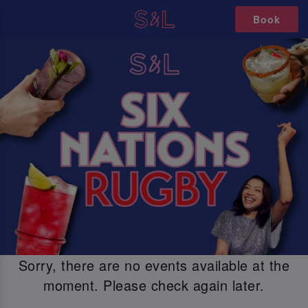
Book
Sorry, there are no events available at the
moment. Please check again later.