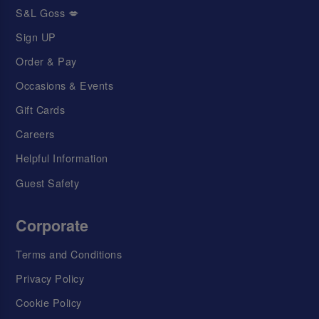
S&L Goss 💋
Sign UP
Order & Pay
Occasions & Events
Gift Cards
Careers
Helpful Information
Guest Safety
Corporate
Terms and Conditions
Privacy Policy
Cookie Policy