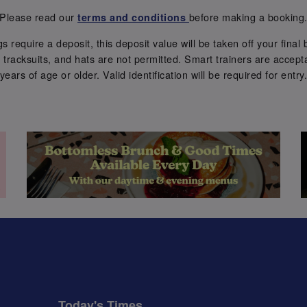
Please read our
before making a booking
terms and conditions
require a deposit, this deposit value will be taken off your final b
tracksuits, and hats are not permitted. Smart trainers are accepta
years of age or older. Valid identification will be required for entry
Today's Times