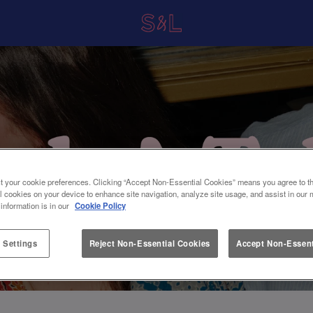
t your cookie preferences. Clicking “Accept Non-Essential Cookies” means you agree to th
l cookies on your device to enhance site navigation, analyze site usage, and assist in our 
 information is in our
Cookie Policy
 Settings
Reject Non-Essential Cookies
Accept Non-Essent