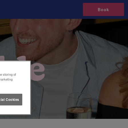
Book
e storing of
marketing
ial Cookies