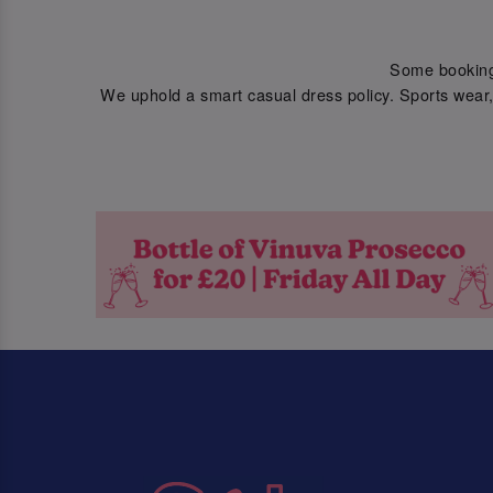
Some bookings 
We uphold a smart casual dress policy. Sports wear, 