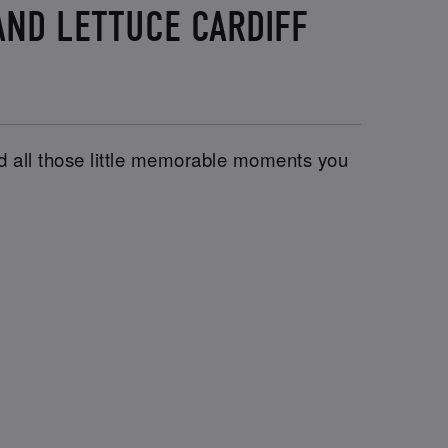
AND LETTUCE CARDIFF
and all those little memorable moments you