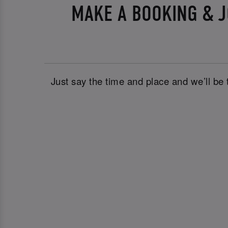
MAKE A BOOKING & J
Just say the time and place and we’ll be 