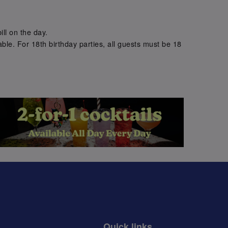
.
ill on the day.
ble. For 18th birthday parties, all guests must be 18
.
Quick links