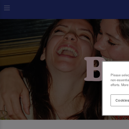
Please selec
non-essentia
efforts. More
Cookies