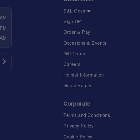
S&L Goss 💋
 AM
Sign UP
 PM
Order & Pay
 AM
Occasions & Events
Gift Cards
Careers
Helpful Information
Guest Safety
Corporate
Terms and Conditions
Privacy Policy
Cookie Policy