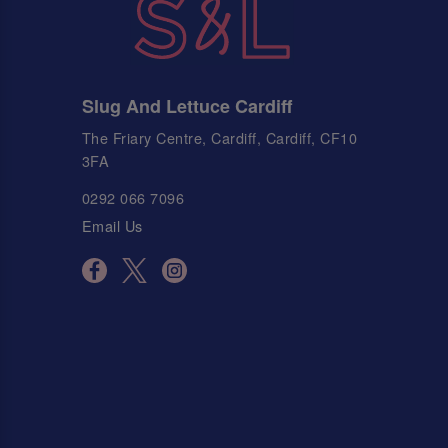
Slug And Lettuce Cardiff
The Friary Centre, Cardiff, Cardiff, CF10
3FA
0292 066 7096
Email Us