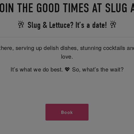
OIN THE GOOD TIMES AT SLUG 
🥂 Slug & Lettuce? It’s a date! 🥂
there, serving up delish dishes, stunning cocktails 
love.
It’s what we do best. 💖 So, what’s the wait?
Book