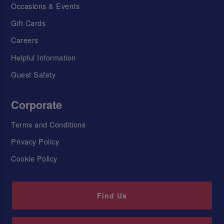
Occasions & Events
Gift Cards
Careers
Helpful Information
Guest Safety
Corporate
Terms and Conditions
Privacy Policy
Cookie Policy
Find Us