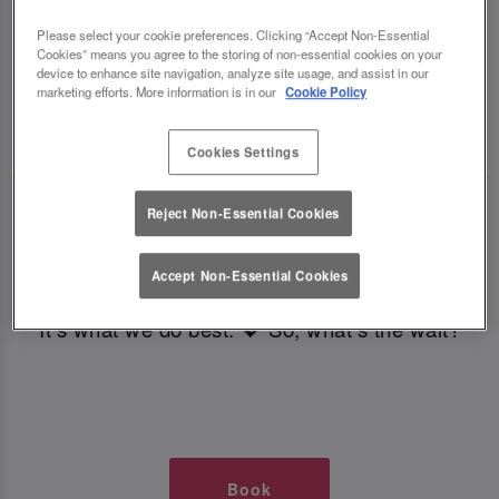
TIMES AT SLUG AND LETTUCE
Please select your cookie preferences. Clicking “Accept Non-Essential
Cookies” means you agree to the storing of non-essential cookies on your
CARDIFF
device to enhance site navigation, analyze site usage, and assist in our
marketing efforts. More information is in our
Cookie Policy
🥂 Slug & Lettuce? It’s a date! 🥂
Cookies Settings
Just say the time and place and we’ll be there,
Reject Non-Essential Cookies
serving up delish dishes, stunning cocktails and
all those little memorable moments you love.
Accept Non-Essential Cookies
It’s what we do best. 💖 So, what’s the wait?
Book