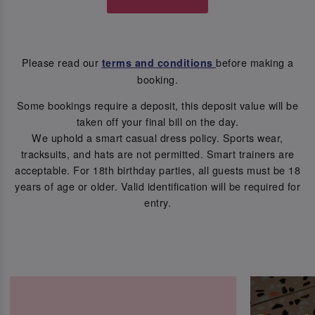
Please read our
before making a
terms and conditions
booking.
Some bookings require a deposit, this deposit value will be
taken off your final bill on the day.
We uphold a smart casual dress policy. Sports wear,
tracksuits, and hats are not permitted. Smart trainers are
acceptable. For 18th birthday parties, all guests must be 18
years of age or older. Valid identification will be required for
entry.