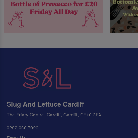
Slug And Lettuce Cardiff
The Friary Centre, Cardiff, Cardiff, CF10 3FA
0292 066 7096
Email Us