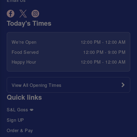
Today's Times
We're Open
12:00 PM - 12:00 AM
Food Served
12:00 PM - 9:00 PM
Happy Hour
12:00 PM - 12:00 AM
View All Opening Times
Quick links
S&L Goss 💋
Sign UP
Order & Pay