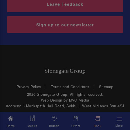
Leave Feedback
Sign up to our newsletter
Privacy Policy
Terms and Conditions
Sitemap
2026 Stonegate Group. All rights reserved.
Web Design
by MVG Media
Address: 3 Monkspath Hall Road, Solihull, West Midlands B90 4SJ
More
Home
Menus
Brunch
Offers
Book