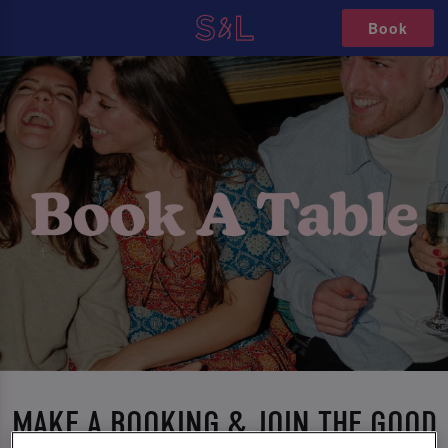
Book
MAKE A BOOKING & JOIN THE GOOD