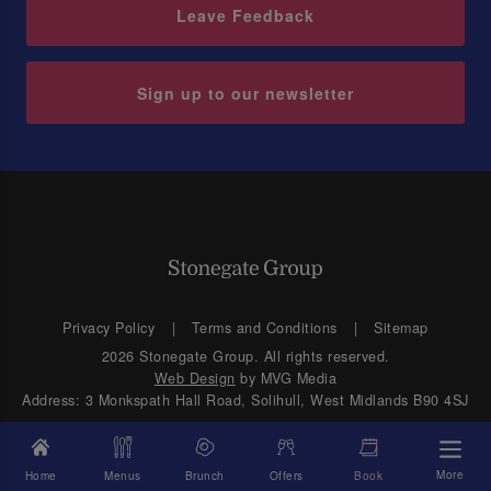
Leave Feedback
Sign up to our newsletter
Privacy Policy
Terms and Conditions
Sitemap
2026 Stonegate Group. All rights reserved.
Web Design
by MVG Media
Address: 3 Monkspath Hall Road, Solihull, West Midlands B90 4SJ
More
Home
Menus
Brunch
Offers
Book