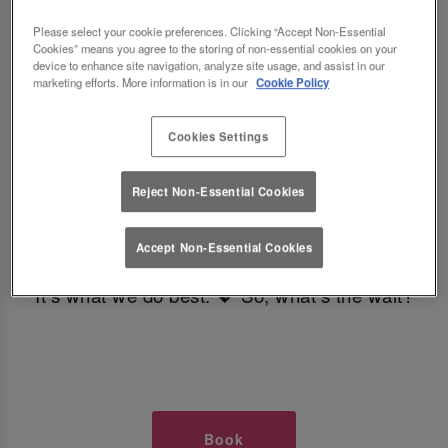
TIMES AT SLUG AND LETTUCE
Please select your cookie preferences. Clicking “Accept Non-Essential
Cookies” means you agree to the storing of non-essential cookies on your
CARDIFF
device to enhance site navigation, analyze site usage, and assist in our
marketing efforts. More information is in our
Cookie Policy
🥂 Slug & Lettuce? It’s a date! 🥂
Cookies Settings
Just say the time and place and we’ll be there,
Reject Non-Essential Cookies
serving up delish dishes, stunning cocktails and
all those little memorable moments you love.
Accept Non-Essential Cookies
It’s what we do best. 💖 So, what’s the wait?
Book