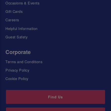
Occasions & Events
Gift Cards
Careers
Helpful Information
Guest Safety
Corporate
Terms and Conditions
Privacy Policy
Cookie Policy
Find Us