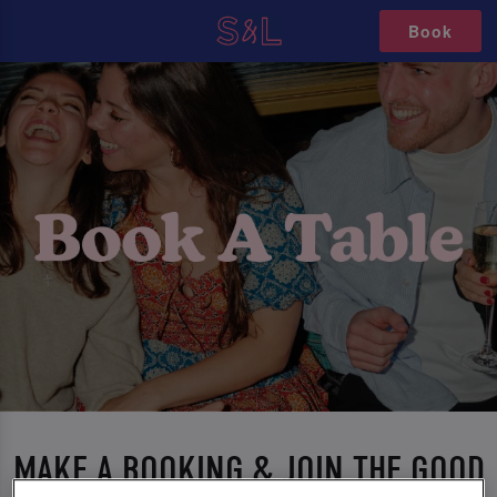
Book
MAKE A BOOKING & JOIN THE GOOD