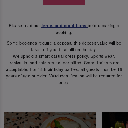
Please read our
before making a
terms and conditions
booking.
Some bookings require a deposit, this deposit value will be
taken off your final bill on the day.
We uphold a smart casual dress policy. Sports wear,
tracksuits, and hats are not permitted. Smart trainers are
acceptable. For 18th birthday parties, all guests must be 18
years of age or older. Valid identification will be required for
entry.