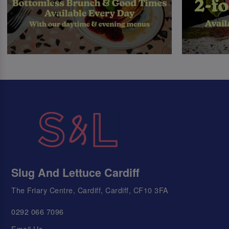
Slug And Lettuce Cardiff
The Friary Centre, Cardiff, Cardiff, CF10 3FA
0292 066 7096
Email Us