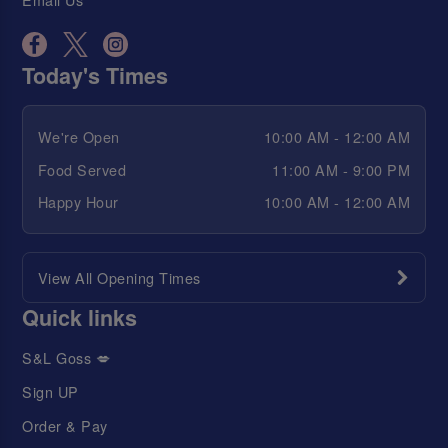
Today's Times
We're Open
10:00 AM - 12:00 AM
Food Served
11:00 AM - 9:00 PM
Happy Hour
10:00 AM - 12:00 AM
View All Opening Times
Quick links
S&L Goss 💋
Sign UP
Order & Pay