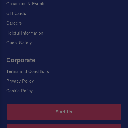
Occasions & Events
Gift Cards
Careers
Helpful Information
Guest Safety
Corporate
Terms and Conditions
Privacy Policy
Cookie Policy
Find Us