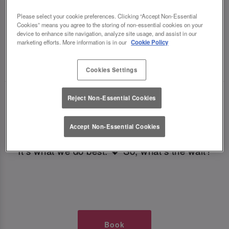
TIMES AT SLUG AND LETTUCE
Please select your cookie preferences. Clicking “Accept Non-Essential
Cookies” means you agree to the storing of non-essential cookies on your
BRISTOL
device to enhance site navigation, analyze site usage, and assist in our
marketing efforts. More information is in our
Cookie Policy
🥂 Slug & Lettuce? It’s a date! 🥂
Cookies Settings
Just say the time and place and we’ll be there,
Reject Non-Essential Cookies
serving up delish dishes, stunning cocktails and
all those little memorable moments you love.
Accept Non-Essential Cookies
It’s what we do best. 💖 So, what’s the wait?
Book