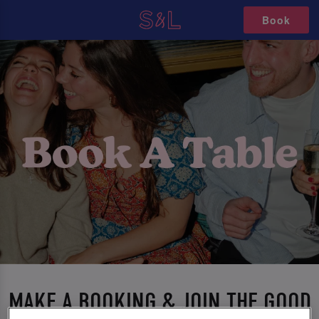
Book
MAKE A BOOKING & JOIN THE GOOD