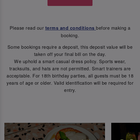
Please read our
before making a
terms and conditions
booking.
Some bookings require a deposit, this deposit value will be
taken off your final bill on the day.
We uphold a smart casual dress policy. Sports wear,
tracksuits, and hats are not permitted. Smart trainers are
acceptable. For 18th birthday parties, all guests must be 18
years of age or older. Valid identification will be required for
entry.