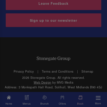
Leave Feedback
Sign up to our newsletter
Privacy Policy
Terms and Conditions
Sitemap
2026 Stonegate Group. All rights reserved.
Web Design
by MVG Media
Address: 3 Monkspath Hall Road, Solihull, West Midlands B90 4SJ
More
Home
Menus
Brunch
Offers
Book