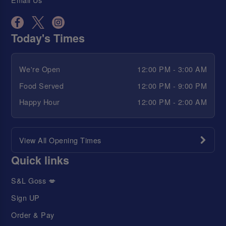
Today's Times
We're Open
12:00 PM - 3:00 AM
Food Served
12:00 PM - 9:00 PM
Happy Hour
12:00 PM - 2:00 AM
View All Opening Times
Quick links
S&L Goss 💋
Sign UP
Order & Pay