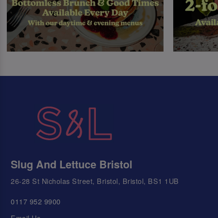
Slug And Lettuce Bristol
26-28 St Nicholas Street, Bristol, Bristol, BS1 1UB
0117 952 9900
Email Us