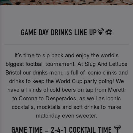
GAME DAY DRINKS LINE UP🍹⚽
It’s time to sip back and enjoy the world’s
biggest football tournament. At Slug And Lettuce
Bristol our drinks menu is full of iconic clinks and
drinks to keep the World Cup party going! We
have all kinds of cold beers on tap from Moretti
to Corona to Desperados, as well as iconic
cocktails, mocktails and soft drinks to make
matchday even sweeter.
GAME TIME = 2-4-1 COCKTAIL TIME 🍸