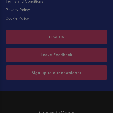
Terms and Conditions
Privacy Policy
Cookie Policy
Find Us
Leave Feedback
Sign up to our newsletter