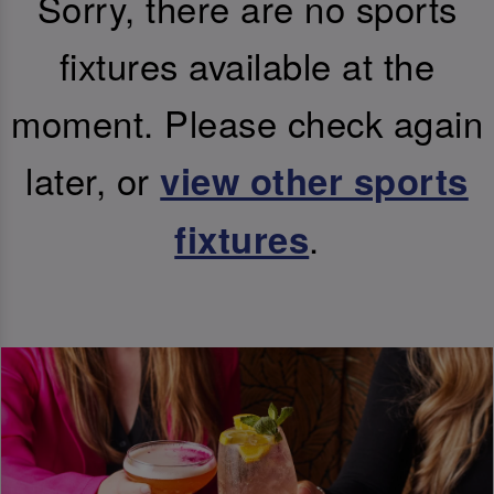
Sorry, there are no sports
fixtures available at the
moment. Please check again
later, or
view other sports
.
fixtures