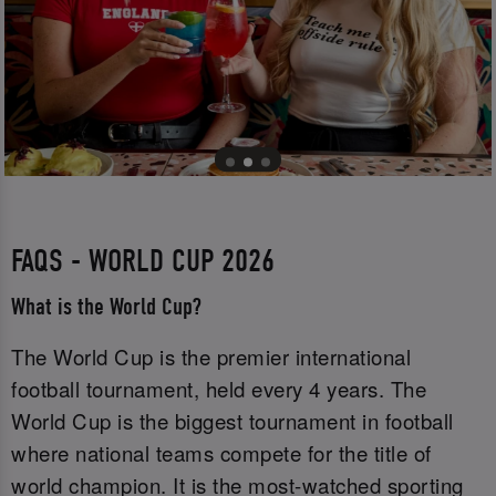
FAQS - WORLD CUP 2026
What is the World Cup?
The World Cup is the premier international
football tournament, held every 4 years. The
World Cup is the biggest tournament in football
where national teams compete for the title of
world champion. It is the most-watched sporting