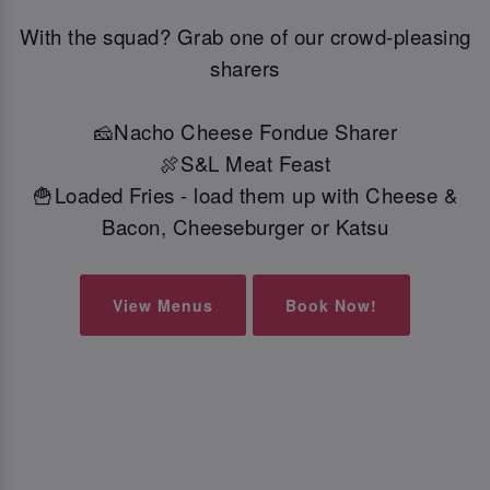
With the squad? Grab one of our crowd-pleasing
sharers
🧀Nacho Cheese Fondue Sharer
🍖S&L Meat Feast
🍟Loaded Fries - load them up with Cheese &
Bacon, Cheeseburger or Katsu
View Menus
Book Now!