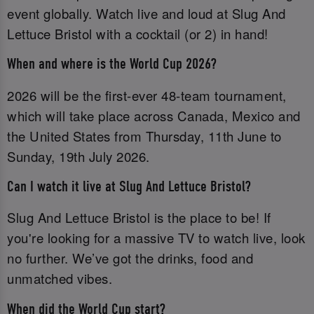
event globally. Watch live and loud at Slug And
Lettuce Bristol with a cocktail (or 2) in hand!
When and where is the World Cup 2026?
2026 will be the first-ever 48-team tournament,
which will take place across Canada, Mexico and
the United States from Thursday, 11th June to
Sunday, 19th July 2026.
Can I watch it live at Slug And Lettuce Bristol?
Slug And Lettuce Bristol is the place to be! If
you're looking for a massive TV to watch live, look
no further. We’ve got the drinks, food and
unmatched vibes.
When did the World Cup start?