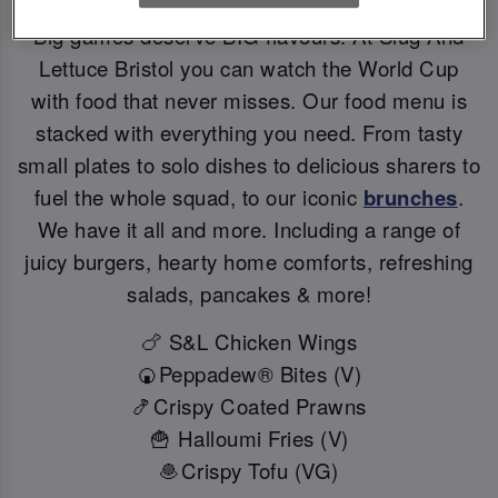
Big games deserve BIG flavours. At Slug And
Lettuce Bristol you can watch the World Cup
with food that never misses. Our food menu is
stacked with everything you need. From tasty
small plates to solo dishes to delicious sharers to
fuel the whole squad, to our iconic
brunches
.
We have it all and more. Including a range of
juicy burgers, hearty home comforts, refreshing
salads, pancakes & more!
🍗 S&L Chicken Wings
🍘Peppadew® Bites (V)
🍤Crispy Coated Prawns
🍟 Halloumi Fries (V)
🧆Crispy Tofu (VG)