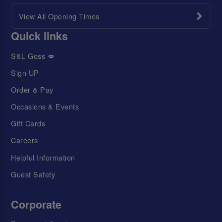
View All Opening Times
Quick links
S&L Goss 💋
Sign UP
Order & Pay
Occasions & Events
Gift Cards
Careers
Helpful Information
Guest Safety
Corporate