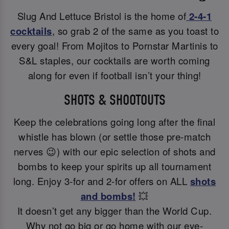
Slug And Lettuce Bristol is the home of
2-4-1
cocktails
, so grab 2 of the same as you toast to
every goal! From Mojitos to Pornstar Martinis to
S&L staples, our cocktails are worth coming
along for even if football isn’t your thing!
SHOTS & SHOOTOUTS
Keep the celebrations going long after the final
whistle has blown (or settle those pre-match
nerves 😉) with our epic selection of shots and
bombs to keep your spirits up all tournament
long. Enjoy 3-for and 2-for offers on ALL
shots
and bombs!
💥
It doesn’t get any bigger than the World Cup.
Why not go big or go home with our eye-