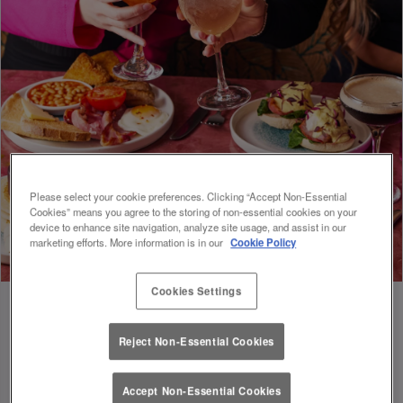
Please select your cookie preferences. Clicking “Accept Non-Essential
Cookies” means you agree to the storing of non-essential cookies on your
device to enhance site navigation, analyze site usage, and assist in our
marketing efforts. More information is in our
Cookie Policy
Cookies Settings
Reject Non-Essential Cookies
FUEL FOR FOOTIE 🍔🥗
Accept Non-Essential Cookies