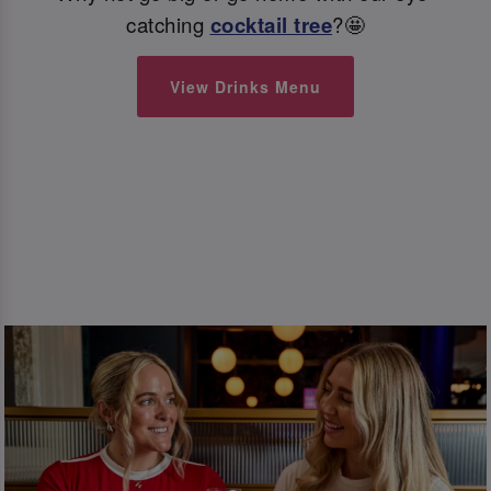
catching
cocktail tree
?🤩
View Drinks Menu