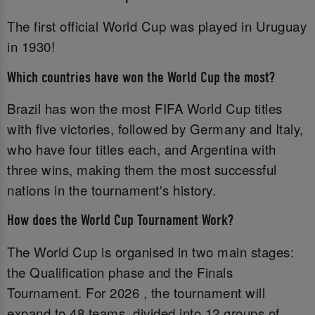
The first official World Cup was played in Uruguay
in 1930!
Which countries have won the World Cup the most?
Brazil has won the most FIFA World Cup titles
with five victories, followed by Germany and Italy,
who have four titles each, and Argentina with
three wins, making them the most successful
nations in the tournament's history.
How does the World Cup Tournament Work?
The World Cup is organised in two main stages:
the Qualification phase and the Finals
Tournament. For 2026 , the tournament will
expand to 48 teams, divided into 12 groups of