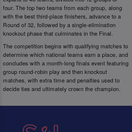
four. The top two teams from each group, along
with the best third-place finishers, advance to a
Round of 32, followed by a single-elimination
knockout phase that culminates in the Final.
The competition begins with qualifying matches to
determine which national teams earn a place, and
concludes with a month-long finals event featuring
group round-robin play and then knockout
matches, with extra time and penalties used to
decide ties and ultimately crown the champion.