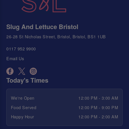
Slug And Lettuce Bristol
26-28 St Nicholas Street, Bristol, Bristol, BS1 1UB
0117 952 9900
Email Us
Today's Times
We're Open
12:00 PM - 3:00 AM
Food Served
12:00 PM - 9:00 PM
Happy Hour
12:00 PM - 2:00 AM