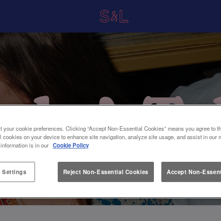
t your cookie preferences. Clicking “Accept Non-Essential Cookies” means you agree to th
l cookies on your device to enhance site navigation, analyze site usage, and assist in our 
 information is in our
Cookie Policy
 Settings
Reject Non-Essential Cookies
Accept Non-Essent