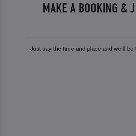
MAKE A BOOKING & J
Just say the time and place and we’ll be 