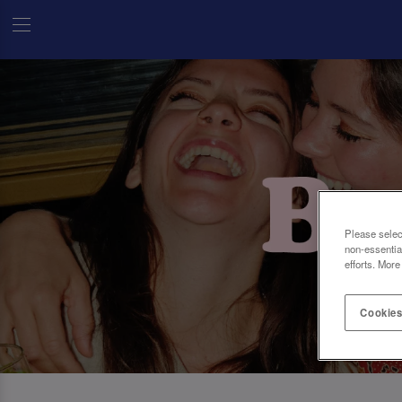
Please selec
non-essentia
efforts. More
Cookies