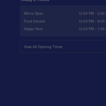
We're Open
12:00 PM - 2:00
Food Served
12:00 PM - 9:00
Happy Hour
12:00 PM - 1:00
View All Opening Times