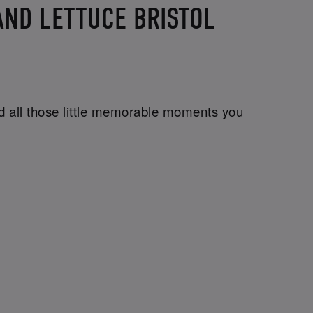
AND LETTUCE BRISTOL
and all those little memorable moments you