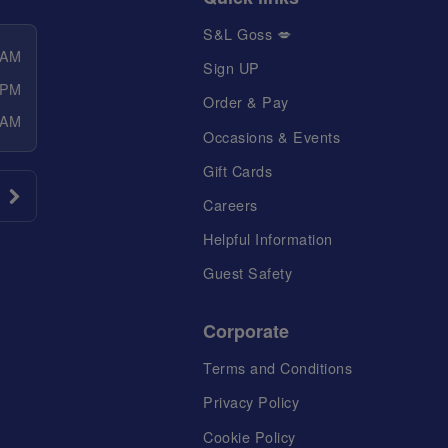
S&L Goss 💋
 AM
Sign UP
 PM
Order & Pay
 AM
Occasions & Events
Gift Cards
Careers
Helpful Information
Guest Safety
Corporate
Terms and Conditions
Privacy Policy
Cookie Policy