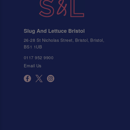
Slug And Lettuce Bristol
26-28 St Nicholas Street, Bristol, Bristol,
BS1 1UB
0117 952 9900
Email Us