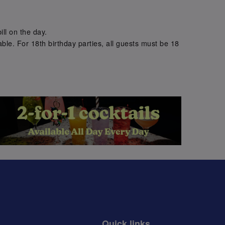
.
ill on the day.
ble. For 18th birthday parties, all guests must be 18
.
Quick links