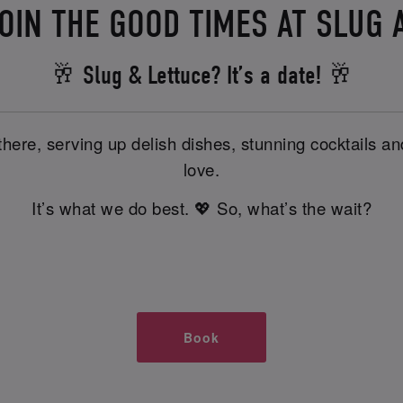
OIN THE GOOD TIMES AT SLUG 
🥂 Slug & Lettuce? It’s a date! 🥂
there, serving up delish dishes, stunning cocktails 
love.
It’s what we do best. 💖 So, what’s the wait?
Book