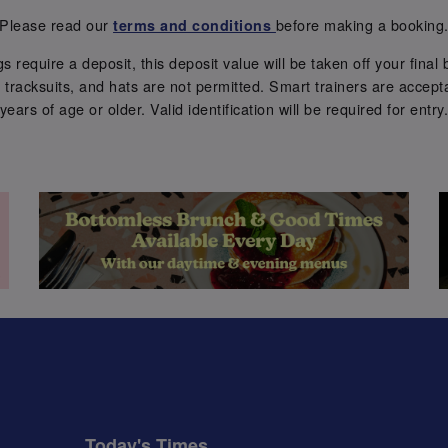
Please read our
before making a booking
terms and conditions
require a deposit, this deposit value will be taken off your final b
tracksuits, and hats are not permitted. Smart trainers are accepta
years of age or older. Valid identification will be required for entry
Today's Times