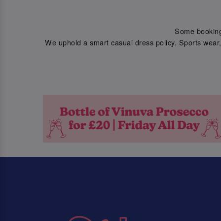
Some bookings 
We uphold a smart casual dress policy. Sports wear, 