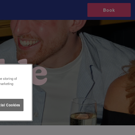
Book
e storing of
marketing
ial Cookies