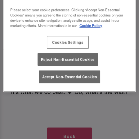
TIMES AT SLUG AND LETTUCE
Please select your cookie preferences. Clicking “Accept Non-Essential
Cookies” means you agree to the storing of non-essential cookies on your
BRISTOL
device to enhance site navigation, analyze site usage, and assist in our
marketing efforts. More information is in our
Cookie Policy
🥂 Slug & Lettuce? It’s a date! 🥂
Cookies Settings
Just say the time and place and we’ll be there,
Reject Non-Essential Cookies
serving up delish dishes, stunning cocktails and
all those little memorable moments you love.
Accept Non-Essential Cookies
It’s what we do best. 💖 So, what’s the wait?
Book