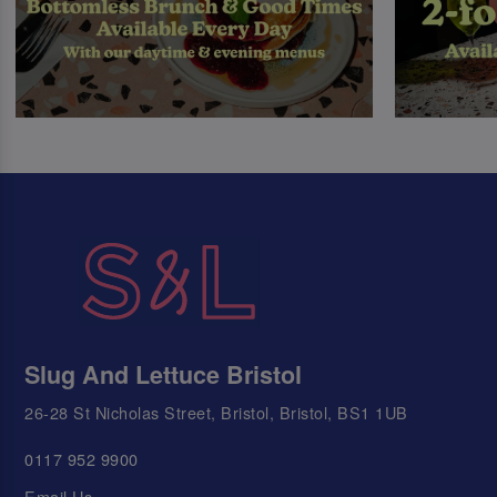
Slug And Lettuce Bristol
26-28 St Nicholas Street, Bristol, Bristol, BS1 1UB
0117 952 9900
Email Us