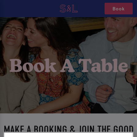
Book
MAKE A BOOKING & JOIN THE GOOD