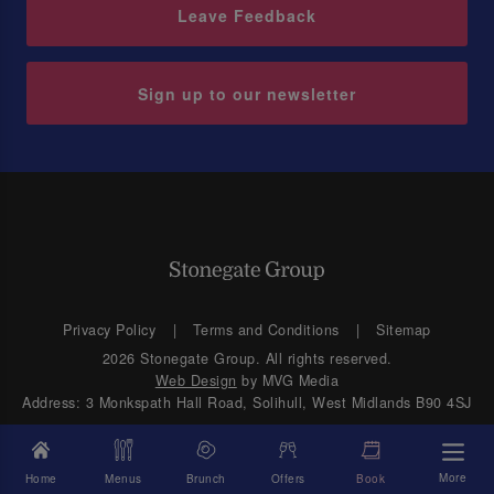
Leave Feedback
Sign up to our newsletter
Privacy Policy
Terms and Conditions
Sitemap
2026 Stonegate Group. All rights reserved.
Web Design
by MVG Media
Address: 3 Monkspath Hall Road, Solihull, West Midlands B90 4SJ
More
Home
Menus
Brunch
Offers
Book