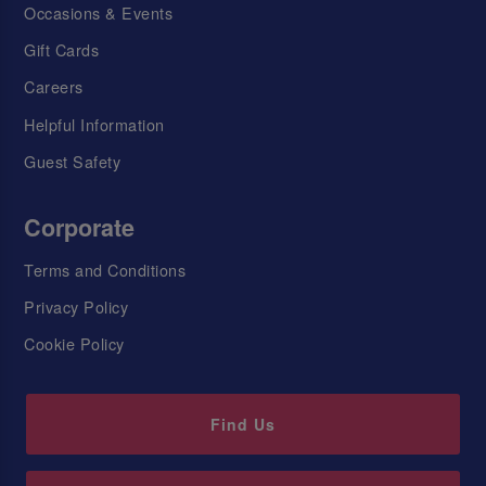
Occasions & Events
Gift Cards
Careers
Helpful Information
Guest Safety
Corporate
Terms and Conditions
Privacy Policy
Cookie Policy
Find Us