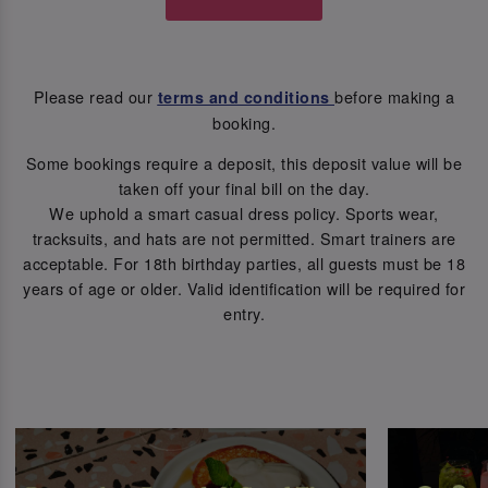
Please read our
before making a
terms and conditions
booking.
Some bookings require a deposit, this deposit value will be
taken off your final bill on the day.
We uphold a smart casual dress policy. Sports wear,
tracksuits, and hats are not permitted. Smart trainers are
acceptable. For 18th birthday parties, all guests must be 18
years of age or older. Valid identification will be required for
entry.