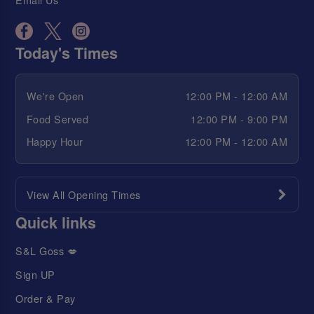
Today's Times
We're Open
12:00 PM - 12:00 AM
Food Served
12:00 PM - 9:00 PM
Happy Hour
12:00 PM - 12:00 AM
View All Opening Times
Quick links
S&L Goss 💋
Sign UP
Order & Pay