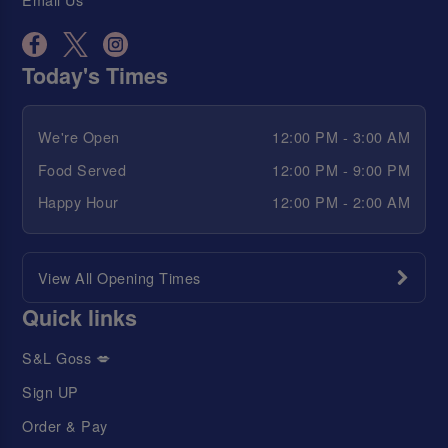
Today's Times
We're Open
12:00 PM - 3:00 AM
Food Served
12:00 PM - 9:00 PM
Happy Hour
12:00 PM - 2:00 AM
View All Opening Times
Quick links
S&L Goss 💋
Sign UP
Order & Pay