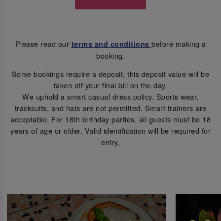
Please read our
before making a
terms and conditions
booking.
Some bookings require a deposit, this deposit value will be
taken off your final bill on the day.
We uphold a smart casual dress policy. Sports wear,
tracksuits, and hats are not permitted. Smart trainers are
acceptable. For 18th birthday parties, all guests must be 18
years of age or older. Valid identification will be required for
entry.