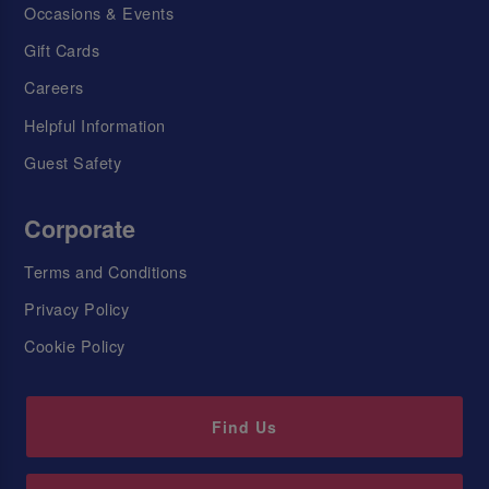
Occasions & Events
Gift Cards
Careers
Helpful Information
Guest Safety
Corporate
Terms and Conditions
Privacy Policy
Cookie Policy
Find Us