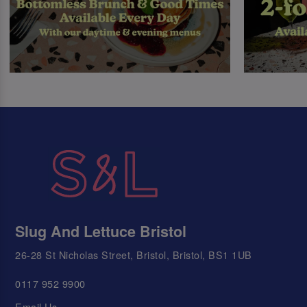
Slug And Lettuce Bristol
26-28 St Nicholas Street, Bristol, Bristol, BS1 1UB
0117 952 9900
Email Us