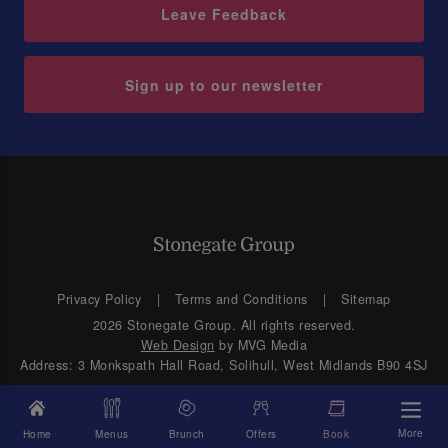
Leave Feedback
Sign up to our newsletter
Privacy Policy
Terms and Conditions
Sitemap
2026 Stonegate Group. All rights reserved.
Web Design
by MVG Media
Address: 3 Monkspath Hall Road, Solihull, West Midlands B90 4SJ
More
Home
Menus
Brunch
Offers
Book