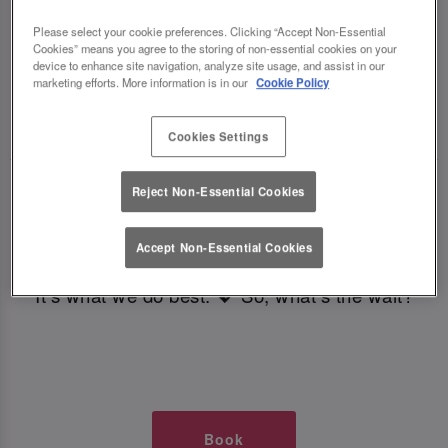
TIMES AT SLUG AND LETTUCE
Please select your cookie preferences. Clicking “Accept Non-Essential
Cookies” means you agree to the storing of non-essential cookies on your
BRISTOL
device to enhance site navigation, analyze site usage, and assist in our
marketing efforts. More information is in our
Cookie Policy
🥂 Slug & Lettuce? It’s a date! 🥂
Cookies Settings
Just say the time and place and we’ll be there,
Reject Non-Essential Cookies
serving up delish dishes, stunning cocktails and
all those little memorable moments you love.
Accept Non-Essential Cookies
It’s what we do best. 💖 So, what’s the wait?
Book