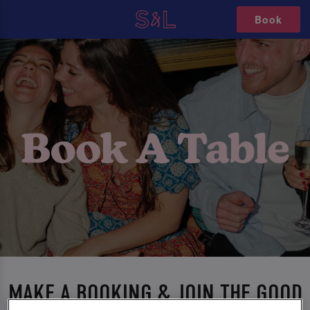
Book
MAKE A BOOKING & JOIN THE GOOD