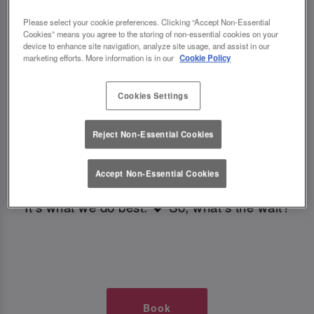
TIMES AT SLUG AND LETTUCE
Please select your cookie preferences. Clicking “Accept Non-Essential
Cookies” means you agree to the storing of non-essential cookies on your
BRISTOL
device to enhance site navigation, analyze site usage, and assist in our
marketing efforts. More information is in our
Cookie Policy
🥂 Slug & Lettuce? It’s a date! 🥂
Cookies Settings
Just say the time and place and we’ll be there,
Reject Non-Essential Cookies
serving up delish dishes, stunning cocktails and
all those little memorable moments you love.
Accept Non-Essential Cookies
It’s what we do best. 💖 So, what’s the wait?
Book