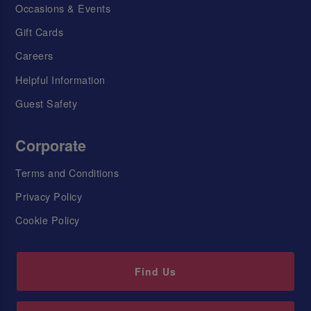
Occasions & Events
Gift Cards
Careers
Helpful Information
Guest Safety
Corporate
Terms and Conditions
Privacy Policy
Cookie Policy
Find Us