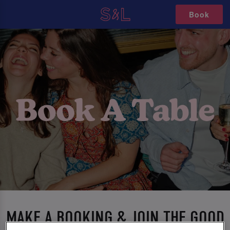
Book
MAKE A BOOKING & JOIN THE GOOD