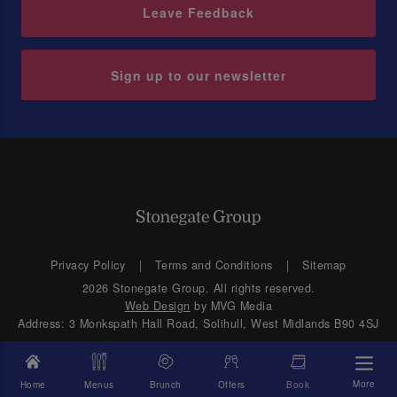
Leave Feedback
Sign up to our newsletter
Privacy Policy
Terms and Conditions
Sitemap
2026 Stonegate Group. All rights reserved.
Web Design
by MVG Media
Address: 3 Monkspath Hall Road, Solihull, West Midlands B90 4SJ
More
Home
Menus
Brunch
Offers
Book