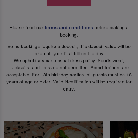
Please read our
before making a
terms and conditions
booking.
Some bookings require a deposit, this deposit value will be
taken off your final bill on the day.
We uphold a smart casual dress policy. Sports wear,
tracksuits, and hats are not permitted. Smart trainers are
acceptable. For 18th birthday parties, all guests must be 18
years of age or older. Valid identification will be required for
entry.