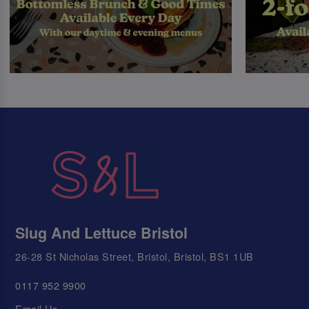
Slug And Lettuce Bristol
26-28 St Nicholas Street, Bristol, Bristol, BS1 1UB
0117 952 9900
Email Us