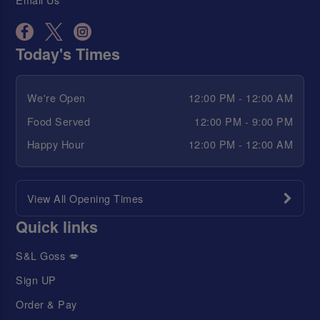
Today's Times
We're Open
12:00 PM - 12:00 AM
Food Served
12:00 PM - 9:00 PM
Happy Hour
12:00 PM - 12:00 AM
View All Opening Times
Quick links
S&L Goss 💋
Sign UP
Order & Pay