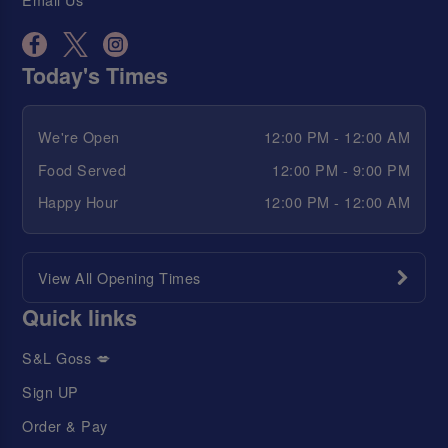
Today's Times
We're Open
12:00 PM - 12:00 AM
Food Served
12:00 PM - 9:00 PM
Happy Hour
12:00 PM - 12:00 AM
View All Opening Times
Quick links
S&L Goss 💋
Sign UP
Order & Pay