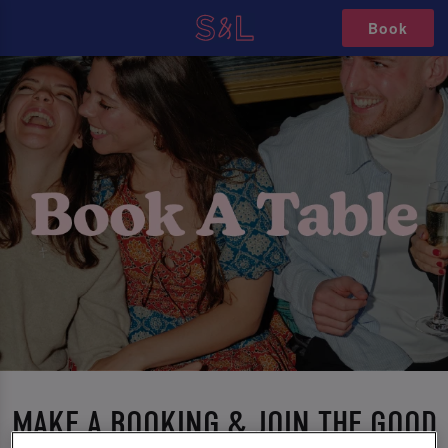
Book
MAKE A BOOKING & JOIN THE GOOD