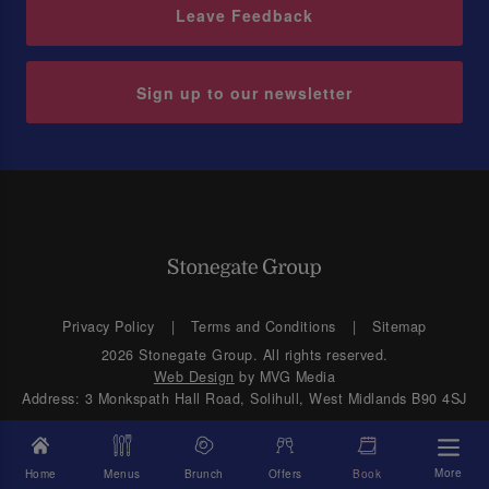
Leave Feedback
Sign up to our newsletter
Privacy Policy
Terms and Conditions
Sitemap
2026 Stonegate Group. All rights reserved.
Web Design
by MVG Media
Address: 3 Monkspath Hall Road, Solihull, West Midlands B90 4SJ
More
Home
Menus
Brunch
Offers
Book