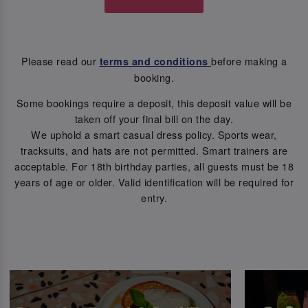
Please read our
before making a
terms and conditions
booking.
Some bookings require a deposit, this deposit value will be
taken off your final bill on the day.
We uphold a smart casual dress policy. Sports wear,
tracksuits, and hats are not permitted. Smart trainers are
acceptable. For 18th birthday parties, all guests must be 18
years of age or older. Valid identification will be required for
entry.