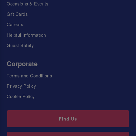
Occasions & Events
Gift Cards
Careers
Helpful Information
Guest Safety
Corporate
Terms and Conditions
Privacy Policy
Cookie Policy
Find Us