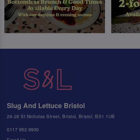
Slug And Lettuce Bristol
26-28 St Nicholas Street, Bristol, Bristol, BS1 1UB
0117 952 9900
Email Us