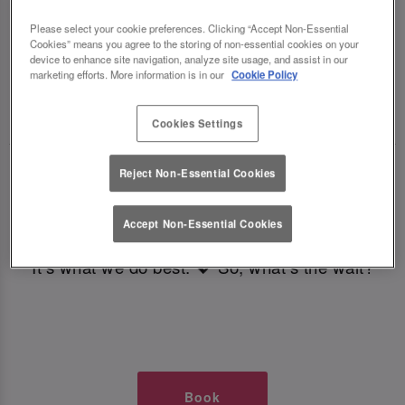
TIMES AT SLUG AND LETTUCE
Please select your cookie preferences. Clicking “Accept Non-Essential
Cookies” means you agree to the storing of non-essential cookies on your
BRISTOL
device to enhance site navigation, analyze site usage, and assist in our
marketing efforts. More information is in our
Cookie Policy
🥂 Slug & Lettuce? It’s a date! 🥂
Cookies Settings
Just say the time and place and we’ll be there,
Reject Non-Essential Cookies
serving up delish dishes, stunning cocktails and
all those little memorable moments you love.
Accept Non-Essential Cookies
It’s what we do best. 💖 So, what’s the wait?
Book