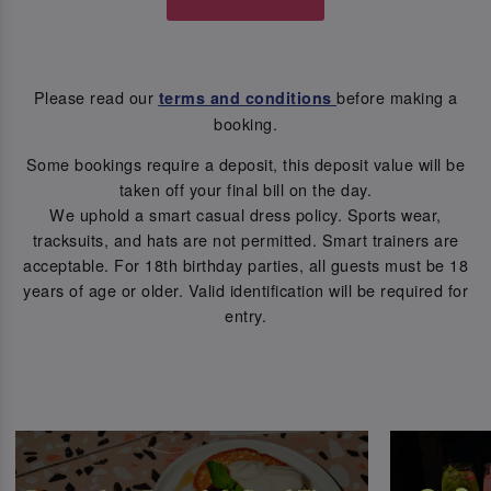
Please read our
before making a
terms and conditions
booking.
Some bookings require a deposit, this deposit value will be
taken off your final bill on the day.
We uphold a smart casual dress policy. Sports wear,
tracksuits, and hats are not permitted. Smart trainers are
acceptable. For 18th birthday parties, all guests must be 18
years of age or older. Valid identification will be required for
entry.