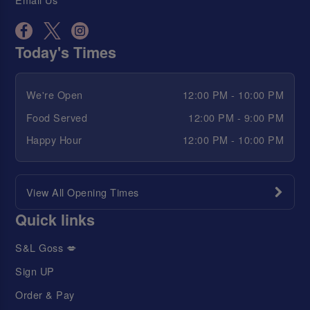
Today's Times
We're Open
12:00 PM - 10:00 PM
Food Served
12:00 PM - 9:00 PM
Happy Hour
12:00 PM - 10:00 PM
View All Opening Times
Quick links
S&L Goss 💋
Sign UP
Order & Pay