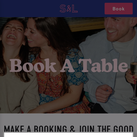
Book
MAKE A BOOKING & JOIN THE GOOD