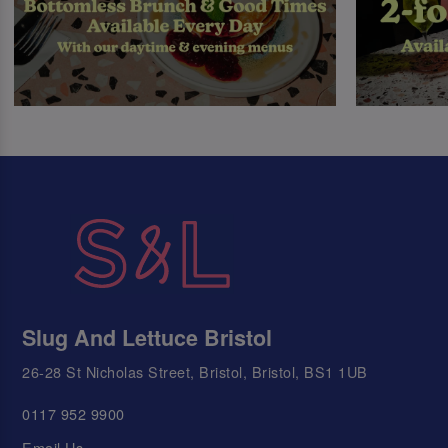
Slug And Lettuce Bristol
26-28 St Nicholas Street, Bristol, Bristol, BS1 1UB
0117 952 9900
Email Us