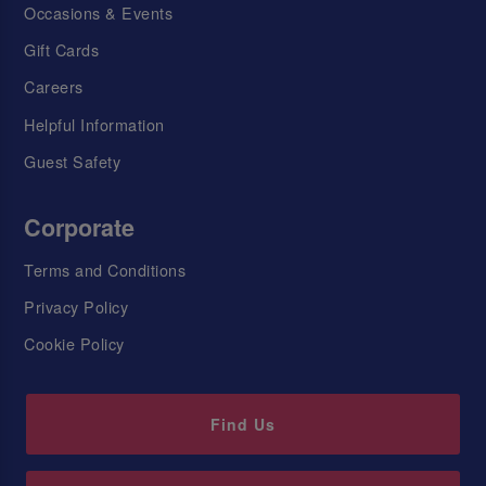
Occasions & Events
Gift Cards
Careers
Helpful Information
Guest Safety
Corporate
Terms and Conditions
Privacy Policy
Cookie Policy
Find Us