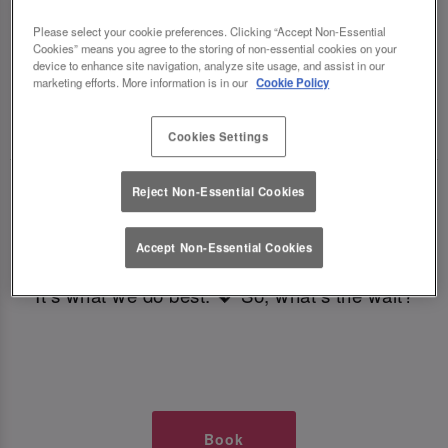
TIMES AT SLUG AND LETTUCE
Please select your cookie preferences. Clicking “Accept Non-Essential
Cookies” means you agree to the storing of non-essential cookies on your
BRISTOL
device to enhance site navigation, analyze site usage, and assist in our
marketing efforts. More information is in our
Cookie Policy
🥂 Slug & Lettuce? It’s a date! 🥂
Cookies Settings
Just say the time and place and we’ll be there,
Reject Non-Essential Cookies
serving up delish dishes, stunning cocktails and
all those little memorable moments you love.
Accept Non-Essential Cookies
It’s what we do best. 💖 So, what’s the wait?
Book