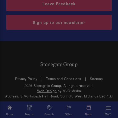
Leave Feedback
Sign up to our newsletter
Privacy Policy
Terms and Conditions
Sitemap
2026 Stonegate Group. All rights reserved.
Web Design
by MVG Media
Address: 3 Monkspath Hall Road, Solihull, West Midlands B90 4SJ
More
Home
Menus
Brunch
Offers
Book