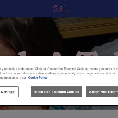
t your cookie preferences. Clicking “Accept Non-Essential Cookies” means you agree to th
l cookies on your device to enhance site navigation, analyze site usage, and assist in our 
 information is in our
Cookie Policy
 Settings
Reject Non-Essential Cookies
Accept Non-Essent