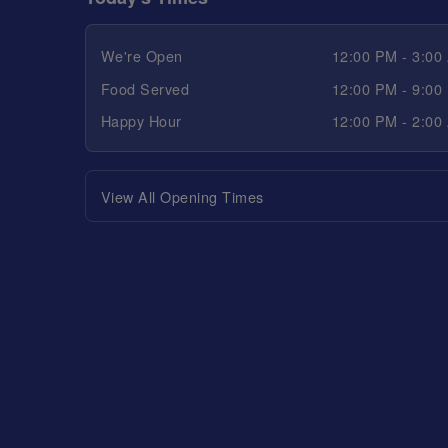
We're Open
12:00 PM - 3:00
Food Served
12:00 PM - 9:00
Happy Hour
12:00 PM - 2:00
View All Opening Times