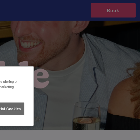
Book
e storing of
marketing
ial Cookies