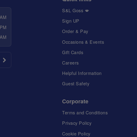
S&L Goss 💋
 AM
Sign UP
 PM
Order & Pay
 AM
Occasions & Events
Gift Cards
Careers
Helpful Information
Guest Safety
Corporate
Terms and Conditions
Privacy Policy
Cookie Policy