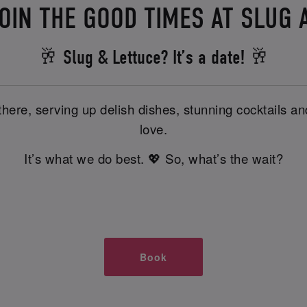
OIN THE GOOD TIMES AT SLUG 
🥂 Slug & Lettuce? It’s a date! 🥂
there, serving up delish dishes, stunning cocktails 
love.
It’s what we do best. 💖 So, what’s the wait?
Book