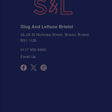
Slug And Lettuce Bristol
26-28 St Nicholas Street, Bristol, Bristol,
BS1 1UB
0117 952 9900
Email Us