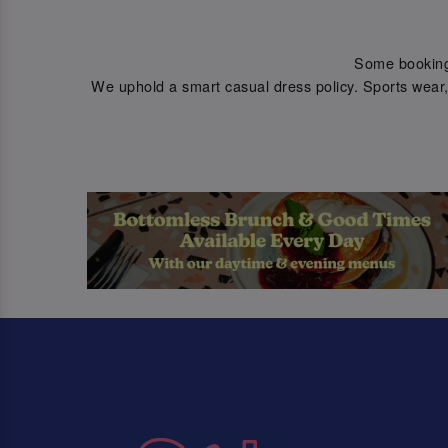
Some bookings 
We uphold a smart casual dress policy. Sports wear, 