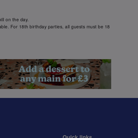
.
ill on the day.
ble. For 18th birthday parties, all guests must be 18
.
Quick links