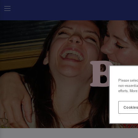
Please selec
non-essentia
efforts. More
Cookies