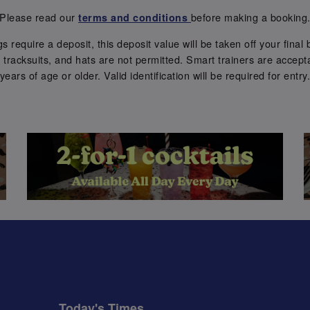
Please read our
before making a booking
terms and conditions
require a deposit, this deposit value will be taken off your final b
tracksuits, and hats are not permitted. Smart trainers are accepta
years of age or older. Valid identification will be required for entry
Today's Times