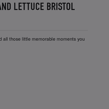
AND LETTUCE BRISTOL
and all those little memorable moments you