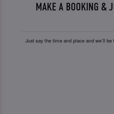
MAKE A BOOKING & J
Just say the time and place and we’ll be 