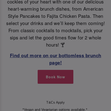
cockles of your heart with one of our delicious
heart-warming brunch dishes, from American
Style Pancakes to Fajita Chicken Pasta. Then
select your drinks and we’ll keep them coming!
From classic cocktails to mocktails, pick your
sips and let the good times flow for 2 whole
hours! 🍸
Find out more on our bottomless brunch
page!
Book Now
T&Cs Apply
*Vegan and Vegetarian options available.*