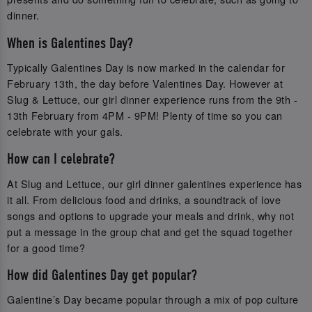
dinner.
When is Galentines Day?
Typically Galentines Day is now marked in the calendar for
February 13th, the day before Valentines Day. However at
Slug & Lettuce, our girl dinner experience runs from the 9th -
13th February from 4PM - 9PM! Plenty of time so you can
celebrate with your gals.
How can I celebrate?
At Slug and Lettuce, our girl dinner galentines experience has
it all. From delicious food and drinks, a soundtrack of love
songs and options to upgrade your meals and drink, why not
put a message in the group chat and get the squad together
for a good time?
How did Galentines Day get popular?
Galentine’s Day became popular through a mix of pop culture