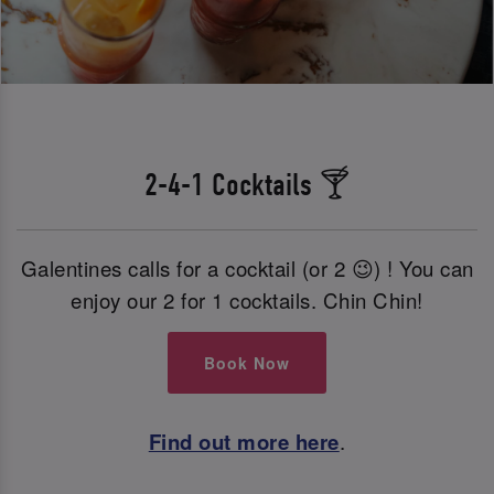
2-4-1 Cocktails 🍸
Galentines calls for a cocktail (or 2 😉) ! You can
enjoy our 2 for 1 cocktails. Chin Chin!
Book Now
Find out more here
.