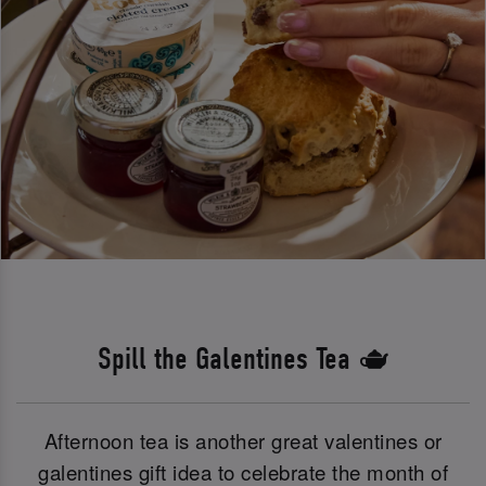
Spill the Galentines Tea 🫖
Afternoon tea is another great valentines or
galentines gift idea to celebrate the month of