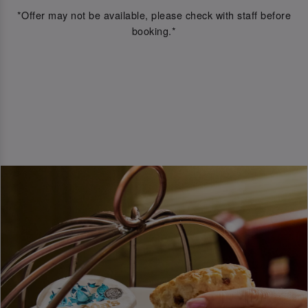
*Offer may not be available, please check with staff before
booking.*