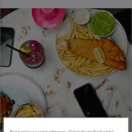
Please select your cookie preferences. Clicking “Accept Non-Essential