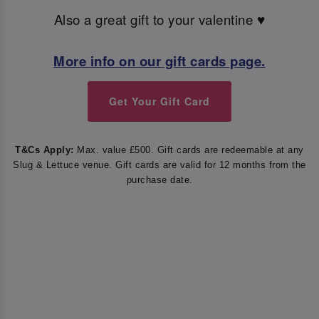
Also a great gift to your valentine ♥️
More info on our gift cards page.
Get Your Gift Card
T&Cs Apply:
Max. value £500. Gift cards are redeemable at any
Slug & Lettuce venue. Gift cards are valid for 12 months from the
purchase date.