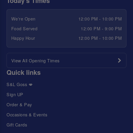
Today's Times
We're Open
12:00 PM - 10:00 PM
Food Served
12:00 PM - 9:00 PM
Happy Hour
12:00 PM - 10:00 PM
View All Opening Times
Quick links
S&L Goss 💋
Sign UP
Order & Pay
Occasions & Events
Gift Cards