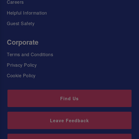
Careers
Helpful Information
Guest Safety
Corporate
Terms and Conditions
Privacy Policy
Cookie Policy
Find Us
Leave Feedback