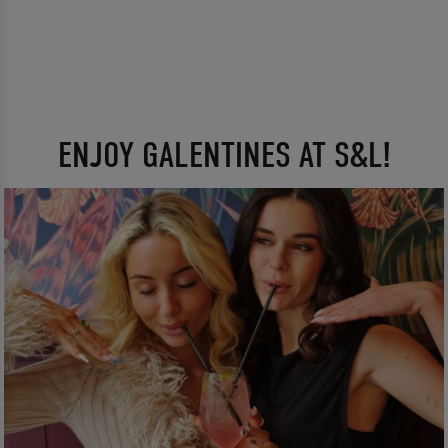
ENJOY GALENTINES AT S&L!