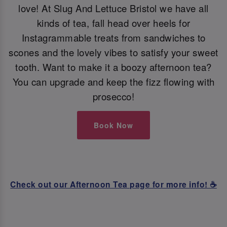
love! At Slug And Lettuce Bristol we have all
kinds of tea, fall head over heels for
Instagrammable treats from sandwiches to
scones and the lovely vibes to satisfy your sweet
tooth. Want to make it a boozy afternoon tea?
You can upgrade and keep the fizz flowing with
prosecco!
Book Now
Check out our Afternoon Tea page for more info! ☕