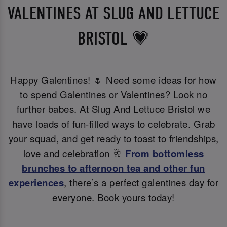
VALENTINES AT SLUG AND LETTUCE
BRISTOL 💗
Happy Galentines! 🌷 Need some ideas for how
to spend Galentines or Valentines? Look no
further babes. At Slug And Lettuce Bristol we
have loads of fun-filled ways to celebrate. Grab
your squad, and get ready to toast to friendships,
love and celebration 🥂
From bottomless
brunches to afternoon tea and other fun
experiences
, there’s a perfect galentines day for
everyone. Book yours today!