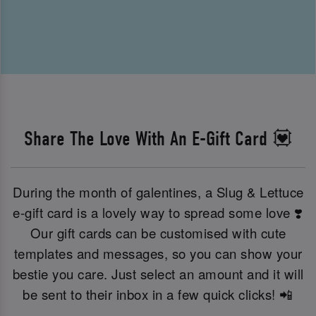
Share The Love With An E-Gift Card 💟
During the month of galentines, a Slug & Lettuce
e-gift card is a lovely way to spread some love ❣️
Our gift cards can be customised with cute
templates and messages, so you can show your
bestie you care. Just select an amount and it will
be sent to their inbox in a few quick clicks! 📲