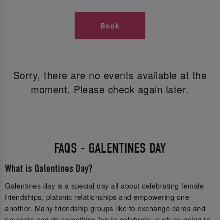
Book
Sorry, there are no events available at the
moment. Please check again later.
FAQS - GALENTINES DAY
What is Galentines Day?
Galentines day is a special day all about celebrating female
friendships, platonic relationships and empowering one
another. Many friendship groups like to exchange cards and
presents and do something fun to celebrate, such as going to