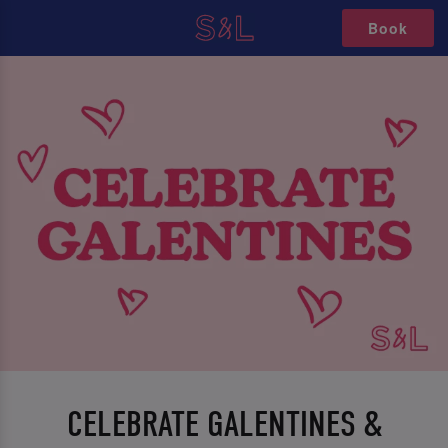
Book
CELEBRATE GALENTINES &