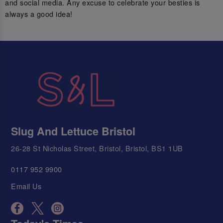
and social media. Any excuse to celebrate your besties is
always a good idea!
Slug And Lettuce Bristol
26-28 St Nicholas Street, Bristol, Bristol, BS1 1UB
0117 952 9900
Email Us