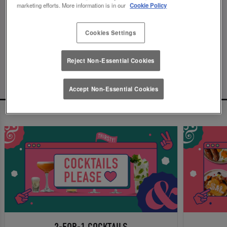
marketing efforts. More information is in our
Cookie Policy
Since this page can't be found, we've found these
ones instead. You can thank us later.
Cookies Settings
...or make a booking now!
Reject Non-Essential Cookies
Accept Non-Essential Cookies