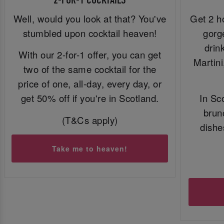
2-FOR-1 COCKTAILS
Well, would you look at that? You've
Get 2 h
stumbled upon cocktail heaven!
gorg
drin
With our 2-for-1 offer, you can get
Martin
two of the same cocktail for the
price of one, all-day, every day, or
get 50% off if you're in Scotland.
In Sc
brun
(T&Cs apply)
dishe
Take me to heaven!