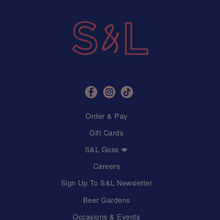
Order & Pay
Gift Cards
S&L Goss 💋
Careers
Sign Up To S&L Newsletter
Beer Gardens
Occasions & Events