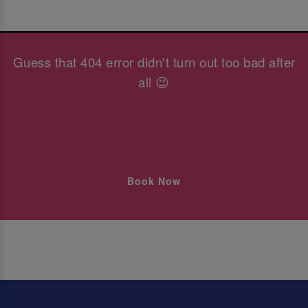
Guess that 404 error didn't turn out too bad after
all 😉
Book Now