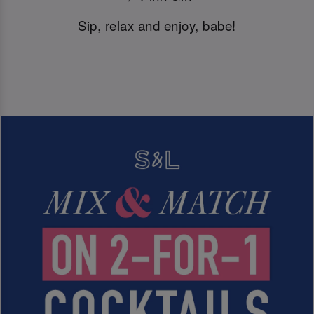
Sip, relax and enjoy, babe!