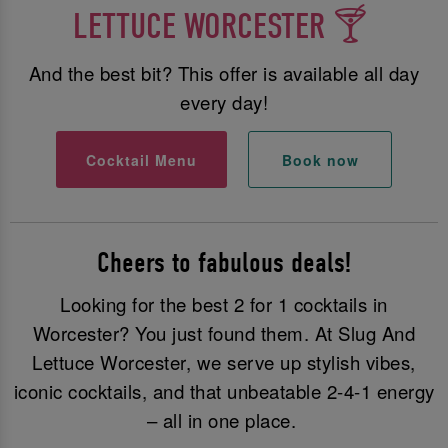
LETTUCE WORCESTER 🍸
And the best bit? This offer is available all day
every day!
Cocktail Menu
Book now
Cheers to fabulous deals!
Looking for the best 2 for 1 cocktails in
Worcester? You just found them. At Slug And
Lettuce Worcester, we serve up stylish vibes,
iconic cocktails, and that unbeatable 2-4-1 energy
– all in one place.