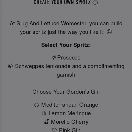
CREATE YOUR OWN SPRITZ 🍊
At Slug And Lettuce Worcester, you can build
your spritz just the way you like it! 🤩
Select Your Spritz:
🥂Prosecco
🍃 Schweppes lemonade and a complimenting
garnish
Choose Your Gordon’s Gin
🍊 Mediterranean Orange
🍋 Lemon Meringue
🍒 Morello Cherry
🩷 Pink Gin