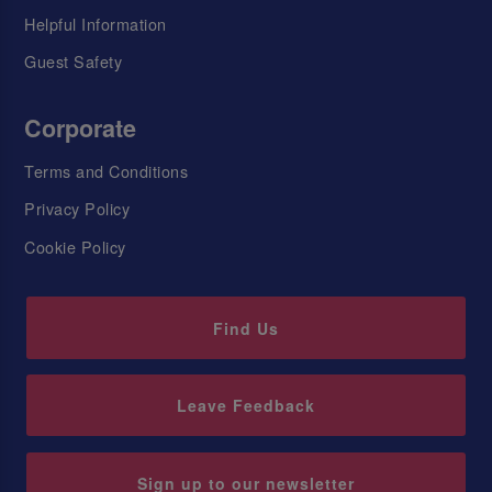
Helpful Information
Guest Safety
Corporate
Terms and Conditions
Privacy Policy
Cookie Policy
Find Us
Leave Feedback
Sign up to our newsletter