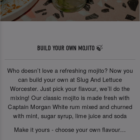
BUILD YOUR OWN MOJITO 🍃
Who doesn’t love a refreshing mojito? Now you
can build your own at Slug And Lettuce
Worcester. Just pick your flavour, we’ll do the
mixing! Our classic mojito is made fresh with
Captain Morgan White rum mixed and churned
with mint, sugar syrup, lime juice and soda
Make it yours - choose your own flavour…