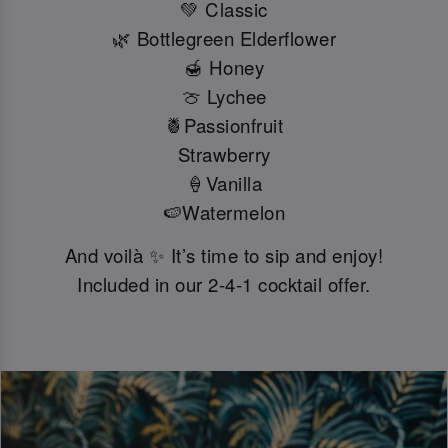
💚 Classic
🌿 Bottlegreen Elderflower
🍯 Honey
🍈 Lychee
🍍Passionfruit
Strawberry
🍦Vanilla
🍉Watermelon
And voilà ✨ It’s time to sip and enjoy!
Included in our 2-4-1 cocktail offer.