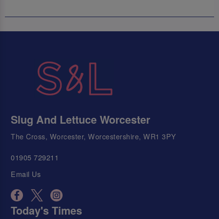
Slug And Lettuce Worcester
The Cross, Worcester, Worcestershire, WR1 3PY
01905 729211
Email Us
Today's Times