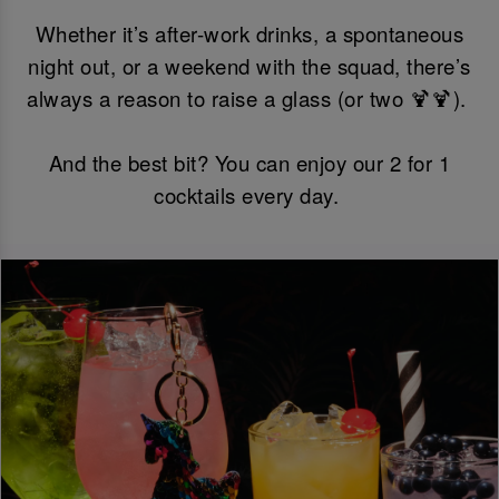
Whether it’s after-work drinks, a spontaneous
night out, or a weekend with the squad, there’s
always a reason to raise a glass (or two 🍹🍹).
And the best bit? You can enjoy our 2 for 1
cocktails every day.