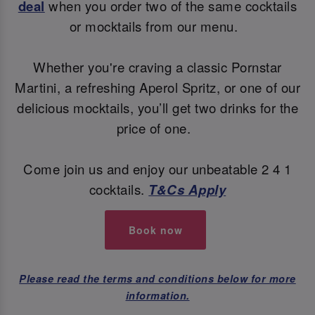
deal
when you order two of the same cocktails
or mocktails from our menu.
Whether you're craving a classic Pornstar
Martini, a refreshing Aperol Spritz, or one of our
delicious mocktails, you’ll get two drinks for the
price of one.
Come join us and enjoy our unbeatable 2 4 1
cocktails.
T&Cs Apply
Book now
Please read the terms and conditions below for more
information.