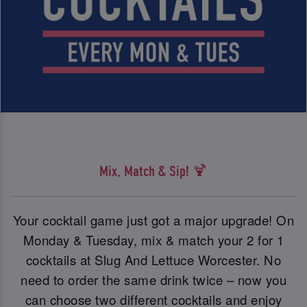
Mix, Match & Sip! 🍹
Your cocktail game just got a major upgrade! On
Monday & Tuesday, mix & match your 2 for 1
cocktails at Slug And Lettuce Worcester. No
need to order the same drink twice – now you
can choose two different cocktails and enjoy