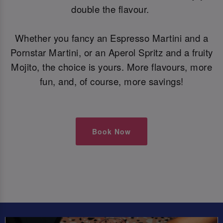
double the flavour.
Whether you fancy an Espresso Martini and a
Pornstar Martini, or an Aperol Spritz and a fruity
Mojito, the choice is yours. More flavours, more
fun, and, of course, more savings!
Book Now