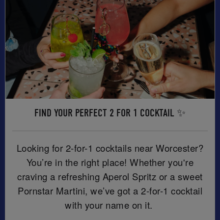
FIND YOUR PERFECT 2 FOR 1 COCKTAIL ✨
Looking for 2-for-1 cocktails near Worcester?
You’re in the right place! Whether you're
craving a refreshing Aperol Spritz or a sweet
Pornstar Martini, we’ve got a 2-for-1 cocktail
with your name on it.