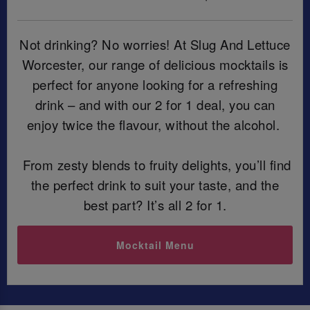
Not drinking? No worries! At Slug And Lettuce
Worcester, our range of delicious mocktails is
perfect for anyone looking for a refreshing
drink – and with our 2 for 1 deal, you can
enjoy twice the flavour, without the alcohol.
From zesty blends to fruity delights, you’ll find
the perfect drink to suit your taste, and the
best part? It’s all 2 for 1.
Mocktail Menu