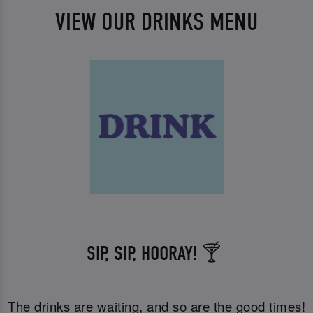
VIEW OUR DRINKS MENU
SIP, SIP, HOORAY! 🍸
The drinks are waiting, and so are the good times!