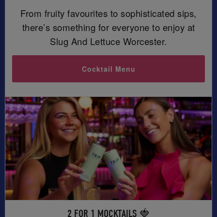
From fruity favourites to sophisticated sips,
there’s something for everyone to enjoy at
Slug And Lettuce Worcester.
Cocktail Menu
2 FOR 1 MOCKTAILS 🍓