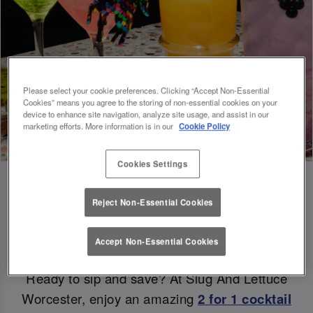
Please select your cookie preferences. Clicking “Accept Non-Essential
Cookies” means you agree to the storing of non-essential cookies on your
device to enhance site navigation, analyze site usage, and assist in our
marketing efforts. More information is in our
Cookie Policy
Cookies Settings
Reject Non-Essential Cookies
Double the Sips, Double the Savings 😉
Accept Non-Essential Cookies
Ready to sip and save? At Slug And Lettuce
Worcester, enjoy an amazing
2 for 1 cocktail