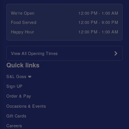
We're Open
12:00 PM - 1:00 AM
Food Served
12:00 PM - 9:00 PM
Happy Hour
12:00 PM - 1:00 AM
View All Opening Times
Quick links
S&L Goss 💋
Sign UP
Order & Pay
Occasions & Events
Gift Cards
Careers