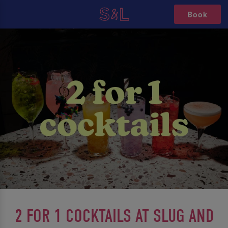
Book
2 FOR 1 COCKTAILS AT SLUG AND