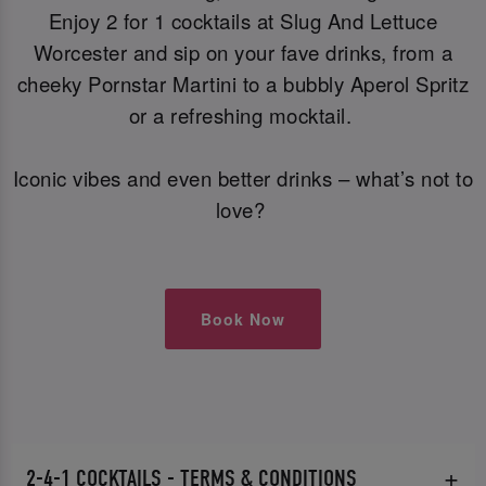
Enjoy 2 for 1 cocktails at Slug And Lettuce
Worcester and sip on your fave drinks, from a
cheeky Pornstar Martini to a bubbly Aperol Spritz
or a refreshing mocktail.
Iconic vibes and even better drinks – what’s not to
love?
Book Now
2-4-1 COCKTAILS - TERMS & CONDITIONS