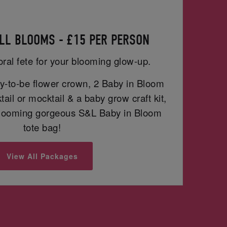
LL BLOOMS - £15 PER PERSON
oral fete for your blooming glow-up.
-to-be flower crown, 2 Baby in Bloom
ail or mocktail & a baby grow craft kit,
blooming gorgeous S&L Baby in Bloom
tote bag!
View All Packages