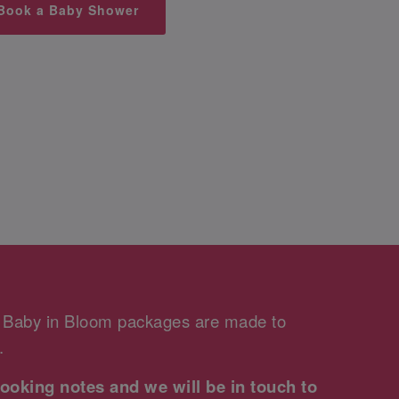
Book a Baby Shower
r Baby in Bloom packages are made to
.
ooking notes and we will be in touch to