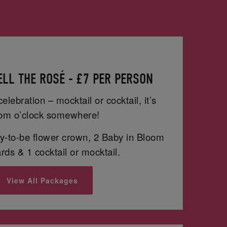
LL THE ROSÉ - £7 PER PERSON
celebration – mocktail or cocktail, it’s
om o’clock somewhere!
-to-be flower crown, 2 Baby in Bloom
ds & 1 cocktail or mocktail.
View All Packages