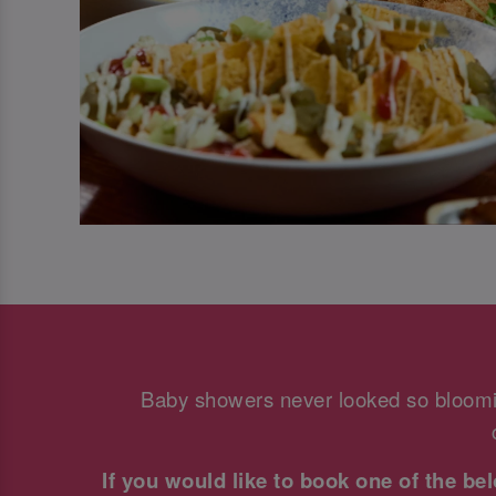
Baby showers never looked so bloomi
If you would like to book one of the b