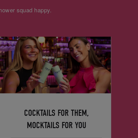
 shower squad happy.
COCKTAILS FOR THEM,
MOCKTAILS FOR YOU