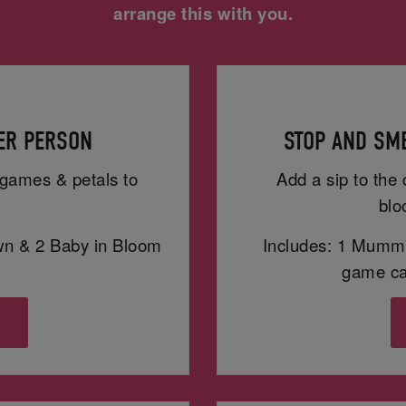
arrange this with you.
PER PERSON
STOP AND SME
h games & petals to
Add a sip to the 
blo
wn & 2 Baby in Bloom
Includes: 1 Mummy
game car
s