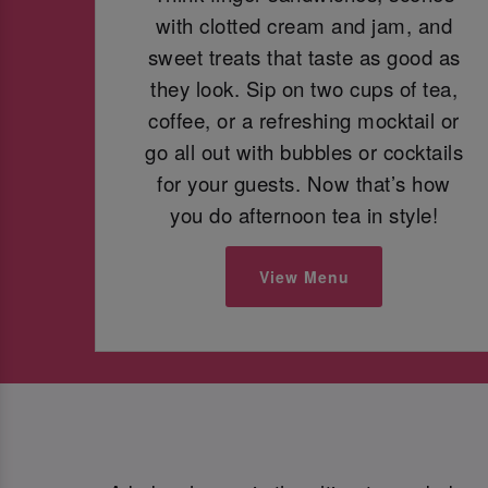
with clotted cream and jam, and
sweet treats that taste as good as
they look. Sip on two cups of tea,
coffee, or a refreshing mocktail or
go all out with bubbles or cocktails
for your guests. Now that’s how
you do afternoon tea in style!
View Menu