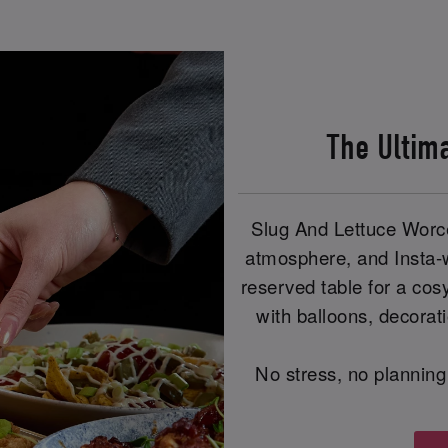
The Ultim
Slug And Lettuce Worce
atmosphere, and Insta-
reserved table for a cos
with balloons, decorat
No stress, no planning 