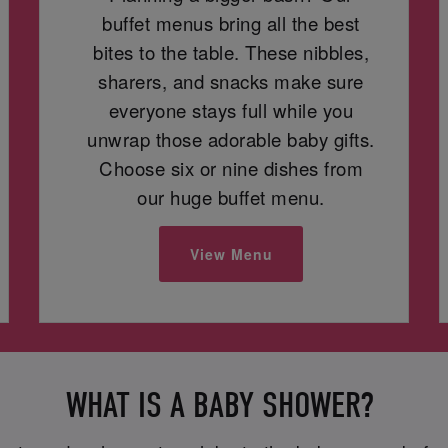
buffet menus bring all the best
bites to the table. These nibbles,
sharers, and snacks make sure
everyone stays full while you
unwrap those adorable baby gifts.
Choose six or nine dishes from
our huge buffet menu.
View Menu
WHAT IS A BABY SHOWER?