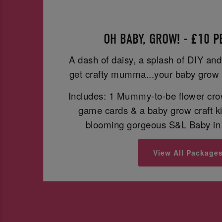
OH BABY, GROW! - £10 
A dash of daisy, a splash of DIY and
get crafty mumma...your baby grow 
Includes: 1 Mummy-to-be flower cro
game cards & a baby grow craft ki
blooming gorgeous S&L Baby in 
View All Package