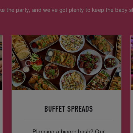
e the party, and we’ve got plenty to keep the baby
BUFFET SPREADS
Planning a bigger bash? Our