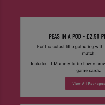
PEAS IN A POD - £2.50 
For the cutest little gathering wit
match.
Includes: 1 Mummy-to-be flower cro
game cards.
View All Package