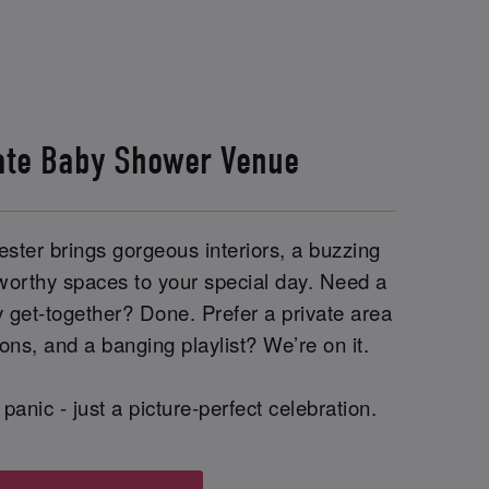
ate Baby Shower Venue
ster brings gorgeous interiors, a buzzing
worthy spaces to your special day. Need a
y get-together? Done. Prefer a private area
ions, and a banging playlist? We’re on it.
panic - just a picture-perfect celebration.