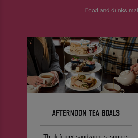
Food and drinks mak
AFTERNOON TEA GOALS
Think finger sandwiches, scones