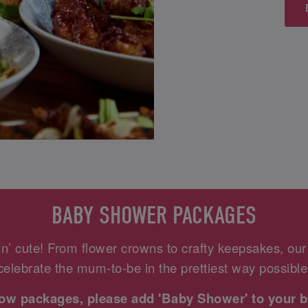
BABY SHOWER PACKAGES
n’ cute! From flower crowns to crafty keepsakes, ou
celebrate the mum-to-be in the prettiest way possible
elow packages, please add 'Baby Shower' to your b