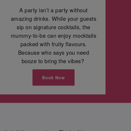
A party isn’t a party without
amazing drinks. While your guests
sip on signature cocktails, the
mummy-to-be can enjoy mocktails
packed with fruity flavours.
Because who says you need
booze to bring the vibes?
Book Now