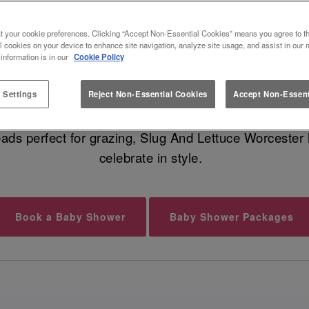
 BABY SHOWER VENUE IN WORC
t your cookie preferences. Clicking “Accept Non-Essential Cookies” means you agree to th
l cookies on your device to enhance site navigation, analyze site usage, and assist in our 
 information is in our
Cookie Policy
undle of joy is on the way, and that calls for a fabu
geous food, cocktails for your guests, and dreamy moc
 Settings
Reject Non-Essential Cookies
Accept Non-Essent
eads perfect for grazing, Slug And Lettuce Worcester 
celebrate in style.
Book a Baby Shower
Baby Shower Packages