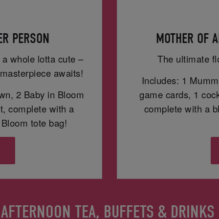
PER PERSON
MOTHER OF A
 a whole lotta cute –
The ultimate fl
masterpiece awaits!
Includes: 1 Mummy
wn, 2 Baby in Bloom
game cards, 1 cockt
t, complete with a
complete with a 
Bloom tote bag!
s
AFTERNOON TEA, BUFFETS & DRINKS