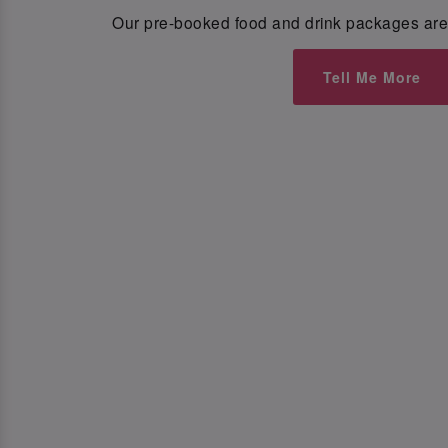
Our pre-booked food and drink packages are 
Tell Me More