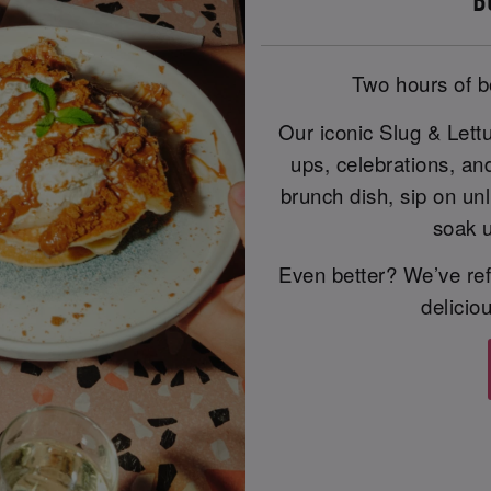
B
Two hours of b
Our iconic Slug & Lett
ups, celebrations, an
brunch dish, sip on unl
soak u
Even better? We’ve ref
delicio