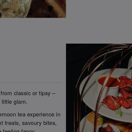
from classic or tipsy –
little glam.
ernoon tea experience in
 treats, savoury bites,
 feeling fancy.