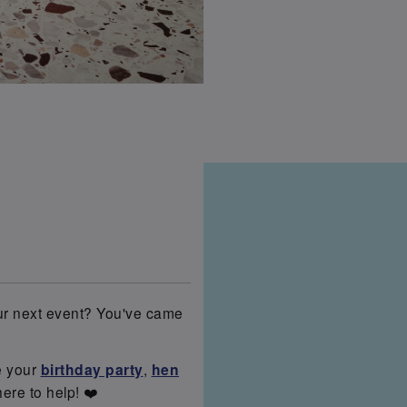
our next event? You've came
e your
birthday party
,
hen
here to help! ❤️