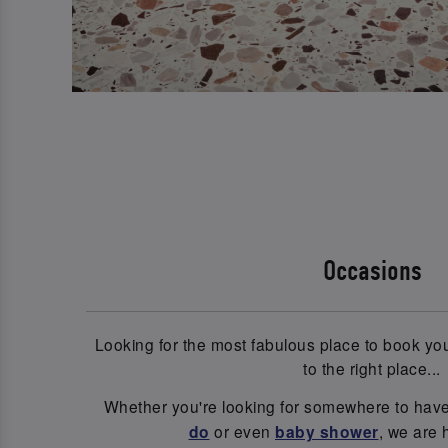
Occasions
Looking for the most fabulous place to book y
to the right place...
Whether you're looking for somewhere to hav
do
or even
baby shower
, we are 