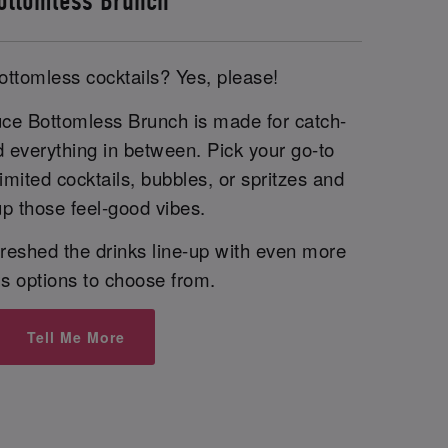
ottomless Brunch
ottomless cocktails? Yes, please!
uce Bottomless Brunch is made for catch-
d everything in between. Pick your go-to
imited cocktails, bubbles, or spritzes and
p those feel-good vibes.
reshed the drinks line-up with even more
us options to choose from.
Tell Me More