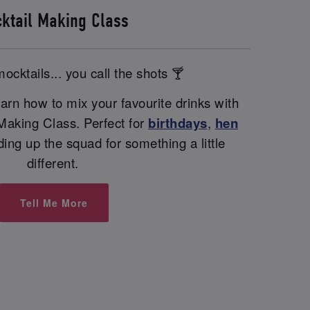
ktail Making Class
ocktails... you call the shots 🍸
arn how to mix your favourite drinks with
 Making Class. Perfect for
birthdays
,
hen
nding up the squad for something a little
different.
Tell Me More