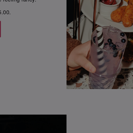
5.00.