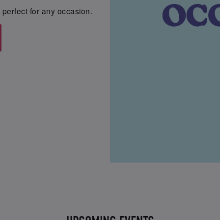
perfect for any occasion.