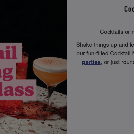
Coc
Cocktails or m
Shake things up and le
our fun-filled Cocktail
parties
, or just rou