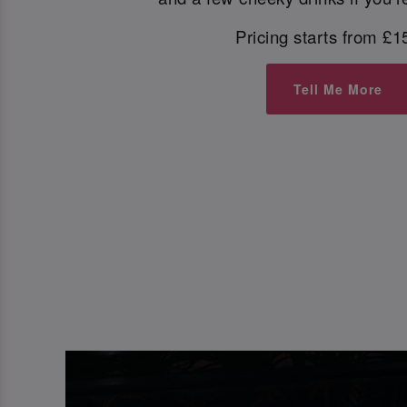
Pricing starts from £1
Tell Me More