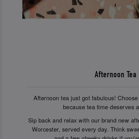
Afternoon Tea
Afternoon tea just got fabulous! Choose 
because tea time deserves a 
Sip back and relax with our brand new aft
Worcester, served every day. Think sweet
and a few cheeky drinks if you're