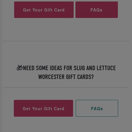
Get Your Gift Card
FAQs
🎁NEED SOME IDEAS FOR SLUG AND LETTUCE
WORCESTER GIFT CARDS?
Get Your Gift Card
FAQs