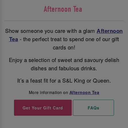
Afternoon Tea
Show someone you care with a glam
Afternoon
Tea
- the perfect treat to spend one of our gift
cards on!
Enjoy a selection of sweet and savoury delish
dishes and fabulous drinks.
It’s a feast fit for a S&L King or Queen.
More information on
Afternoon Tea
Get Your Gift Card
FAQs