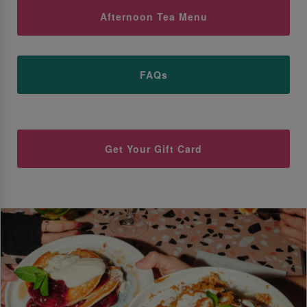
Afternoon Tea Menu
FAQs
Get Your Gift Card