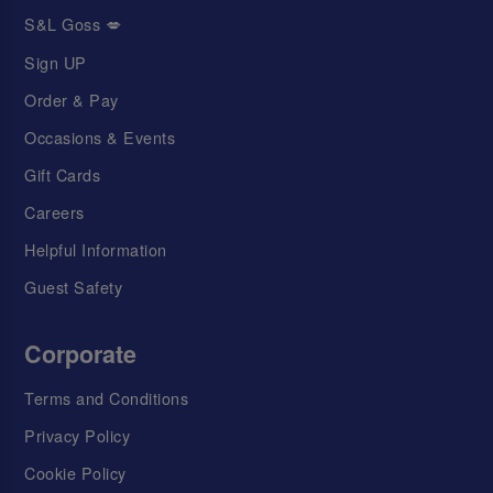
S&L Goss 💋
Sign UP
Order & Pay
Occasions & Events
Gift Cards
Careers
Helpful Information
Guest Safety
Corporate
Terms and Conditions
Privacy Policy
Cookie Policy