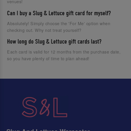
venues!
Can I buy a Slug & Lettuce gift card for myself?
Absolutely! Simply choose the 'For Me' option when
checking out. Why not treat yourself?
How long do Slug & Lettuce gift cards last?
Each card is valid for 12 months from the purchase date,
so you have plenty of time to plan ahead!