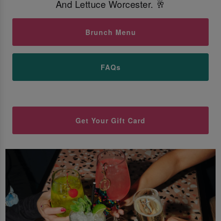
And Lettuce Worcester. 🥂
Brunch Menu
FAQs
Get Your Gift Card