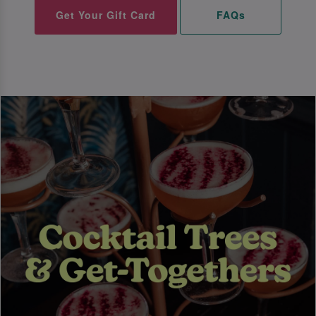
Get Your Gift Card
FAQs