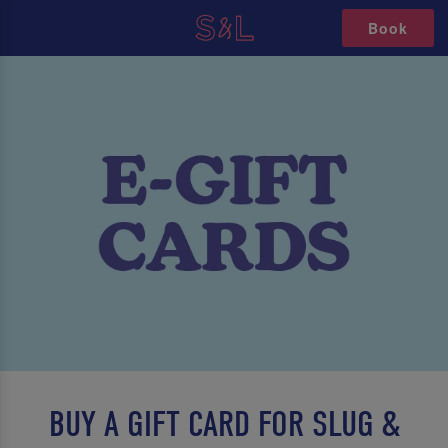
Book
BUY A GIFT CARD FOR SLUG &