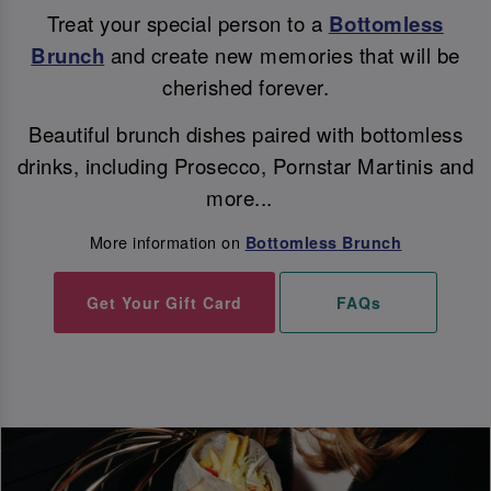
Treat your special person to a
Bottomless
Brunch
and create new memories that will be
cherished forever.
Beautiful brunch dishes paired with bottomless
drinks, including Prosecco, Pornstar Martinis and
more...
More information on
Bottomless Brunch
Get Your Gift Card
FAQs