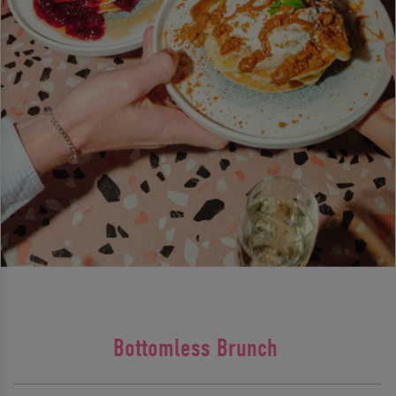
Bottomless Brunch