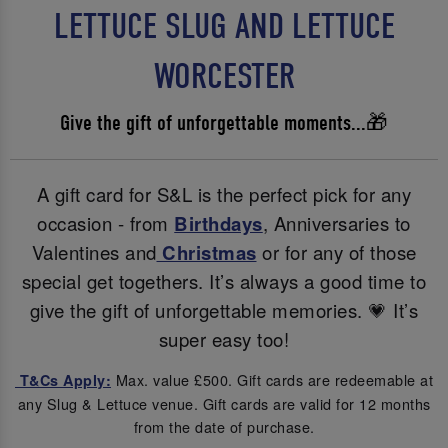
LETTUCE SLUG AND LETTUCE
WORCESTER
Give the gift of unforgettable moments...🎁
A gift card for S&L is the perfect pick for any
occasion - from
Birthdays
, Anniversaries to
Valentines and
Christmas
or for any of those
special get togethers. It’s always a good time to
give the gift of unforgettable memories. 💗 It’s
super easy too!
Max. value £500. Gift cards are redeemable at
T&Cs Apply:
any Slug & Lettuce venue. Gift cards are valid for 12 months
from the date of purchase.