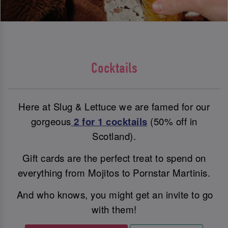
Cocktails
Here at Slug & Lettuce we are famed for our
gorgeous
2 for 1 cocktails
(50% off in
Scotland).
Gift cards are the perfect treat to spend on
everything from Mojitos to Pornstar Martinis.
And who knows, you might get an invite to go
with them!