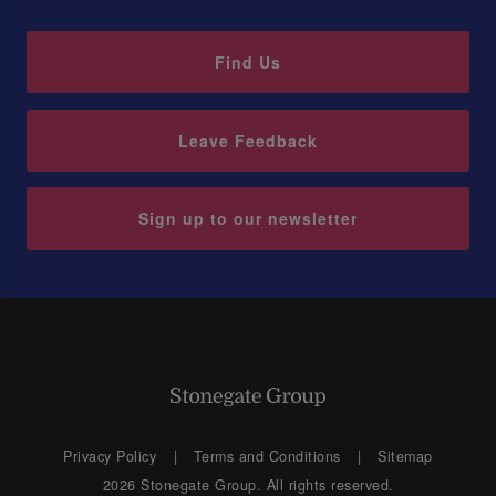
Find Us
Leave Feedback
Sign up to our newsletter
Privacy Policy
Terms and Conditions
Sitemap
2026 Stonegate Group. All rights reserved.