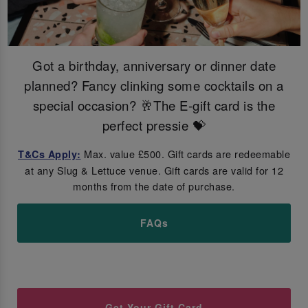
Got a birthday, anniversary or dinner date
planned? Fancy clinking some cocktails on a
special occasion? 🥂The E-gift card is the
perfect pressie 💝
Max. value £500. Gift cards are redeemable
T&Cs Apply:
at any Slug & Lettuce venue. Gift cards are valid for 12
months from the date of purchase.
FAQs
Get Your Gift Card