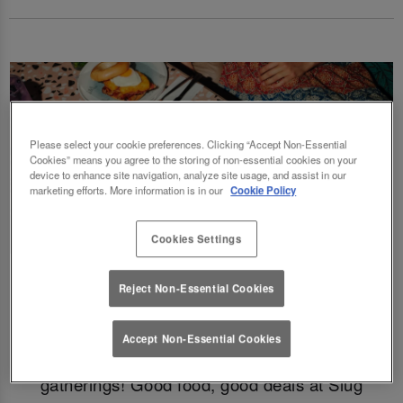
Please select your cookie preferences. Clicking “Accept Non-Essential
Cookies” means you agree to the storing of non-essential cookies on your
device to enhance site navigation, analyze site usage, and assist in our
marketing efforts. More information is in our
Cookie Policy
Cookies Settings
Fancy a delicious brunch and gossip with the
Reject Non-Essential Cookies
squad? Eating out gift cards are perfect for
this! Perfect for Birthdays, Christmas,
Accept Non-Essential Cookies
Valentines, galentines, graduations & social
gatherings! Good food, good deals at Slug