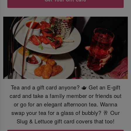
Tea and a gift card anyone? 🫖 Get an E-gift
card and take a family member or friends out
or go for an elegant afternoon tea. Wanna
swap your tea for a glass of bubbly? 🥂 Our
Slug & Lettuce gift card covers that too!