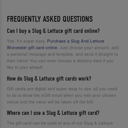
FREQUENTLY ASKED QUESTIONS
Can I buy a Slug & Lettuce gift card online?
Yes, it's super easy.
Purchase a Slug And Lettuce
Worcester gift card online
. Just choose your amount, add
a personal message and template, and send it straight to
their inbox! You can even choose a delivery date if you
like to plan ahead!
How do Slug & Lettuce gift cards work?
Gift cards are digital and super easy to use, all you need
to do is show the eGift email when you visit your chosen
venue and the value will be taken off the bill!
Where can I use a Slug & Lettuce gift card?
The gift card can be used at any of our Slug & Lettuce