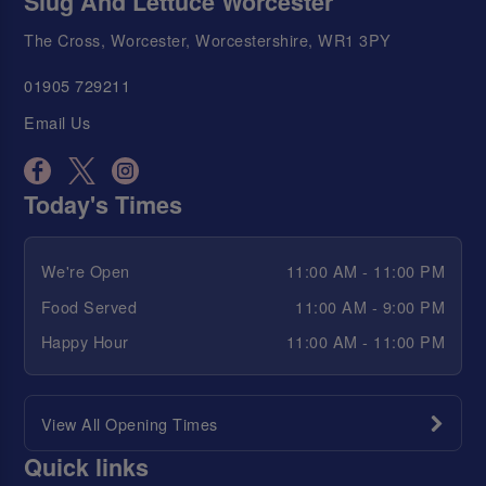
Slug And Lettuce Worcester
The Cross, Worcester, Worcestershire, WR1 3PY
01905 729211
Email Us
Today's Times
We're Open
11:00 AM - 11:00 PM
Food Served
11:00 AM - 9:00 PM
Happy Hour
11:00 AM - 11:00 PM
View All Opening Times
Quick links