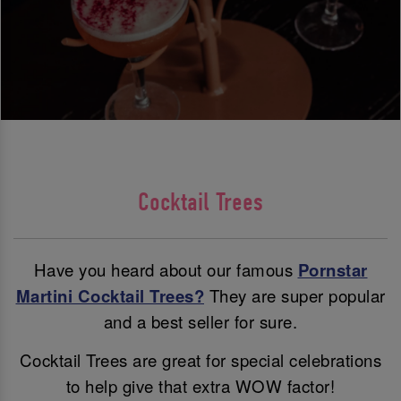
Cocktail Trees
Have you heard about our famous
Pornstar
Martini Cocktail Trees?
They are super popular
and a best seller for sure.
Cocktail Trees are great for special celebrations
to help give that extra WOW factor!