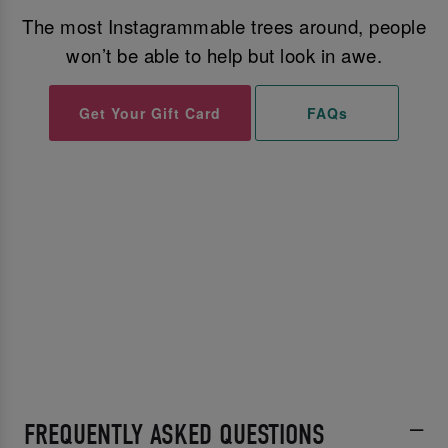
The most Instagrammable trees around, people
won’t be able to help but look in awe.
Get Your Gift Card
FAQs
FREQUENTLY ASKED QUESTIONS