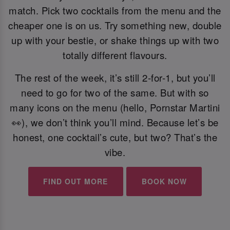
match. Pick two cocktails from the menu and the
cheaper one is on us. Try something new, double
up with your bestie, or shake things up with two
totally different flavours.
The rest of the week, it’s still 2-for-1, but you’ll
need to go for two of the same. But with so
many icons on the menu (hello, Pornstar Martini
👀), we don’t think you’ll mind. Because let’s be
honest, one cocktail’s cute, but two? That’s the
vibe.
FIND OUT MORE
BOOK NOW