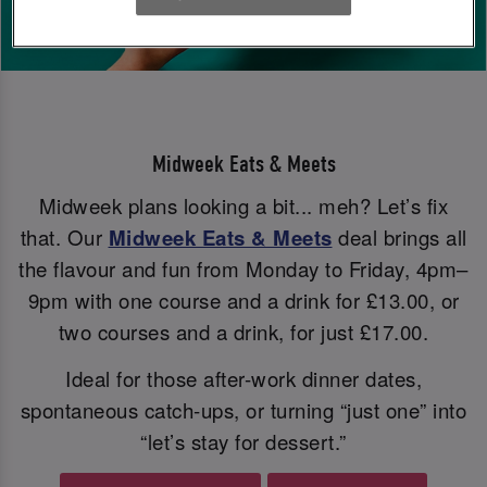
Midweek Eats & Meets
Midweek plans looking a bit... meh? Let’s fix
that. Our
Midweek Eats & Meets
deal brings all
the flavour and fun from Monday to Friday, 4pm–
9pm with one course and a drink for £13.00, or
two courses and a drink, for just £17.00.
Ideal for those after-work dinner dates,
spontaneous catch-ups, or turning “just one” into
“let’s stay for dessert.”