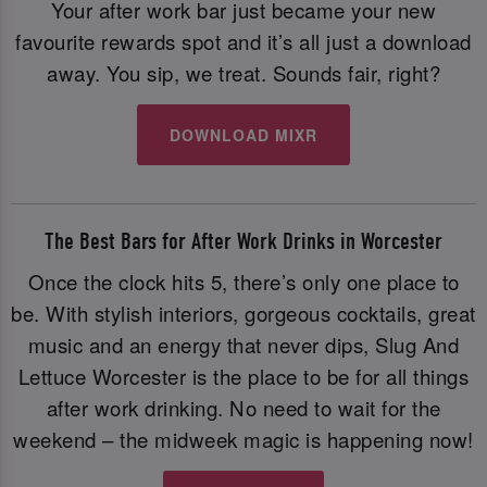
Your after work bar just became your new
favourite rewards spot and it’s all just a download
away. You sip, we treat. Sounds fair, right?
DOWNLOAD MIXR
The Best Bars for After Work Drinks in Worcester
Once the clock hits 5, there’s only one place to
be. With stylish interiors, gorgeous cocktails, great
music and an energy that never dips, Slug And
Lettuce Worcester is the place to be for all things
after work drinking. No need to wait for the
weekend – the midweek magic is happening now!