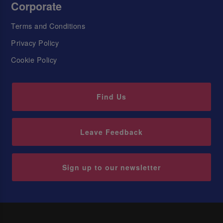
Corporate
Terms and Conditions
Privacy Policy
Cookie Policy
Find Us
Leave Feedback
Sign up to our newsletter