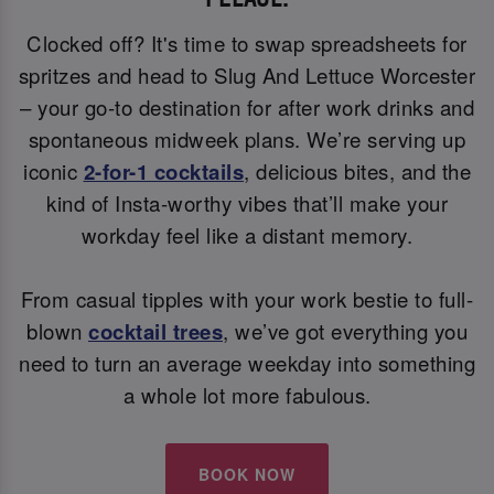
Clocked off? It's time to swap spreadsheets for
spritzes and head to Slug And Lettuce Worcester
– your go-to destination for after work drinks and
spontaneous midweek plans. We’re serving up
iconic
2-for-1 cocktails
, delicious bites, and the
kind of Insta-worthy vibes that’ll make your
workday feel like a distant memory.
From casual tipples with your work bestie to full-
blown
cocktail trees
, we’ve got everything you
need to turn an average weekday into something
a whole lot more fabulous.
BOOK NOW