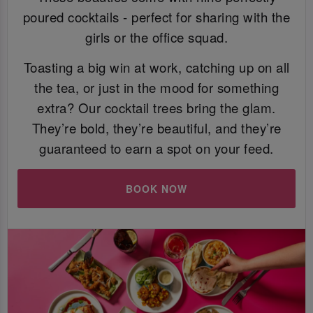
poured cocktails - perfect for sharing with the
girls or the office squad.
Toasting a big win at work, catching up on all
the tea, or just in the mood for something
extra? Our cocktail trees bring the glam.
They’re bold, they’re beautiful, and they’re
guaranteed to earn a spot on your feed.
BOOK NOW