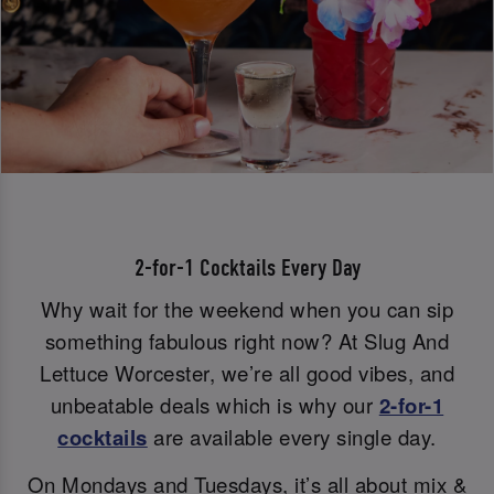
2-for-1 Cocktails Every Day
Why wait for the weekend when you can sip
something fabulous right now? At Slug And
Lettuce Worcester, we’re all good vibes, and
unbeatable deals which is why our
2-for-1
cocktails
are available every single day.
On Mondays and Tuesdays, it’s all about mix &