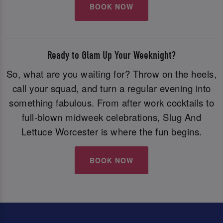
BOOK NOW
Ready to Glam Up Your Weeknight?
So, what are you waiting for? Throw on the heels,
call your squad, and turn a regular evening into
something fabulous. From after work cocktails to
full-blown midweek celebrations, Slug And
Lettuce Worcester is where the fun begins.
BOOK NOW