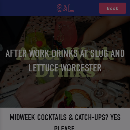
Book
AFTER WORK DRINKS AT SLUG AND
LETTUCE WORCESTER
MIDWEEK COCKTAILS & CATCH-UPS? YES
PLEASE.