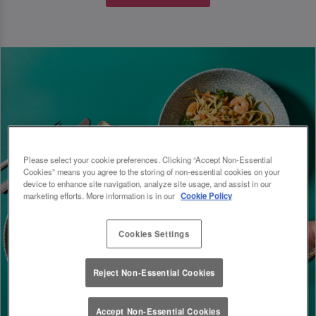
Please select your cookie preferences. Clicking “Accept Non-Essential
Cookies” means you agree to the storing of non-essential cookies on your
device to enhance site navigation, analyze site usage, and assist in our
marketing efforts. More information is in our
Cookie Policy
Cookies Settings
Reject Non-Essential Cookies
Accept Non-Essential Cookies