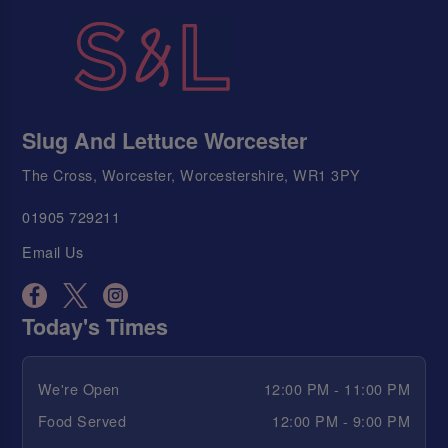
Slug And Lettuce Worcester
The Cross, Worcester, Worcestershire, WR1 3PY
01905 729211
Email Us
Today's Times
We're Open
12:00 PM - 11:00 PM
Food Served
12:00 PM - 9:00 PM