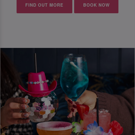
FIND OUT MORE
BOOK NOW