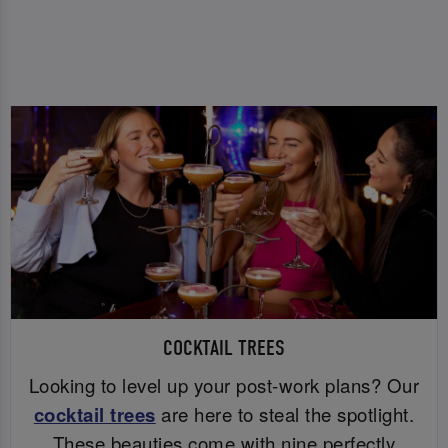
COCKTAIL TREES
Looking to level up your post-work plans? Our
cocktail trees
are here to steal the spotlight.
These beauties come with nine perfectly