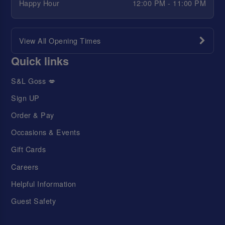
Happy Hour
12:00 PM - 11:00 PM
View All Opening Times
Quick links
S&L Goss 💋
Sign UP
Order & Pay
Occasions & Events
Gift Cards
Careers
Helpful Information
Guest Safety