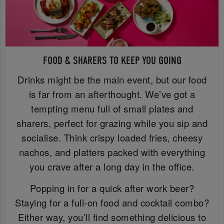
FOOD & SHARERS TO KEEP YOU GOING
Drinks might be the main event, but our food
is far from an afterthought. We’ve got a
tempting menu full of small plates and
sharers, perfect for grazing while you sip and
socialise. Think crispy loaded fries, cheesy
nachos, and platters packed with everything
you crave after a long day in the office.
Popping in for a quick after work beer?
Staying for a full-on food and cocktail combo?
Either way, you’ll find something delicious to