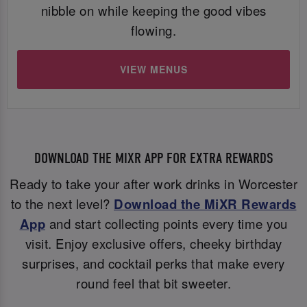
nibble on while keeping the good vibes
flowing.
VIEW MENUS
DOWNLOAD THE MIXR APP FOR EXTRA REWARDS
Ready to take your after work drinks in Worcester
to the next level?
Download the MiXR Rewards
App
and start collecting points every time you
visit. Enjoy exclusive offers, cheeky birthday
surprises, and cocktail perks that make every
round feel that bit sweeter.