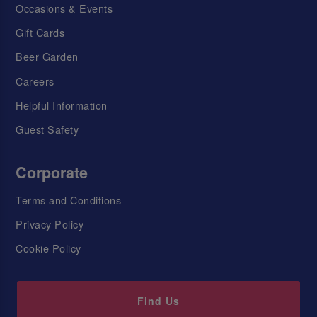
Occasions & Events
Gift Cards
Beer Garden
Careers
Helpful Information
Guest Safety
Corporate
Terms and Conditions
Privacy Policy
Cookie Policy
Find Us