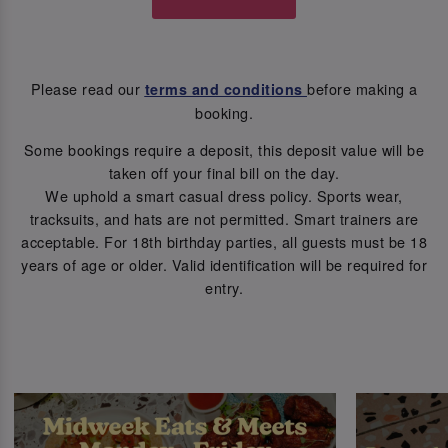
Please read our
before making a
terms and conditions
booking.
Some bookings require a deposit, this deposit value will be
taken off your final bill on the day.
We uphold a smart casual dress policy. Sports wear,
tracksuits, and hats are not permitted. Smart trainers are
acceptable. For 18th birthday parties, all guests must be 18
years of age or older. Valid identification will be required for
entry.