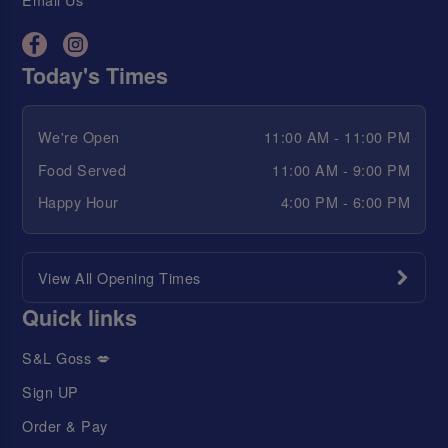
Today's Times
We're Open
11:00 AM - 11:00 PM
Food Served
11:00 AM - 9:00 PM
Happy Hour
4:00 PM - 6:00 PM
View All Opening Times
Quick links
S&L Goss 💋
Sign UP
Order & Pay