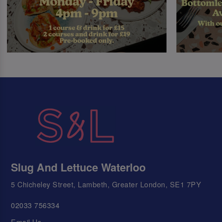
Slug And Lettuce Waterloo
5 Chicheley Street, Lambeth, Greater London, SE1 7PY
02033 756334
Email Us