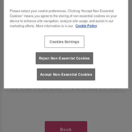
TIMES AT SLUG AND LETTUCE
Please select your cookie preferences. Clicking “Accept Non-Essential
Cookies” means you agree to the storing of non-essential cookies on your
WATERLOO
device to enhance site navigation, analyze site usage, and assist in our
marketing efforts. More information is in our
Cookie Policy
🥂 Slug & Lettuce? It’s a date! 🥂
Cookies Settings
Just say the time and place and we’ll be there,
Reject Non-Essential Cookies
serving up delish dishes, stunning cocktails and
all those little memorable moments you love.
Accept Non-Essential Cookies
It’s what we do best. 💖 So, what’s the wait?
Book