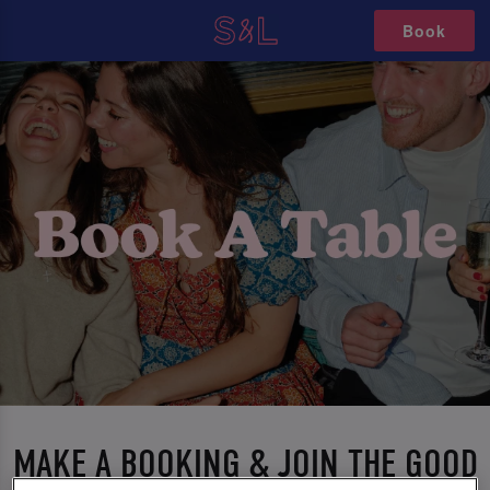
Book
MAKE A BOOKING & JOIN THE GOOD