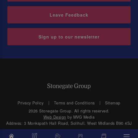
Leave Feedback
Sign up to our newsletter
Privacy Policy
Terms and Conditions
Sitemap
2026 Stonegate Group. All rights reserved.
Web Design
by MVG Media
Address: 3 Monkspath Hall Road, Solihull, West Midlands B90 4SJ