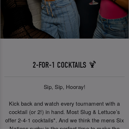
2-FOR-1 COCKTAILS 🍹
Sip, Sip, Hooray!
Kick back and watch every tournament with a
cocktail (or 2!) in hand. Most Slug & Lettuce’s
offer 2-4-1 cocktails*. And we think the mens Six
Nations rugby is the perfect time to make the