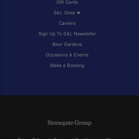
Gift Cards
S&L Goss 💋
Careers
Sign Up To S&L Newsletter
Beer Gardens
Occasions & Events
Make a Booking