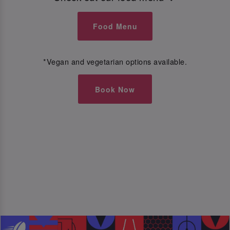
Food Menu
*Vegan and vegetarian options available.
Book Now