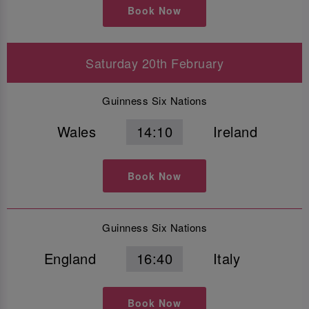
Book Now
Saturday 20th February
Guinness Six Nations
Wales
14:10
Ireland
Book Now
Guinness Six Nations
England
16:40
Italy
Book Now