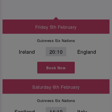
Friday 5th February
Guinness Six Nations
Ireland
20:10
England
Book Now
Saturday 6th February
Guinness Six Nations
Scotland
14:10
Italy