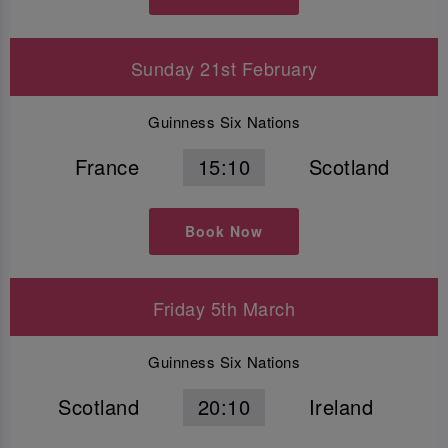
Sunday 21st February
Guinness Six Nations
France
15:10
Scotland
Book Now
Friday 5th March
Guinness Six Nations
Scotland
20:10
Ireland