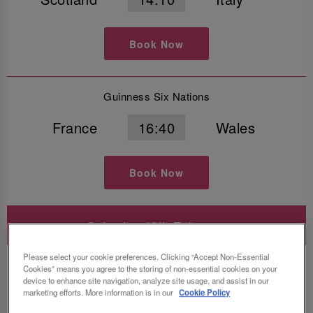
Book Now
Guinness Six Nations
France
16:40
Wales
Book Now
Saturday 13th February
Please select your cookie preferences. Clicking “Accept Non-Essential
Guinness Six Nations
Cookies” means you agree to the storing of non-essential cookies on your
device to enhance site navigation, analyze site usage, and assist in our
Italy
14:10
Ireland
marketing efforts. More information is in our
Cookie Policy