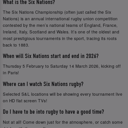
What is the Six Nations?
The Six Nations Championship (often just called the Six
Nations) is an annual international rugby union competition
contested by the men’s national teams of England, France,
Ireland, Italy, Scotland and Wales. It’s one of the oldest and
most prestigious tournaments in the sport, tracing its roots
back to 1883.
When will Six Nations start and end in 2026?
Thursday 5 February to Saturday 14 March 2026, kicking off
in Paris!
Where can I watch Six Nations rugby?
Selected S&L locations will be showing every tournament live
on HD flat screen TVs!
Do I have to be into rugby to have a good time?
Not at all! Come down just for the atmosphere, or catch some