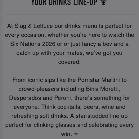
YOUR DRINKS LINE-UP 🍹
At Slug & Lettuce our drinks menu is perfect for
every occasion, whether you’re here to watch the
Six Nations 2026 or or just fancy a bev and a
catch up with your mates, we’ve got you
covered.
From iconic sips like the Pornstar Martini to
crowd-pleasers including Birra Moretti,
Desperados and Peroni, there’s something for
everyone. Think cocktails, beers, wine and
refreshing soft drinks. A star-studded line up
perfect for clinking glasses and celebrating every
win. ⭐