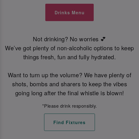
Drinks Menu
Not drinking? No worries 💕
We’ve got plenty of non-alcoholic options to keep
things fresh, fun and fully hydrated.
Want to turn up the volume? We have plenty of
shots, bombs and sharers to keep the vibes
going long after the final whistle is blown!
*Please drink responsibly.
Find Fixtures