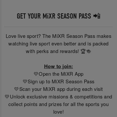
GET YOUR MiXR SEASON PASS 📲
Love live sport? The MiXR Season Pass makes
watching live sport even better and is packed
with perks and rewards! 🏆🍻
How to join:
💛Open the MiXR App
💛Sign up to MiXR Season Pass
💛Scan your MiXR app during each visit
💛Unlock exclusive missions & competitions and
collect points and prizes for all the sports you
love!