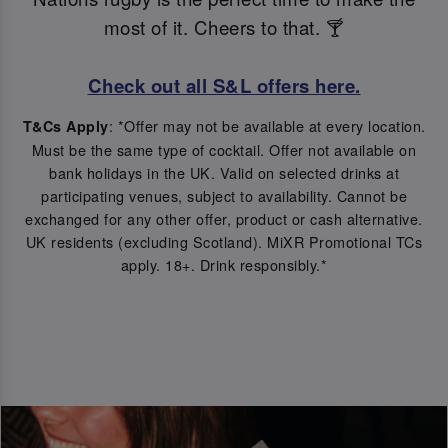
most of it. Cheers to that. 🍸
Check out all S&L offers here.
: *Offer may not be available at every location.
T&Cs Apply
Must be the same type of cocktail. Offer not available on
bank holidays in the UK. Valid on selected drinks at
participating venues, subject to availability. Cannot be
exchanged for any other offer, product or cash alternative.
UK residents (excluding Scotland). MiXR Promotional TCs
apply. 18+. Drink responsibly.*