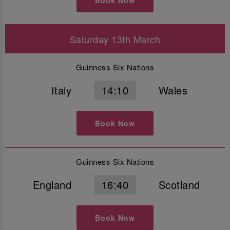
Saturday 13th March
Guinness Six Nations
Italy
14:10
Wales
Book Now
Guinness Six Nations
England
16:40
Scotland
Book Now