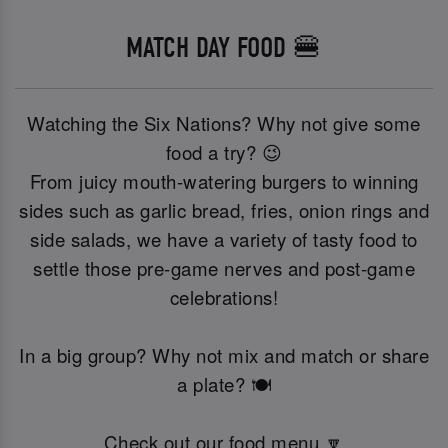
MATCH DAY FOOD 🍔
Watching the Six Nations? Why not give some
food a try? 😉
From juicy mouth-watering burgers to winning
sides such as garlic bread, fries, onion rings and
side salads, we have a variety of tasty food to
settle those pre-game nerves and post-game
celebrations!
In a big group? Why not mix and match or share
a plate? 🍽️
Check out our food menu 🔽