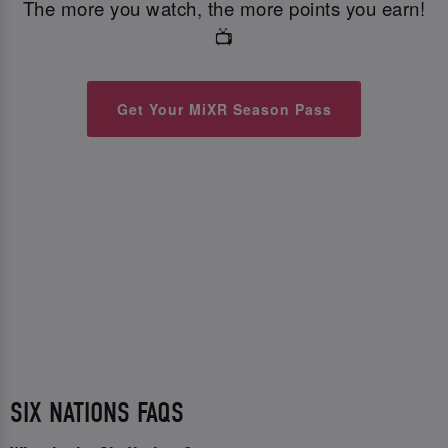
The more you watch, the more points you earn!
📺
Get Your MiXR Season Pass
SIX NATIONS FAQS