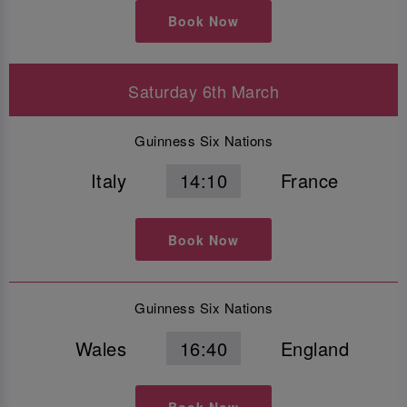
Book Now
Saturday 6th March
Guinness Six Nations
Italy
14:10
France
Book Now
Guinness Six Nations
Wales
16:40
England
Book Now