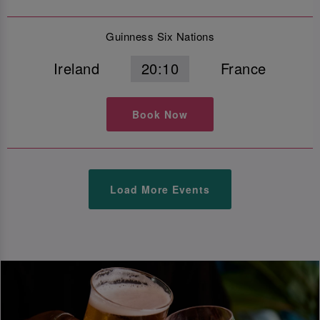
Guinness Six Nations
Ireland
20:10
France
Book Now
Load More Events