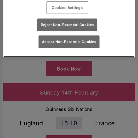
Cookies Settings
Book Now
Reject Non-Essential Cookies
Guinness Six Nations
Accept Non-Essential Cookies
Scotland
16:40
Wales
Book Now
Sunday 14th February
Guinness Six Nations
England
15:10
France