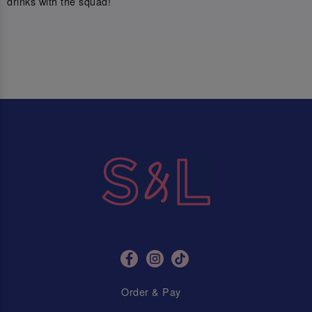
drinks with the squad!
Order & Pay