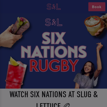
Book
WATCH SIX NATIONS AT SLUG &
LETTUCE 🏉