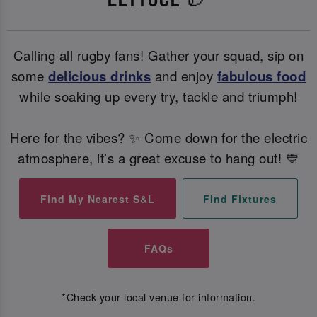
Calling all rugby fans! Gather your squad, sip on
some
delicious drinks
and enjoy
fabulous food
while soaking up every try, tackle and triumph!
Here for the vibes? ✨ Come down for the electric
atmosphere, it’s a great excuse to hang out! 💙
Find My Nearest S&L
Find Fixtures
FAQs
*Check your local venue for information.