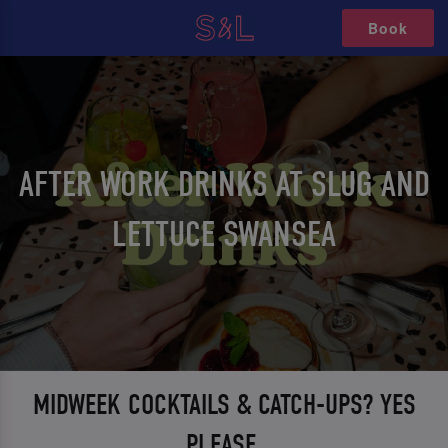
Book
AFTER WORK DRINKS AT SLUG AND
LETTUCE SWANSEA
MIDWEEK COCKTAILS & CATCH-UPS? YES
PLEASE.