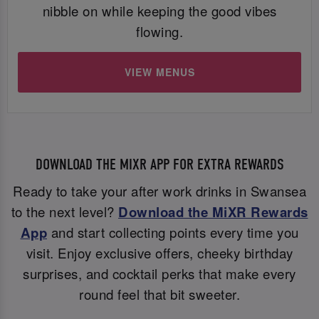
nibble on while keeping the good vibes
flowing.
VIEW MENUS
DOWNLOAD THE MIXR APP FOR EXTRA REWARDS
Ready to take your after work drinks in Swansea
to the next level?
Download the MiXR Rewards
App
and start collecting points every time you
visit. Enjoy exclusive offers, cheeky birthday
surprises, and cocktail perks that make every
round feel that bit sweeter.