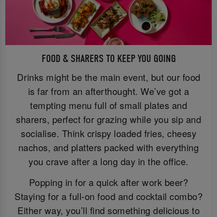
FOOD & SHARERS TO KEEP YOU GOING
Drinks might be the main event, but our food
is far from an afterthought. We’ve got a
tempting menu full of small plates and
sharers, perfect for grazing while you sip and
socialise. Think crispy loaded fries, cheesy
nachos, and platters packed with everything
you crave after a long day in the office.
Popping in for a quick after work beer?
Staying for a full-on food and cocktail combo?
Either way, you’ll find something delicious to