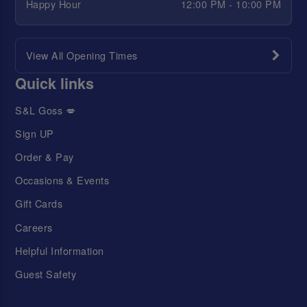
Happy Hour
12:00 PM - 10:00 PM
View All Opening Times
Quick links
S&L Goss 💋
Sign UP
Order & Pay
Occasions & Events
Gift Cards
Careers
Helpful Information
Guest Safety