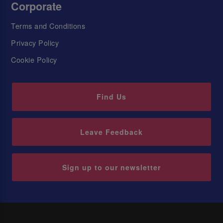
Corporate
Terms and Conditions
Privacy Policy
Cookie Policy
Find Us
Leave Feedback
Sign up to our newsletter