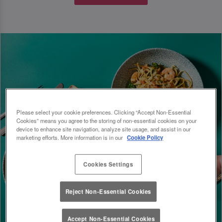
Please select your cookie preferences. Clicking “Accept Non-Essential
Cookies” means you agree to the storing of non-essential cookies on your
device to enhance site navigation, analyze site usage, and assist in our
marketing efforts. More information is in our
Cookie Policy
Cookies Settings
Reject Non-Essential Cookies
Accept Non-Essential Cookies