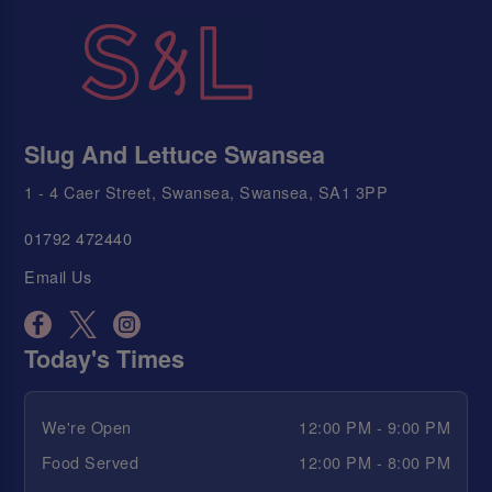
Slug And Lettuce Swansea
1 - 4 Caer Street, Swansea, Swansea, SA1 3PP
01792 472440
Email Us
Today's Times
We're Open
12:00 PM - 9:00 PM
Food Served
12:00 PM - 8:00 PM