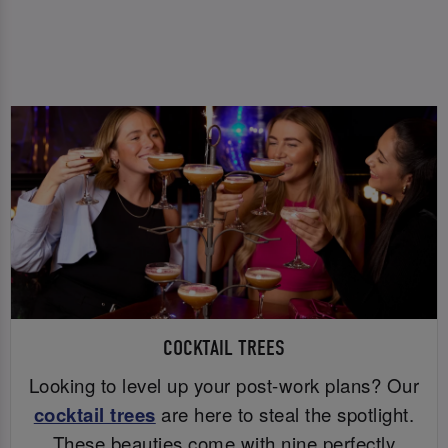
COCKTAIL TREES
Looking to level up your post-work plans? Our
cocktail trees
are here to steal the spotlight.
These beauties come with nine perfectly