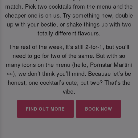
match. Pick two cocktails from the menu and the
cheaper one is on us. Try something new, double
up with your bestie, or shake things up with two
totally different flavours.
The rest of the week, it’s still 2-for-1, but you’ll
need to go for two of the same. But with so
many icons on the menu (hello, Pornstar Martini
👀), we don’t think you’ll mind. Because let’s be
honest, one cocktail’s cute, but two? That’s the
vibe.
FIND OUT MORE
BOOK NOW