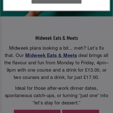
Midweek Eats & Meets
Midweek plans looking a bit... meh? Let’s fix
that. Our
Midweek Eats & Meets
deal brings all
the flavour and fun from Monday to Friday, 4pm–
9pm with one course and a drink for £13.00, or
two courses and a drink, for just £17.00.
Ideal for those after-work dinner dates,
spontaneous catch-ups, or turning “just one” into
“let’s stay for dessert.”