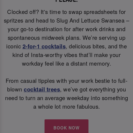
Clocked off? It's time to swap spreadsheets for
spritzes and head to Slug And Lettuce Swansea –
your go-to destination for after work drinks and
spontaneous midweek plans. We’re serving up
iconic
2-for-1 cocktails
, delicious bites, and the
kind of Insta-worthy vibes that’ll make your
workday feel like a distant memory.
From casual tipples with your work bestie to full-
blown
cocktail trees
, we’ve got everything you
need to turn an average weekday into something
a whole lot more fabulous.
BOOK NOW