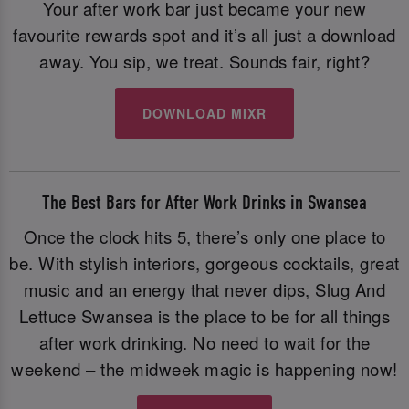
Your after work bar just became your new
favourite rewards spot and it’s all just a download
away. You sip, we treat. Sounds fair, right?
DOWNLOAD MIXR
The Best Bars for After Work Drinks in Swansea
Once the clock hits 5, there’s only one place to
be. With stylish interiors, gorgeous cocktails, great
music and an energy that never dips, Slug And
Lettuce Swansea is the place to be for all things
after work drinking. No need to wait for the
weekend – the midweek magic is happening now!