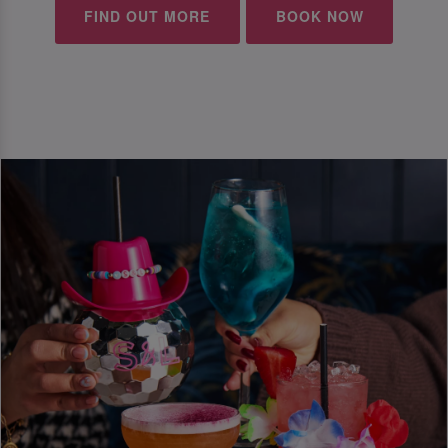
FIND OUT MORE
BOOK NOW