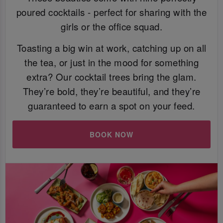
poured cocktails - perfect for sharing with the
girls or the office squad.
Toasting a big win at work, catching up on all
the tea, or just in the mood for something
extra? Our cocktail trees bring the glam.
They’re bold, they’re beautiful, and they’re
guaranteed to earn a spot on your feed.
BOOK NOW