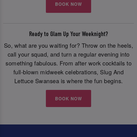
BOOK NOW
Ready to Glam Up Your Weeknight?
So, what are you waiting for? Throw on the heels,
call your squad, and turn a regular evening into
something fabulous. From after work cocktails to
full-blown midweek celebrations, Slug And
Lettuce Swansea is where the fun begins.
BOOK NOW