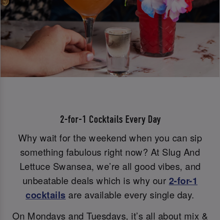
2-for-1 Cocktails Every Day
Why wait for the weekend when you can sip
something fabulous right now? At Slug And
Lettuce Swansea, we’re all good vibes, and
unbeatable deals which is why our
2-for-1
cocktails
are available every single day.
On Mondays and Tuesdays, it’s all about mix &