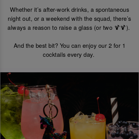
Whether it’s after-work drinks, a spontaneous
night out, or a weekend with the squad, there’s
always a reason to raise a glass (or two 🍹🍹).
And the best bit? You can enjoy our 2 for 1
cocktails every day.