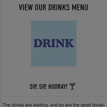
VIEW OUR DRINKS MENU
SIP, SIP, HOORAY! 🍸
The drinks are waiting, and so are the good times!