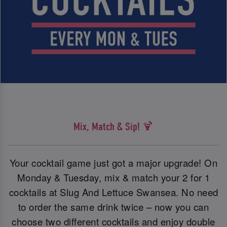
Mix, Match & Sip! 🍹
Your cocktail game just got a major upgrade! On
Monday & Tuesday, mix & match your 2 for 1
cocktails at Slug And Lettuce Swansea. No need
to order the same drink twice – now you can
choose two different cocktails and enjoy double