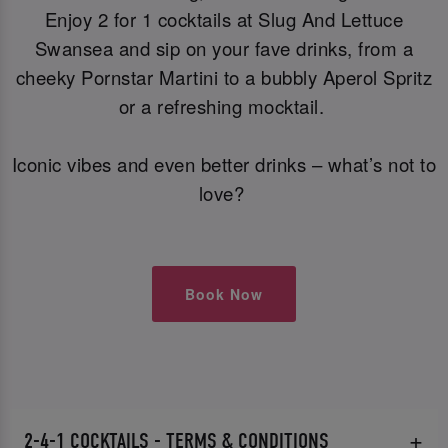
Enjoy 2 for 1 cocktails at Slug And Lettuce
Swansea and sip on your fave drinks, from a
cheeky Pornstar Martini to a bubbly Aperol Spritz
or a refreshing mocktail.
Iconic vibes and even better drinks – what’s not to
love?
Book Now
2-4-1 COCKTAILS - TERMS & CONDITIONS