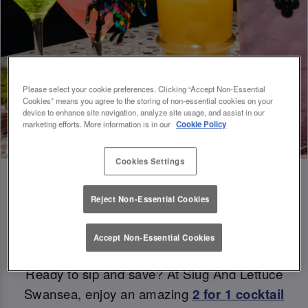
Please select your cookie preferences. Clicking “Accept Non-Essential
Cookies” means you agree to the storing of non-essential cookies on your
device to enhance site navigation, analyze site usage, and assist in our
marketing efforts. More information is in our
Cookie Policy
Cookies Settings
Reject Non-Essential Cookies
Double the Sips, Double the Savings 😉
Accept Non-Essential Cookies
Ready to sip and save? At Slug And Lettuce
Swansea, enjoy an amazing
2 for 1 cocktail