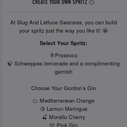
CREATE YOUR OWN SPRITZ 🍊
At Slug And Lettuce Swansea, you can build
your spritz just the way you like it! 🤩
Select Your Spritz:
🥂Prosecco
🍃 Schweppes lemonade and a complimenting
garnish
Choose Your Gordon’s Gin
🍊 Mediterranean Orange
🍋 Lemon Meringue
🍒 Morello Cherry
🩷 Pink Gin