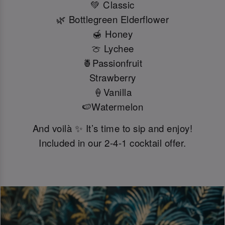
💚 Classic
🌿 Bottlegreen Elderflower
🍯 Honey
🍈 Lychee
🍍Passionfruit
Strawberry
🍦Vanilla
🍉Watermelon
And voilà ✨ It’s time to sip and enjoy!
Included in our 2-4-1 cocktail offer.