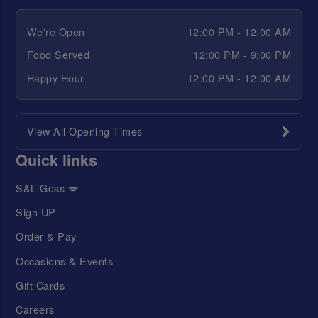
We're Open
12:00 PM - 12:00 AM
Food Served
12:00 PM - 9:00 PM
Happy Hour
12:00 PM - 12:00 AM
View All Opening Times
Quick links
S&L Goss 💋
Sign UP
Order & Pay
Occasions & Events
Gift Cards
Careers