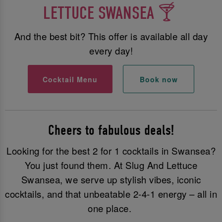
LETTUCE SWANSEA 🍸
And the best bit? This offer is available all day
every day!
Cocktail Menu
Book now
Cheers to fabulous deals!
Looking for the best 2 for 1 cocktails in Swansea?
You just found them. At Slug And Lettuce
Swansea, we serve up stylish vibes, iconic
cocktails, and that unbeatable 2-4-1 energy – all in
one place.