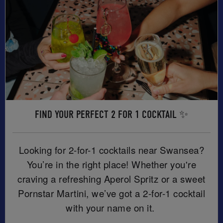
FIND YOUR PERFECT 2 FOR 1 COCKTAIL ✨
Looking for 2-for-1 cocktails near Swansea?
You’re in the right place! Whether you're
craving a refreshing Aperol Spritz or a sweet
Pornstar Martini, we’ve got a 2-for-1 cocktail
with your name on it.