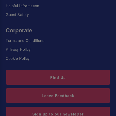
Helpful Information
Guest Safety
Corporate
Terms and Conditions
Privacy Policy
Cookie Policy
Find Us
Leave Feedback
Sign up to our newsletter