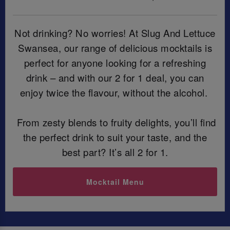
Not drinking? No worries! At Slug And Lettuce
Swansea, our range of delicious mocktails is
perfect for anyone looking for a refreshing
drink – and with our 2 for 1 deal, you can
enjoy twice the flavour, without the alcohol.
From zesty blends to fruity delights, you’ll find
the perfect drink to suit your taste, and the
best part? It’s all 2 for 1.
Mocktail Menu