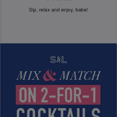
Sip, relax and enjoy, babe!