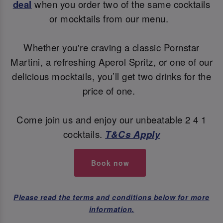
deal
when you order two of the same cocktails
or mocktails from our menu.
Whether you're craving a classic Pornstar
Martini, a refreshing Aperol Spritz, or one of our
delicious mocktails, you’ll get two drinks for the
price of one.
Come join us and enjoy our unbeatable 2 4 1
cocktails.
T&Cs Apply
Book now
Please read the terms and conditions below for more
information.