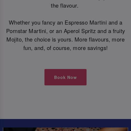
the flavour.
Whether you fancy an Espresso Martini and a
Pornstar Martini, or an Aperol Spritz and a fruity
Mojito, the choice is yours. More flavours, more
fun, and, of course, more savings!
Book Now