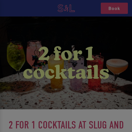
Book
2 FOR 1 COCKTAILS AT SLUG AND