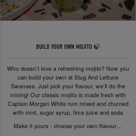
BUILD YOUR OWN MOJITO 🍃
Who doesn’t love a refreshing mojito? Now you
can build your own at Slug And Lettuce
Swansea. Just pick your flavour, we’ll do the
mixing! Our classic mojito is made fresh with
Captain Morgan White rum mixed and churned
with mint, sugar syrup, lime juice and soda
Make it yours - choose your own flavour…