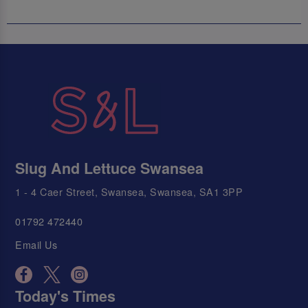
Slug And Lettuce Swansea
1 - 4 Caer Street, Swansea, Swansea, SA1 3PP
01792 472440
Email Us
Today's Times