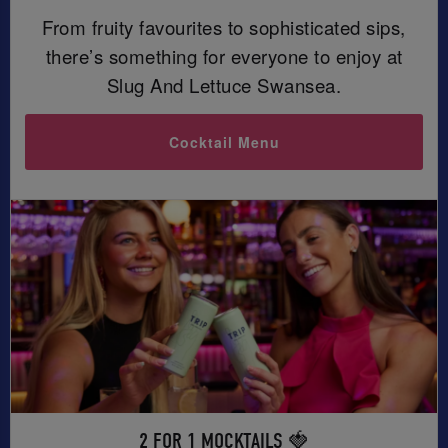
From fruity favourites to sophisticated sips,
there’s something for everyone to enjoy at
Slug And Lettuce Swansea.
Cocktail Menu
2 FOR 1 MOCKTAILS 🍓