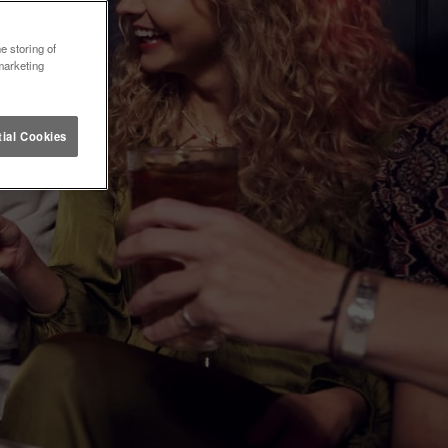
e storing of
marketing
ial Cookies