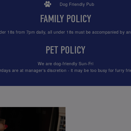
Dog Friendly Pub
FAMILY POLICY
der 18s from 7pm daily, all under 18s must be accompanied by an 
PET POLICY
We are dog-friendly Sun-Fri
rdays are at manager's discretion - it may be too busy for furry fri