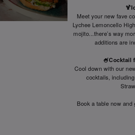
🍹I
Meet your new fave coc
Lychee Lemoncello Highb
mojito...there’s way mo
additions are in
🍧Cocktail 
Cool down with our new
cocktails, includin
Straw
Book a table now and g