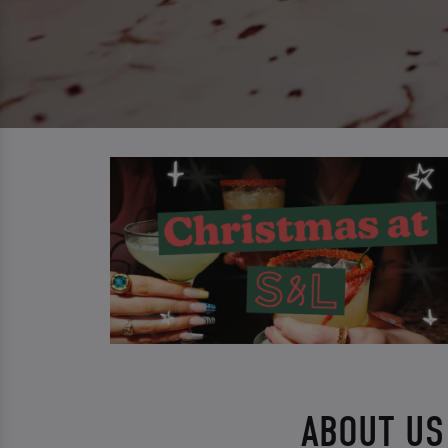
ABOUT US