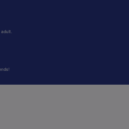
adult.
ends!