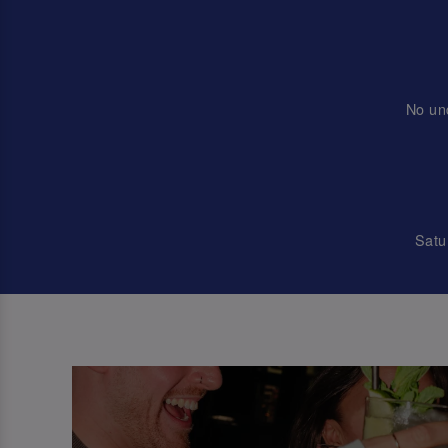
No un
Satu