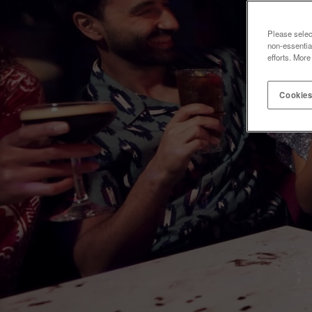
Please selec
non-essentia
efforts. More
Cookies