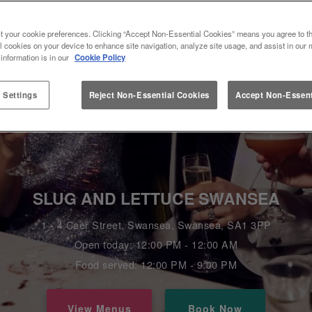
t your cookie preferences. Clicking “Accept Non-Essential Cookies” means you agree to th
l cookies on your device to enhance site navigation, analyze site usage, and assist in our 
 information is in our
Cookie Policy
 Settings
Reject Non-Essential Cookies
Accept Non-Essent
SLUG AND LETTUCE SWANSEA
1 - 4 Caer Street, Swansea, Swansea, SA1 3PP
Open today: 12:00 PM - 12:00 AM
Food served: 12:00 PM - 9:00 PM
View Menus
Book Now