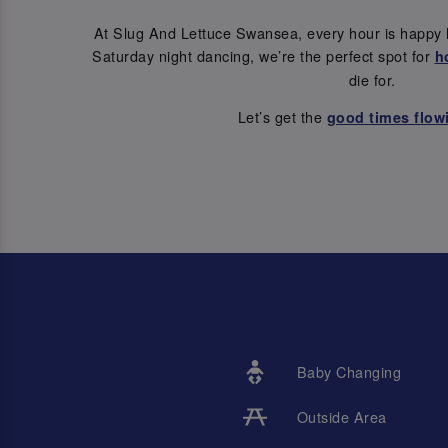
At Slug And Lettuce Swansea, every hour is happy 
Saturday night dancing, we’re the perfect spot for
h
die for.
Let’s get the
good times flow
Baby Changing
Outside Area