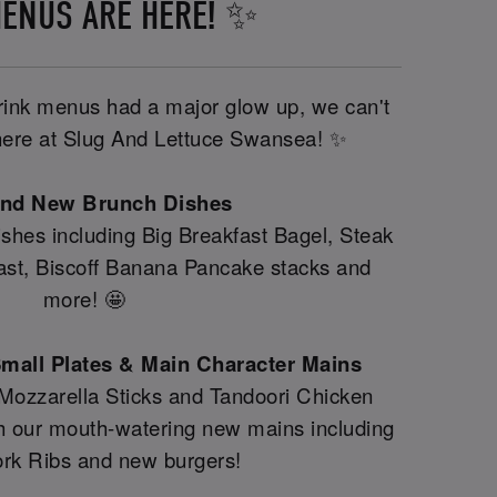
ENUS ARE HERE! ✨
drink menus had a major glow up, we can't
y here at Slug And Lettuce Swansea! ✨
and New Brunch Dishes
shes including Big Breakfast Bagel, Steak
fast, Biscoff Banana Pancake stacks and
more! 🤩
mall Plates & Main Character Mains
 Mozzarella Sticks and Tandoori Chicken
th our mouth-watering new mains including
rk Ribs and new burgers!