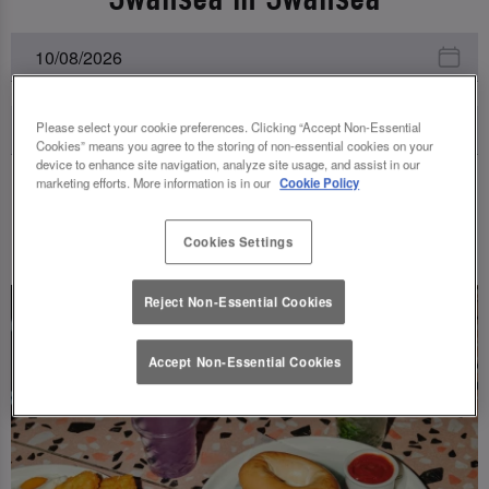
Please select your cookie preferences. Clicking “Accept Non-Essential
Cookies” means you agree to the storing of non-essential cookies on your
device to enhance site navigation, analyze site usage, and assist in our
marketing efforts. More information is in our
Cookie Policy
UPCOMING EVENTS
Cookies Settings
Reject Non-Essential Cookies
Accept Non-Essential Cookies