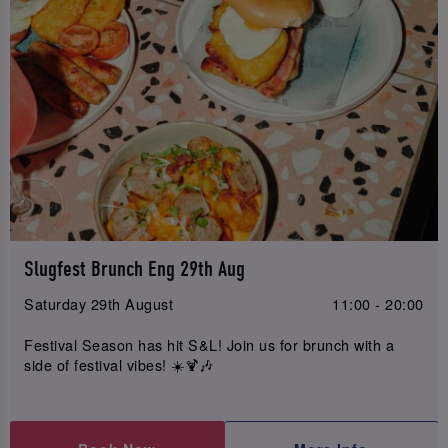
Slugfest Brunch Eng 29th Aug
Saturday 29th August
11:00 - 20:00
Festival Season has hit S&L! Join us for brunch with a
side of festival vibes! ☀️🍹🎶