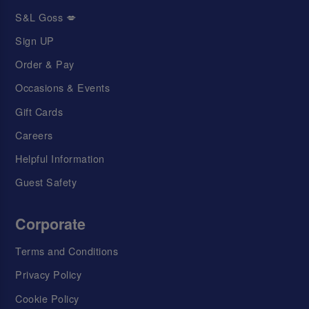
S&L Goss 💋
Sign UP
Order & Pay
Occasions & Events
Gift Cards
Careers
Helpful Information
Guest Safety
Corporate
Terms and Conditions
Privacy Policy
Cookie Policy