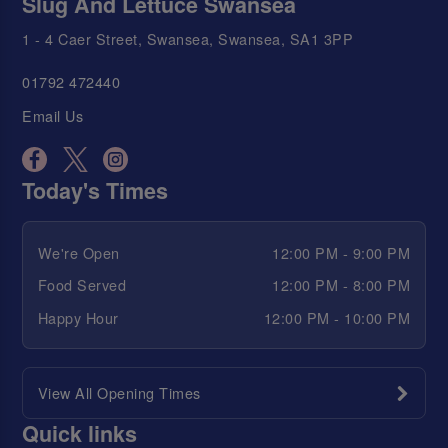
Slug And Lettuce Swansea
1 - 4 Caer Street, Swansea, Swansea, SA1 3PP
01792 472440
Email Us
Today's Times
We're Open
12:00 PM - 9:00 PM
Food Served
12:00 PM - 8:00 PM
Happy Hour
12:00 PM - 10:00 PM
View All Opening Times
Quick links