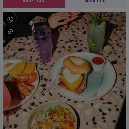
Book Now
More Info