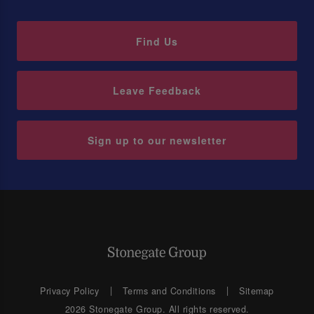
Find Us
Leave Feedback
Sign up to our newsletter
Privacy Policy
Terms and Conditions
Sitemap
2026 Stonegate Group. All rights reserved.