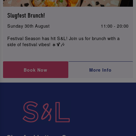
Slugfest Brunch!
Sunday 30th August
11:00 - 20:00
Festival Season has hit S&L! Join us for brunch with a
side of festival vibes! ☀️🍹🎶
Book Now
More Info