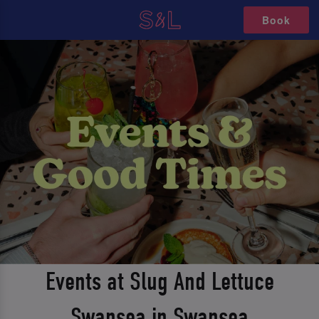
Book
Events at Slug And Lettuce
Swansea in Swansea