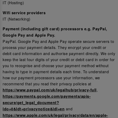
IT (Hosting)
Wifi service providers
IT (Networking)
Payment (including gift card) processors e.g. PayPal,
Google Pay and Apple Pay.
PayPal. Google Pay and Apple Pay operate secure servers to
process your payment details. They encrypt your credit or
debit card information and authorise payment directly. We only
keep the last four digits of your credit or debit card in order for
you to recognise and choose your payment method without
having to type in payment details each time. To understand
how our payment processors use your information, we
recommend that you read their privacy policies at
,
https://www.paypal.com/uk/legalhub/privacy-full
https://payments.google.com/payments/apis-
secure/get_legal_document?
and
ldo=0&ldt=privacynotice&ldl=en
https://www.apple.com/uk/legal/privacy/data/en/apple-