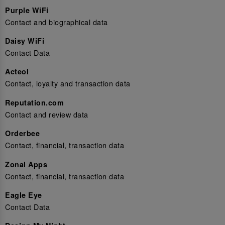
Purple WiFi
Contact and biographical data
Daisy WiFi
Contact Data
Acteol
Contact, loyalty and transaction data
Reputation.com
Contact and review data
Orderbee
Contact, financial, transaction data
Zonal Apps
Contact, financial, transaction data
Eagle Eye
Contact Data