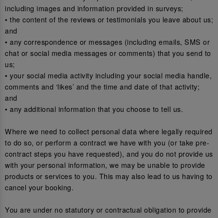
including images and information provided in surveys;
• the content of the reviews or testimonials you leave about us;
and
• any correspondence or messages (including emails, SMS or
chat or social media messages or comments) that you send to
us;
• your social media activity including your social media handle,
comments and ‘likes’ and the time and date of that activity;
and
• any additional information that you choose to tell us.
Where we need to collect personal data where legally required
to do so, or perform a contract we have with you (or take pre-
contract steps you have requested), and you do not provide us
with your personal information, we may be unable to provide
products or services to you. This may also lead to us having to
cancel your booking.
You are under no statutory or contractual obligation to provide