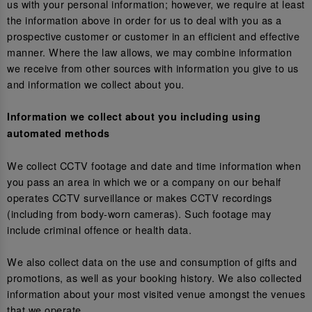
us with your personal information; however, we require at least
the information above in order for us to deal with you as a
prospective customer or customer in an efficient and effective
manner. Where the law allows, we may combine information
we receive from other sources with information you give to us
and information we collect about you.
Information we collect about you including using
automated methods
We collect CCTV footage and date and time information when
you pass an area in which we or a company on our behalf
operates CCTV surveillance or makes CCTV recordings
(including from body-worn cameras). Such footage may
include criminal offence or health data.
We also collect data on the use and consumption of gifts and
promotions, as well as your booking history. We also collected
information about your most visited venue amongst the venues
that we operate.