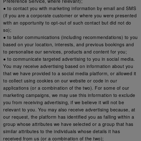
Preference Service, where relevant);
● to contact you with marketing information by email and SMS
(if you are a corporate customer or where you were presented
with an opportunity to opt-out of such contact but did not do
so);
● to tailor communications (including recommendations) to you
based on your location, interests, and previous bookings and
to personalise our services, products and content for you;
● to communicate targeted advertising to you in social media.
You may receive advertising based on information about you
that we have provided to a social media platform, or allowed it
to collect using cookies on our website or code in our
applications (or a combination of the two). For some of our
marketing campaigns, we may use this information to exclude
you from receiving advertising, if we believe it will not be
relevant to you. You may also receive advertising because, at
our request, the platform has identified you as falling within a
group whose attributes we have selected or a group that has
similar attributes to the individuals whose details it has
received from us (or a combination of the two);