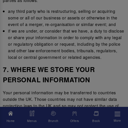
parties as follows:
any third party who is restructuring, selling or acquiring
some or all of our business or assets or otherwise in the
event of a merger, re-organisation or similar event; and
if we are under, or consider that we have, a duty to disclose
or share your information in order to comply with any legal
or regulatory obligation or request, including by the police
and other law enforcement bodies, tribunals, regulators,
local or central government or related agencies.
7. WHERE WE STORE YOUR
PERSONAL INFORMATION
Your personal information may be transferred to countries
outside the UK. Those countries may not have similar data
protection laws to the UK and so may not protect the use of
your personal information to the same standard.
More
Home
Menus
Brunch
Offers
Book
Where we transfer your information outside of the UK, we will