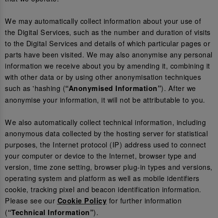
We may automatically collect information about your use of
the Digital Services, such as the number and duration of visits
to the Digital Services and details of which particular pages or
parts have been visited. We may also anonymise any personal
information we receive about you by amending it, combining it
with other data or by using other anonymisation techniques
such as 'hashing (
). After we
“Anonymised Information”
anonymise your information, it will not be attributable to you.
We also automatically collect technical information, including
anonymous data collected by the hosting server for statistical
purposes, the Internet protocol (IP) address used to connect
your computer or device to the Internet, browser type and
version, time zone setting, browser plug-in types and versions,
operating system and platform as well as mobile identifiers
cookie, tracking pixel and beacon identification information.
Please see our
for further information
Cookie Policy
(
).
“Technical Information”