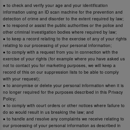
● to check and verify your age and your identification
information using an ID scan machine for the prevention and
detection of crime and disorder to the extent required by law;
● to respond or assist the public authorities or the police and
other criminal investigation bodies where required by law;
● to keep a record relating to the exercise of any of your rights
relating to our processing of your personal information;
● to comply with a request from you in connection with the
exercise of your rights (for example where you have asked us
not to contact you for marketing purposes, we will keep a
record of this on our suppression lists to be able to comply
with your request);
● to anonymise or delete your personal information when it is
no longer required for the purposes described in this Privacy
Policy;
● to comply with court orders or other notices where failure to
do so would result in us breaking the law; and
● to handle and resolve any complaints we receive relating to
our processing of your personal information as described in