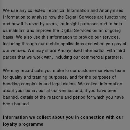
We use any collected Technical Information and Anonymised
Information to analyse how the Digital Services are functioning
and how it is used by users, for insight purposes and to help
us maintain and improve the Digital Services on an ongoing
basis. We also use this information to provide our services,
including through our mobile applications and when you pay at
our venues. We may share Anonymised Information with third
parties that we work with, including our commercial partners.
We may record calls you make to our customer services team
for quality and training purposes, and for the purposes of
handling complaints and legal claims. We collect information
about your behaviour at our venues and, if you have been
banned, details of the reasons and period for which you have
been banned.
Information we collect about you in connection with our
loyalty programme