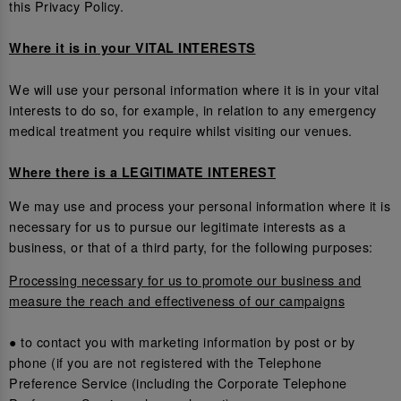
this Privacy Policy.
Where it is in your VITAL INTERESTS
We will use your personal information where it is in your vital
interests to do so, for example, in relation to any emergency
medical treatment you require whilst visiting our venues.
Where there is a LEGITIMATE INTEREST
We may use and process your personal information where it is
necessary for us to pursue our legitimate interests as a
business, or that of a third party, for the following purposes:
Processing necessary for us to promote our business and
measure the reach and effectiveness of our campaigns
● to contact you with marketing information by post or by
phone (if you are not registered with the Telephone
Preference Service (including the Corporate Telephone