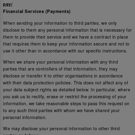
pay/
Financial Services (Payments)
When sending your information to third parties, we only
disclose to them any personal information that is necessary for
them to provide their service and we have a contract in place
that requires them to keep your information secure and not to
use it other than in accordance with our specific instructions.
When we share your personal information with any third
parties that are controllers of that information, they may
disclose or transfer it to other organisations in accordance
with their data protection policies. This does not affect any of
your data subject rights as detailed below. In particular, where
you ask us to rectify, erase or restrict the processing of your
information, we take reasonable steps to pass this request on
to any such third parties with whom we have shared your
personal information.
We may disclose your personal information to other third