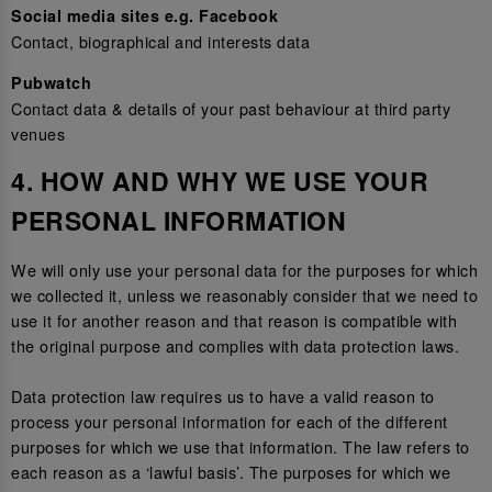
Social media sites e.g. Facebook
Contact, biographical and interests data
Pubwatch
Contact data & details of your past behaviour at third party
venues
4. HOW AND WHY WE USE YOUR
PERSONAL INFORMATION
We will only use your personal data for the purposes for which
we collected it, unless we reasonably consider that we need to
use it for another reason and that reason is compatible with
the original purpose and complies with data protection laws.
Data protection law requires us to have a valid reason to
process your personal information for each of the different
purposes for which we use that information. The law refers to
each reason as a ‘lawful basis’. The purposes for which we