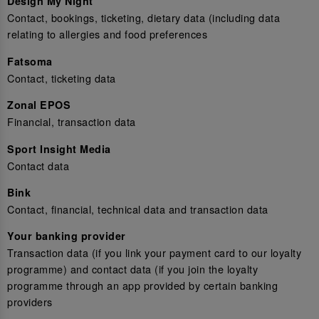
Design My Night
Contact, bookings, ticketing, dietary data (including data
relating to allergies and food preferences
Fatsoma
Contact, ticketing data
Zonal EPOS
Financial, transaction data
Sport Insight Media
Contact data
Bink
Contact, financial, technical data and transaction data
Your banking provider
Transaction data (if you link your payment card to our loyalty
programme) and contact data (if you join the loyalty
programme through an app provided by certain banking
providers