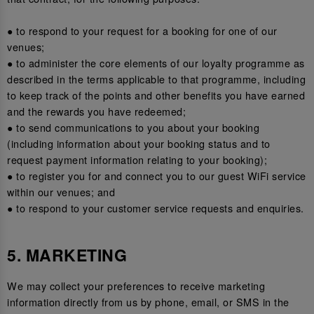
● to respond to your request for a booking for one of our
venues;
● to administer the core elements of our loyalty programme as
described in the terms applicable to that programme, including
to keep track of the points and other benefits you have earned
and the rewards you have redeemed;
● to send communications to you about your booking
(including information about your booking status and to
request payment information relating to your booking);
● to register you for and connect you to our guest WiFi service
within our venues; and
● to respond to your customer service requests and enquiries.
5. MARKETING
We may collect your preferences to receive marketing
information directly from us by phone, email, or SMS in the