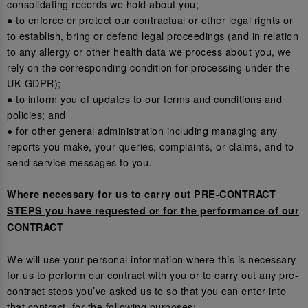
consolidating records we hold about you;
● to enforce or protect our contractual or other legal rights or
to establish, bring or defend legal proceedings (and in relation
to any allergy or other health data we process about you, we
rely on the corresponding condition for processing under the
UK GDPR);
● to inform you of updates to our terms and conditions and
policies; and
● for other general administration including managing any
reports you make, your queries, complaints, or claims, and to
send service messages to you.
Where necessary for us to carry out PRE-CONTRACT
STEPS you have requested or for the performance of our
CONTRACT
We will use your personal information where this is necessary
for us to perform our contract with you or to carry out any pre-
contract steps you’ve asked us to so that you can enter into
that contract, for the following purposes: