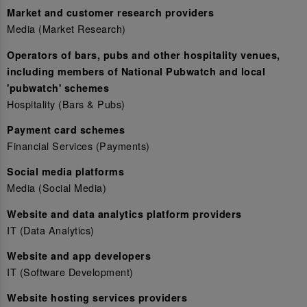
Market and customer research providers
Media (Market Research)
Operators of bars, pubs and other hospitality venues,
including members of National Pubwatch and local
'pubwatch' schemes
Hospitality (Bars & Pubs)
Payment card schemes
Financial Services (Payments)
Social media platforms
Media (Social Media)
Website and data analytics platform providers
IT (Data Analytics)
Website and app developers
IT (Software Development)
Website hosting services providers