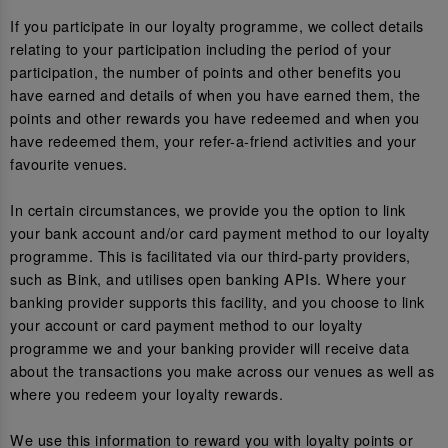
If you participate in our loyalty programme, we collect details
relating to your participation including the period of your
participation, the number of points and other benefits you
have earned and details of when you have earned them, the
points and other rewards you have redeemed and when you
have redeemed them, your refer-a-friend activities and your
favourite venues.
In certain circumstances, we provide you the option to link
your bank account and/or card payment method to our loyalty
programme. This is facilitated via our third-party providers,
such as Bink, and utilises open banking APIs. Where your
banking provider supports this facility, and you choose to link
your account or card payment method to our loyalty
programme we and your banking provider will receive data
about the transactions you make across our venues as well as
where you redeem your loyalty rewards.
We use this information to reward you with loyalty points or