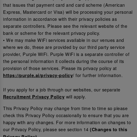
that issues that payment card and card scheme (American
Express, Mastercard or Visa) will be processing your personal
information in accordance with their privacy policies as
separate controllers. Please see the relevant website of the
bank or scheme for the relevant privacy policy.
• We may make WiFi services available in our venues and
where we do, these are provided by our third party service
provider, Purple WiFi. Purple WiFi is a separate controller of
the personal information it collects during the course of its
provision of those services. Please its privacy policy at
/ for further information.
https://purple.ai/privacy-policy
If you apply for a job through our websites, our separate
will apply.
Recruitment Privacy Policy
This Privacy Policy may change from time to time so please
check this Privacy Policy occasionally to ensure that you are
happy with any changes. For more information on changes to
our Privacy Policy, please see section 14
(Changes to this
.
Privacy Policy)