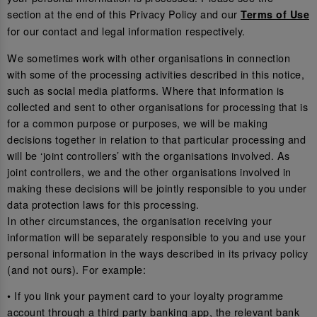
section at the end of this Privacy Policy and our
Terms of Use
for our contact and legal information respectively.
We sometimes work with other organisations in connection
with some of the processing activities described in this notice,
such as social media platforms. Where that information is
collected and sent to other organisations for processing that is
for a common purpose or purposes, we will be making
decisions together in relation to that particular processing and
will be ‘joint controllers’ with the organisations involved. As
joint controllers, we and the other organisations involved in
making these decisions will be jointly responsible to you under
data protection laws for this processing.
In other circumstances, the organisation receiving your
information will be separately responsible to you and use your
personal information in the ways described in its privacy policy
(and not ours). For example:
• If you link your payment card to your loyalty programme
account through a third party banking app, the relevant bank