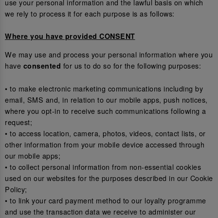
use your personal information and the lawful basis on which
we rely to process it for each purpose is as follows:
Where you have provided CONSENT
We may use and process your personal information where you
have
for us to do so for the following purposes:
consented
• to make electronic marketing communications including by
email, SMS and, in relation to our mobile apps, push notices,
where you opt-in to receive such communications following a
request;
• to access location, camera, photos, videos, contact lists, or
other information from your mobile device accessed through
our mobile apps;
• to collect personal information from non-essential cookies
used on our websites for the purposes described in our Cookie
Policy;
• to link your card payment method to our loyalty programme
and use the transaction data we receive to administer our