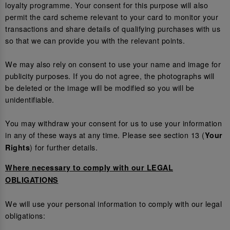
loyalty programme. Your consent for this purpose will also
permit the card scheme relevant to your card to monitor your
transactions and share details of qualifying purchases with us
so that we can provide you with the relevant points.
We may also rely on consent to use your name and image for
publicity purposes. If you do not agree, the photographs will
be deleted or the image will be modified so you will be
unidentifiable.
You may withdraw your consent for us to use your information
in any of these ways at any time. Please see section 13 (
Your
) for further details.
Rights
Where necessary to comply with our LEGAL
OBLIGATIONS
We will use your personal information to comply with our legal
obligations: