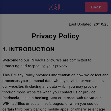
Book
PRIVACY POLICY
Last Updated: 20/10/23
Privacy Policy
1. INTRODUCTION
Welcome to our Privacy Policy. We are committed to
protecting and respecting your privacy.
This Privacy Policy provides information on how we collect and
processes your personal data when you visit our venues, use
our websites (including any data which you may provide
through those websites when you contact us or provide
feedback), make a booking, visit or interact with us via our
WiFi facilities or social media pages, or when you use our
certain third party banking mobile apps, or otherwise engage