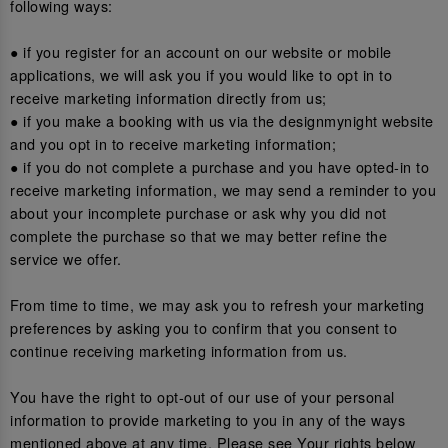
following ways:
● if you register for an account on our website or mobile
applications, we will ask you if you would like to opt in to
receive marketing information directly from us;
● if you make a booking with us via the designmynight website
and you opt in to receive marketing information;
● if you do not complete a purchase and you have opted-in to
receive marketing information, we may send a reminder to you
about your incomplete purchase or ask why you did not
complete the purchase so that we may better refine the
service we offer.
From time to time, we may ask you to refresh your marketing
preferences by asking you to confirm that you consent to
continue receiving marketing information from us.
You have the right to opt-out of our use of your personal
information to provide marketing to you in any of the ways
mentioned above at any time. Please see Your rights below