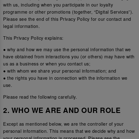
with us, including when you participate in our loyalty
programme or other promotions (together, “Digital Services”).
Please see the end of this Privacy Policy for our contact and
legal information.
This Privacy Policy explains:
● why and how we may use the personal information that we
have obtained from interactions you (or others) may have with
us as a business or when you contact us;
● with whom we share your personal information; and
● the rights you have in connection with the information we
use.
Please read the following carefully.
2. WHO WE ARE AND OUR ROLE
Except as mentioned below, we are the controller of your
personal information. This means that we decide why and how
your personal information is processed. Please see the