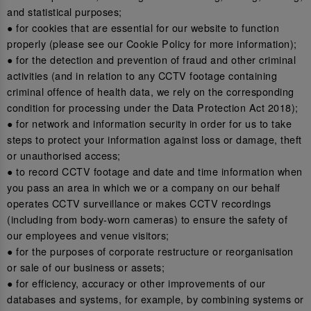
and statistical purposes;
● for cookies that are essential for our website to function
properly (please see our Cookie Policy for more information);
● for the detection and prevention of fraud and other criminal
activities (and in relation to any CCTV footage containing
criminal offence of health data, we rely on the corresponding
condition for processing under the Data Protection Act 2018);
● for network and information security in order for us to take
steps to protect your information against loss or damage, theft
or unauthorised access;
● to record CCTV footage and date and time information when
you pass an area in which we or a company on our behalf
operates CCTV surveillance or makes CCTV recordings
(including from body-worn cameras) to ensure the safety of
our employees and venue visitors;
● for the purposes of corporate restructure or reorganisation
or sale of our business or assets;
● for efficiency, accuracy or other improvements of our
databases and systems, for example, by combining systems or