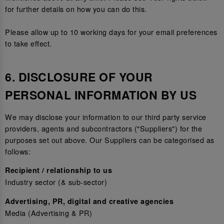
for further details on how you can do this.
Please allow up to 10 working days for your email preferences
to take effect.
6. DISCLOSURE OF YOUR
PERSONAL INFORMATION BY US
We may disclose your information to our third party service
providers, agents and subcontractors ("Suppliers") for the
purposes set out above. Our Suppliers can be categorised as
follows:
Recipient / relationship to us
Industry sector (& sub-sector)
Advertising, PR, digital and creative agencies
Media (Advertising & PR)