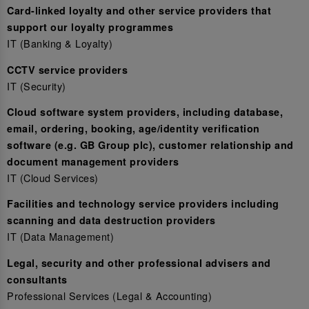
Card-linked loyalty and other service providers that
support our loyalty programmes
IT (Banking & Loyalty)
CCTV service providers
IT (Security)
Cloud software system providers, including database,
email, ordering, booking, age/identity verification
software (e.g. GB Group plc), customer relationship and
document management providers
IT (Cloud Services)
Facilities and technology service providers including
scanning and data destruction providers
IT (Data Management)
Legal, security and other professional advisers and
consultants
Professional Services (Legal & Accounting)