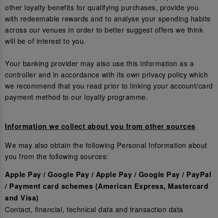
other loyalty benefits for qualifying purchases, provide you
with redeemable rewards and to analyse your spending habits
across our venues in order to better suggest offers we think
will be of interest to you.
Your banking provider may also use this information as a
controller and in accordance with its own privacy policy which
we recommend that you read prior to linking your account/card
payment method to our loyalty programme.
Information we collect about you from other sources
We may also obtain the following Personal Information about
you from the following sources:
Apple Pay / Google Pay / Apple Pay / Google Pay / PayPal
/ Payment card schemes (American Express, Mastercard
and Visa)
Contact, financial, technical data and transaction data