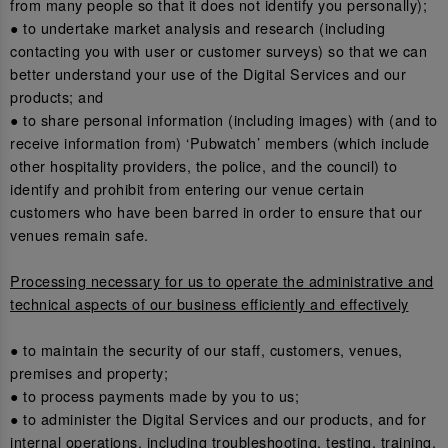
from many people so that it does not identify you personally);
● to undertake market analysis and research (including
contacting you with user or customer surveys) so that we can
better understand your use of the Digital Services and our
products; and
● to share personal information (including images) with (and to
receive information from) ‘Pubwatch’ members (which include
other hospitality providers, the police, and the council) to
identify and prohibit from entering our venue certain
customers who have been barred in order to ensure that our
venues remain safe.
Processing necessary for us to operate the administrative and
technical aspects of our business efficiently and effectively
● to maintain the security of our staff, customers, venues,
premises and property;
● to process payments made by you to us;
● to administer the Digital Services and our products, and for
internal operations, including troubleshooting, testing, training,