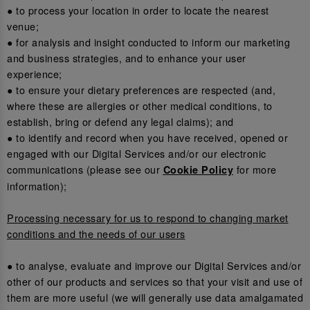
● to process your location in order to locate the nearest
venue;
● for analysis and insight conducted to inform our marketing
and business strategies, and to enhance your user
experience;
● to ensure your dietary preferences are respected (and,
where these are allergies or other medical conditions, to
establish, bring or defend any legal claims); and
● to identify and record when you have received, opened or
engaged with our Digital Services and/or our electronic
communications (please see our
for more
Cookie Policy
information);
Processing necessary for us to respond to changing market
conditions and the needs of our users
● to analyse, evaluate and improve our Digital Services and/or
other of our products and services so that your visit and use of
them are more useful (we will generally use data amalgamated