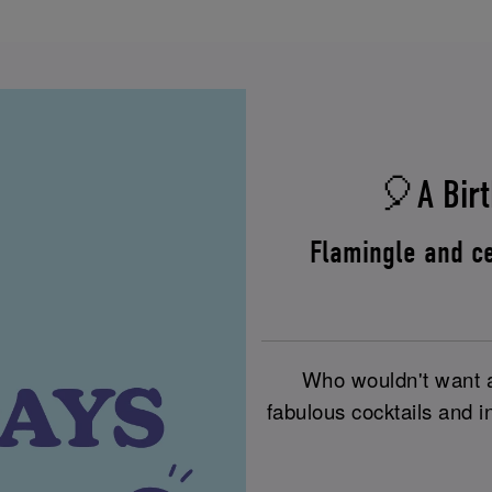
🎈A Birt
Flamingle and ce
Who wouldn't want a 
fabulous cocktails and i