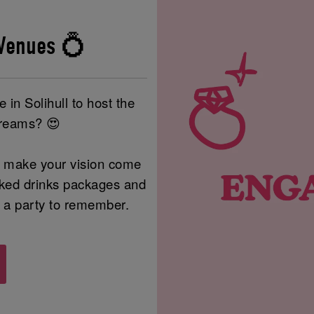
Venues 💍
 in Solihull to host the
dreams? 😍
to make your vision come
ooked drinks packages and
be a party to remember.
!