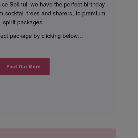
ce Solihull we have the perfect birthday
m cocktail trees and sharers, to premium
spirit packages.
fect package by clicking below...
Find Out More