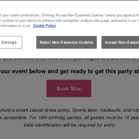
NTS AT SLUG AND LETTUCE SO
t your cookie preferences. Clicking “Accept Non-Essential Cookies” means you agree to th
l cookies on your device to enhance site navigation, analyze site usage, and assist in our 
 information is in our
Cookie Policy
ing for the best venue in Solihull to book your next e
 Settings
Reject Non-Essential Cookies
Accept Non-Essent
have your birthday party 🎈, engagement party, hen 
ur pre-booked food and drink packages are perfect for
your event below and get ready to get this party st
Book Now
hold a smart casual dress policy. Sports wear, tracksuits, and hat
e acceptable. For 18th birthday parties, all guests must be 18 year
Valid identification will be required for entry.