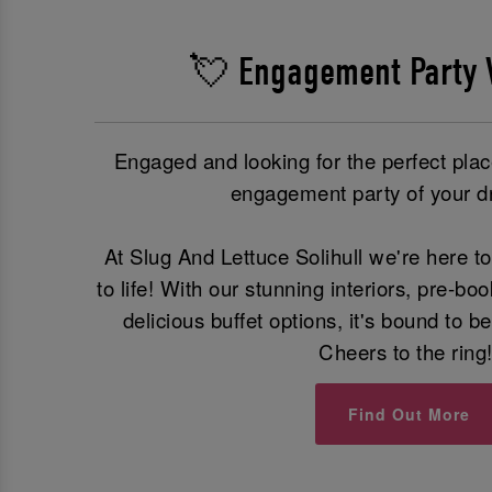
💘 Engagement Party 
Engaged and looking for the perfect place
engagement party of your 
At Slug And Lettuce Solihull we're here 
to life! With our stunning interiors, pre-b
delicious buffet options, it's bound to 
Cheers to the ring
Find Out More