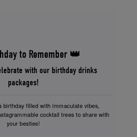
hday to Remember 👑
lebrate with our birthday drinks
packages!
birthday filled with immaculate vibes,
nstagrammable cocktail trees to share with
your besties!