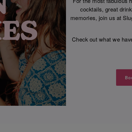
For the most fabulous he
cocktails, great dri
memories, join us at Slu
Check out what we have i
Bo