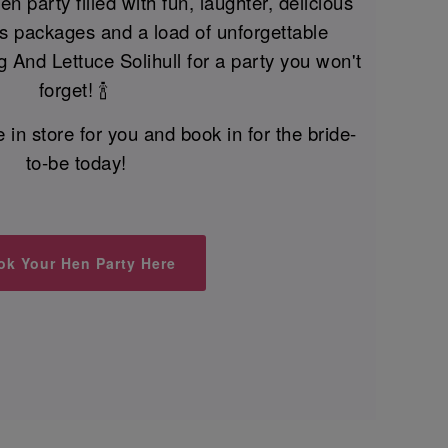
n party filled with fun, laughter, delicious
nks packages and a load of unforgettable
g And Lettuce Solihull for a party you won't
forget! 🍾
n store for you and book in for the bride-
to-be today!
ok Your Hen Party Here