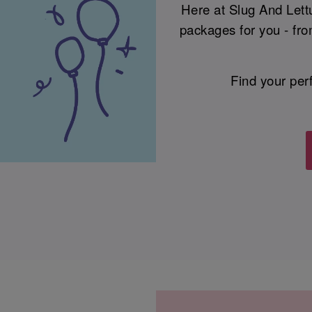
Here at Slug And Lettu
packages for you - fro
Find your per