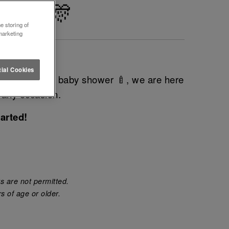
LIHULL 🎊
e storing of
marketing
vent?
ial Cookies
do 💍 or even baby shower 🍼, we are here
 any occasion.
arted!
s are not permitted.
s of age or older.