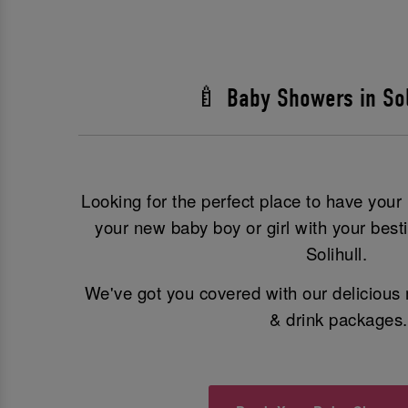
🍼 Baby Showers in Sol
Looking for the perfect place to have you
your new baby boy or girl with your best
Solihull.
We've got you covered with our delicious 
& drink packages.