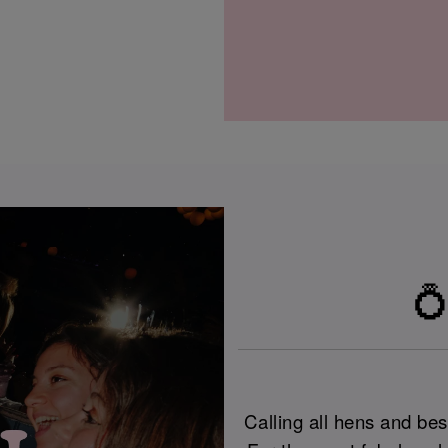
💍
Calling all hens and best