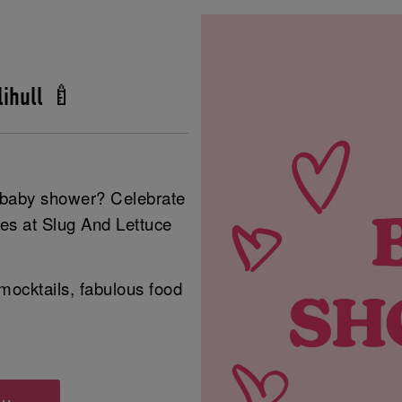
ihull 🍼
r baby shower? Celebrate
ies at Slug And Lettuce
mocktails, fabulous food