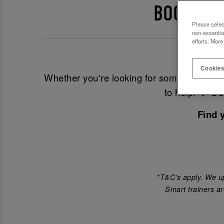
BOOK EVE
Please selec
non-essentia
efforts. More
Look
Cookies
Whether you're looking for somewhere to 
to help! ❤️ O
Find 
*T&C's apply. We up
Smart trainers ar