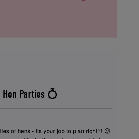
 Hen Parties 💍
ies of hens - its your job to plan right?! 😉