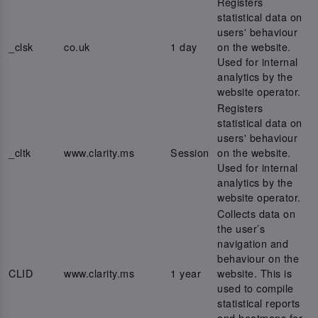
Registers
statistical data on
users' behaviour
_clsk
co.uk
1 day
on the website.
Used for internal
analytics by the
website operator.
Registers
statistical data on
users' behaviour
_cltk
www.clarity.ms
Session
on the website.
Used for internal
analytics by the
website operator.
Collects data on
the user’s
navigation and
behaviour on the
CLID
www.clarity.ms
1 year
website. This is
used to compile
statistical reports
and heatmaps for