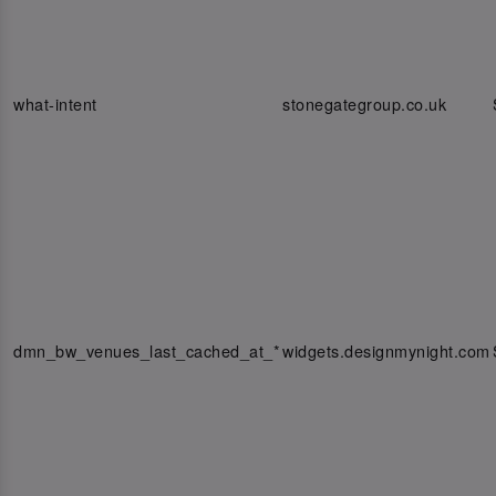
what-intent
stonegategroup.co.uk
dmn_bw_venues_last_cached_at_*
widgets.designmynight.com