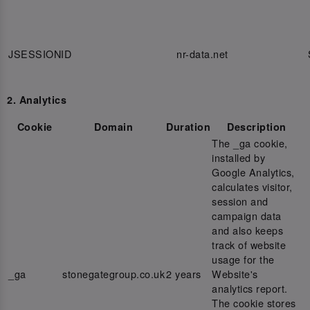
JSESSIONID
nr-data.net
2. Analytics
Cookie
Domain
Duration
Description
The _ga cookie,
installed by
Google Analytics,
calculates visitor,
session and
campaign data
and also keeps
track of website
usage for the
_ga
stonegategroup.co.uk
2 years
Website's
analytics report.
The cookie stores