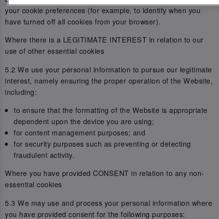
your cookie preferences (for example, to identify when you
have turned off all cookies from your browser).
Where there is a LEGITIMATE INTEREST in relation to our
use of other essential cookies
5.2 We use your personal information to pursue our legitimate
interest, namely ensuring the proper operation of the Website,
including:
to ensure that the formatting of the Website is appropriate
dependent upon the device you are using;
for content management purposes; and
for security purposes such as preventing or detecting
fraudulent activity.
Where you have provided CONSENT in relation to any non-
essential cookies
5.3 We may use and process your personal information where
you have provided consent for the following purposes: