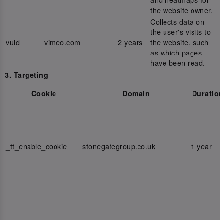
the website owner.
Collects data on
the user's visits to
vuid
vimeo.com
2 years
the website, such
as which pages
have been read.
3. Targeting
Cookie
Domain
Duratio
_tt_enable_cookie
stonegategroup.co.uk
1 year