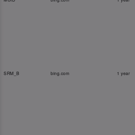
SRM_B
bing.com
1 year