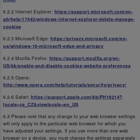
6.2.2 Internet Explorer:
https://support.microsoft.com/en-
gb/help/17442/windows-internet-explorer-delete-manage-
cookies
6.2.3 Microsoft Edge:
https://privacy.microsoft.com/en-
us/windows-10-microsoft-edge-and-privacy
6.2.4 Mozilla Firefox:
https://support.mozilla.org/en-
US/kb/enable-and-disable-cookies-website-preferences
6.2.5 Opera:
http://www.opera.com/help/tutorials/security/privacy/
6.2.6 Safari:
https://support.apple.com/kb/PH19214?
locale=cs_CZ&viewlocale=en_US
6.3 Please note that any change to your web browser settings
will only apply to the particular web browser for which you
have adjusted your settings. If you use more than one web
browser on a device, you must change the settings separately