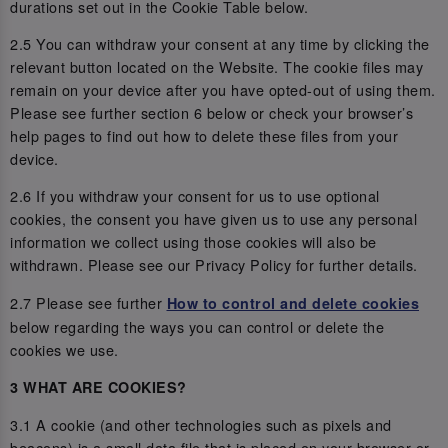
durations set out in the Cookie Table below.
2.5 You can withdraw your consent at any time by clicking the
relevant button located on the Website. The cookie files may
remain on your device after you have opted-out of using them.
Please see further section 6 below or check your browser’s
help pages to find out how to delete these files from your
device.
2.6 If you withdraw your consent for us to use optional
cookies, the consent you have given us to use any personal
information we collect using those cookies will also be
withdrawn. Please see our Privacy Policy for further details.
2.7 Please see further
How to control and delete cookies
below regarding the ways you can control or delete the
cookies we use.
3 WHAT ARE COOKIES?
3.1 A cookie (and other technologies such as pixels and
beacons) is a small data file that is placed on your browser or