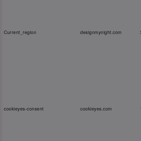
Current_region
designmynight.com
cookieyes-consent
cookieyes.com