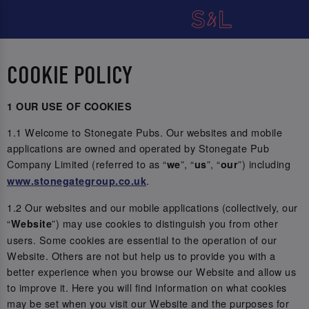
COOKIE POLICY
1 OUR USE OF COOKIES
1.1 Welcome to Stonegate Pubs. Our websites and mobile
applications are owned and operated by Stonegate Pub
Company Limited (referred to as “
”, “
”, “
”) including
we
us
our
.
www.stonegategroup.co.uk
1.2 Our websites and our mobile applications (collectively, our
“
”) may use cookies to distinguish you from other
Website
users. Some cookies are essential to the operation of our
Website. Others are not but help us to provide you with a
better experience when you browse our Website and allow us
to improve it. Here you will find information on what cookies
may be set when you visit our Website and the purposes for