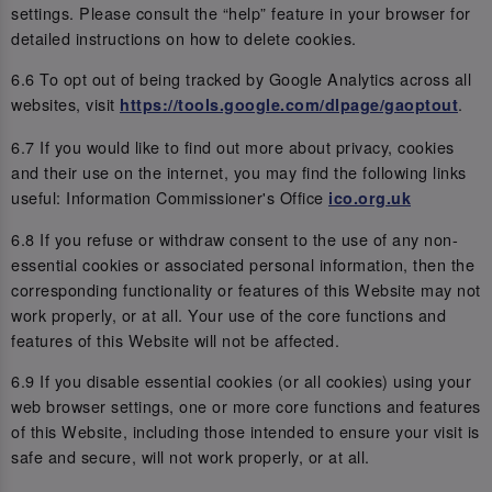
settings. Please consult the “help” feature in your browser for
detailed instructions on how to delete cookies.
6.6 To opt out of being tracked by Google Analytics across all
websites, visit
.
https://tools.google.com/dlpage/gaoptout
6.7 If you would like to find out more about privacy, cookies
and their use on the internet, you may find the following links
useful: Information Commissioner's Office
ico.org.uk
6.8 If you refuse or withdraw consent to the use of any non-
essential cookies or associated personal information, then the
corresponding functionality or features of this Website may not
work properly, or at all. Your use of the core functions and
features of this Website will not be affected.
6.9 If you disable essential cookies (or all cookies) using your
web browser settings, one or more core functions and features
of this Website, including those intended to ensure your visit is
safe and secure, will not work properly, or at all.