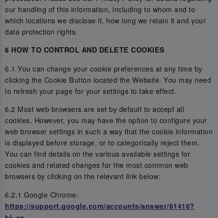
our handling of this information, including to whom and to
which locations we disclose it, how long we retain it and your
data protection rights.
6 HOW TO CONTROL AND DELETE COOKIES
6.1 You can change your cookie preferences at any time by
clicking the Cookie Button located the Website. You may need
to refresh your page for your settings to take effect.
6.2 Most web browsers are set by default to accept all
cookies. However, you may have the option to configure your
web browser settings in such a way that the cookie information
is displayed before storage, or to categorically reject them.
You can find details on the various available settings for
cookies and related changes for the most common web
browsers by clicking on the relevant link below:
6.2.1 Google Chrome:
https://support.google.com/accounts/answer/61416?
hl=en