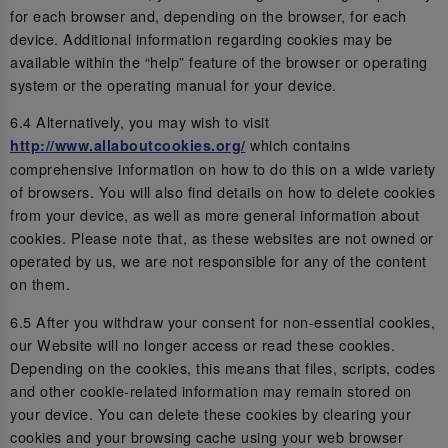
for each browser and, depending on the browser, for each
device. Additional information regarding cookies may be
available within the “help” feature of the browser or operating
system or the operating manual for your device.
6.4 Alternatively, you may wish to visit
which contains
http://www.allaboutcookies.org/
comprehensive information on how to do this on a wide variety
of browsers. You will also find details on how to delete cookies
from your device, as well as more general information about
cookies. Please note that, as these websites are not owned or
operated by us, we are not responsible for any of the content
on them.
6.5 After you withdraw your consent for non-essential cookies,
our Website will no longer access or read these cookies.
Depending on the cookies, this means that files, scripts, codes
and other cookie-related information may remain stored on
your device. You can delete these cookies by clearing your
cookies and your browsing cache using your web browser