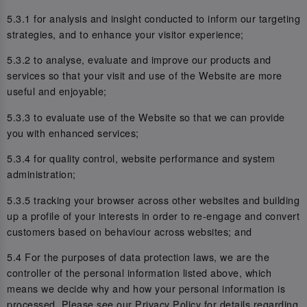
5.3.1 for analysis and insight conducted to inform our targeting
strategies, and to enhance your visitor experience;
5.3.2 to analyse, evaluate and improve our products and
services so that your visit and use of the Website are more
useful and enjoyable;
5.3.3 to evaluate use of the Website so that we can provide
you with enhanced services;
5.3.4 for quality control, website performance and system
administration;
5.3.5 tracking your browser across other websites and building
up a profile of your interests in order to re-engage and convert
customers based on behaviour across websites; and
5.4 For the purposes of data protection laws, we are the
controller of the personal information listed above, which
means we decide why and how your personal information is
processed. Please see our Privacy Policy for details regarding