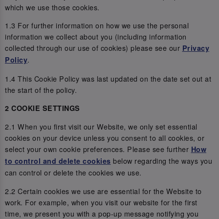
which we use those cookies.
1.3 For further information on how we use the personal
information we collect about you (including information
collected through our use of cookies) please see our
Privacy
.
Policy
1.4 This Cookie Policy was last updated on the date set out at
the start of the policy.
2 COOKIE SETTINGS
2.1 When you first visit our Website, we only set essential
cookies on your device unless you consent to all cookies, or
select your own cookie preferences. Please see further
How
below regarding the ways you
to control and delete cookies
can control or delete the cookies we use.
2.2 Certain cookies we use are essential for the Website to
work. For example, when you visit our website for the first
time, we present you with a pop-up message notifying you