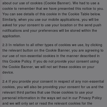
about our use of cookies (Cookie Banner). We had to use a
cookie to remember that we have presented this notice to you.
You can see details of this cookie in the Cookie Table below.
Similarly, when you use our mobile applications, you will be
asked for your consent to use your location or the send push
notifications and your preferences will be stored within the
application.
2.3 In relation to all other types of cookies we use, by clicking
the relevant button on the Cookie Banner, you are agreeing to
our use of non-essential cookies in the manner described in
this Cookie Policy. If you do not provide your consent using
the Cookie Banner, we will not set these cookies on your
device.
2.4 If you provide your consent in respect of any non-essential
cookies, you will also be providing your consent for us and the
relevant third parties that use those cookies to use your
personal information in the ways set out in our Privacy Policy
and we will only set or read the relevant cookies for the