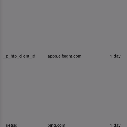
_p_hfp_client_id
apps.elfsight.com
1 day
_uetsid
bing.com
1 day