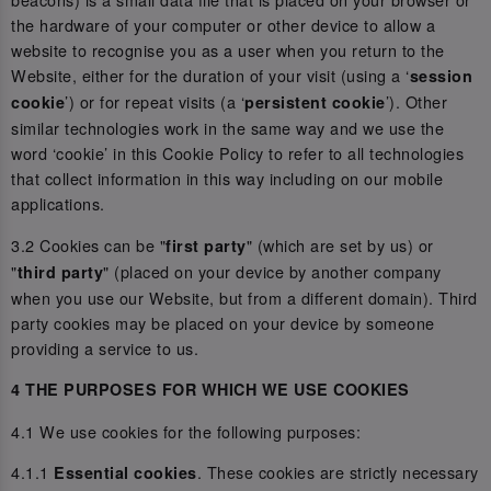
the hardware of your computer or other device to allow a
website to recognise you as a user when you return to the
Website, either for the duration of your visit (using a ‘
session
’) or for repeat visits (a ‘
’). Other
cookie
persistent cookie
similar technologies work in the same way and we use the
word ‘cookie’ in this Cookie Policy to refer to all technologies
that collect information in this way including on our mobile
applications.
3.2 Cookies can be "
" (which are set by us) or
first party
"
" (placed on your device by another company
third party
when you use our Website, but from a different domain). Third
party cookies may be placed on your device by someone
providing a service to us.
4 THE PURPOSES FOR WHICH WE USE COOKIES
4.1 We use cookies for the following purposes:
4.1.1
. These cookies are strictly necessary
Essential cookies