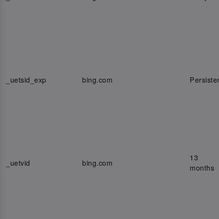
_uetsid_exp
bing.com
Persiste
13
_uetvid
bing.com
months