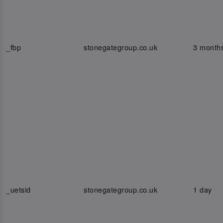
_fbp
stonegategroup.co.uk
3 month
_uetsid
stonegategroup.co.uk
1 day