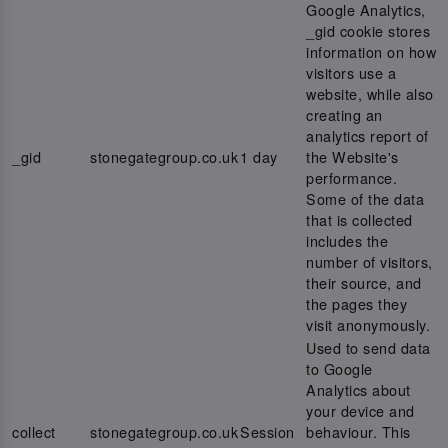
Google Analytics,
_gid cookie stores
information on how
visitors use a
website, while also
creating an
analytics report of
_gid
stonegategroup.co.uk
1 day
the Website's
performance.
Some of the data
that is collected
includes the
number of visitors,
their source, and
the pages they
visit anonymously.
Used to send data
to Google
Analytics about
your device and
collect
stonegategroup.co.uk
Session
behaviour. This