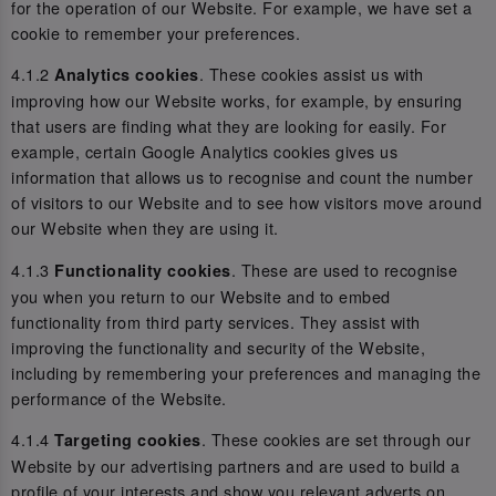
for the operation of our Website. For example, we have set a
cookie to remember your preferences.
4.1.2
. These cookies assist us with
Analytics cookies
improving how our Website works, for example, by ensuring
that users are finding what they are looking for easily. For
example, certain Google Analytics cookies gives us
information that allows us to recognise and count the number
of visitors to our Website and to see how visitors move around
our Website when they are using it.
4.1.3
. These are used to recognise
Functionality cookies
you when you return to our Website and to embed
functionality from third party services. They assist with
improving the functionality and security of the Website,
including by remembering your preferences and managing the
performance of the Website.
4.1.4
. These cookies are set through our
Targeting cookies
Website by our advertising partners and are used to build a
profile of your interests and show you relevant adverts on