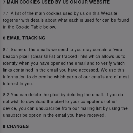
7 MAIN COOKIES USED BY US ON OUR WEBSITE
7.1 A list of the main cookies used by us on this Website
together with details about what each is used for can be found
in the Cookie Table below.
8 EMAIL TRACKING
8.1 Some of the emails we send to you may contain a ‘web
beacon pixel’ (clear GIFs) or tracked links which allows us to
identify when you have opened the email and to verify which
links contained in the email you have accessed. We use this
information to determine which parts of our emails are of most
interest to you.
8.2 You can delete the pixel by deleting the email. If you do
not wish to download the pixel to your computer or other
device, you can unsubscribe from our mailing list by using the
unsubscribe option in the email you have received.
9 CHANGES