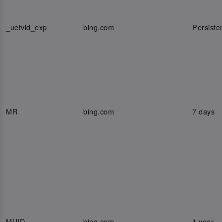
_uetvid_exp
bing.com
Persiste
MR
bing.com
7 days
MUID
bing.com
1 year