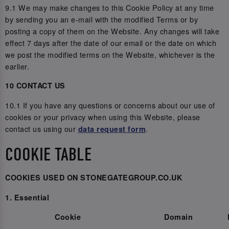
9.1 We may make changes to this Cookie Policy at any time
by sending you an e-mail with the modified Terms or by
posting a copy of them on the Website. Any changes will take
effect 7 days after the date of our email or the date on which
we post the modified terms on the Website, whichever is the
earlier.
10 CONTACT US
10.1 If you have any questions or concerns about our use of
cookies or your privacy when using this Website, please
contact us using our
.
data request form
COOKIE TABLE
COOKIES USED ON STONEGATEGROUP.CO.UK
1. Essential
Cookie
Domain