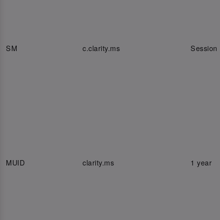
SM
c.clarity.ms
Session
MUID
clarity.ms
1 year