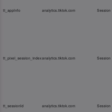
tt_appInfo
analytics.tiktok.com
Session
tt_pixel_session_index
analytics.tiktok.com
Session
tt_sessionId
analytics.tiktok.com
Session