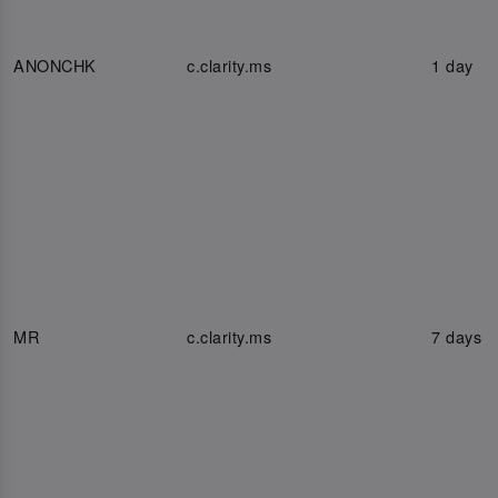
ANONCHK
c.clarity.ms
1 day
MR
c.clarity.ms
7 days