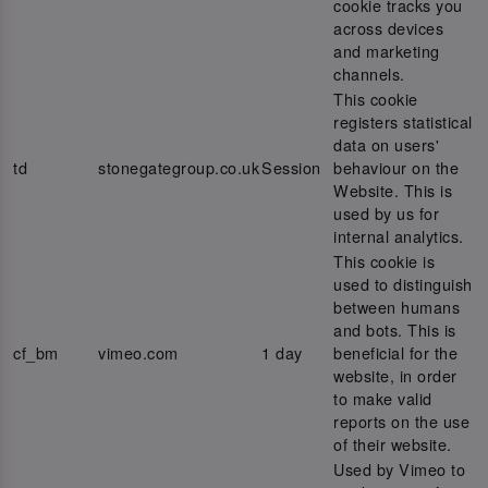
cookie tracks you
across devices
and marketing
channels.
This cookie
registers statistical
data on users'
td
stonegategroup.co.uk
Session
behaviour on the
Website. This is
used by us for
internal analytics.
This cookie is
used to distinguish
between humans
and bots. This is
cf_bm
vimeo.com
1 day
beneficial for the
website, in order
to make valid
reports on the use
of their website.
Used by Vimeo to