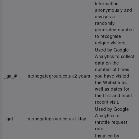
information
anonymously and
assigns a
randomly
generated number
to recognise
unique visitors.
Used by Google
Analytics to collect
data on the
number of times
_ga_#
stonegategroup.co.uk
2 years
you have visited
the Website as
well as dates for
the first and most
recent visit.
Used by Google
Analytics to
_gat
stonegategroup.co.uk
1 day
throttle request
rate.
Installed by