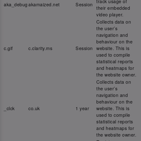
track usage of
aka_debug
akamaized.net
Session
their embedded
video player.
Collects data on
the user’s
navigation and
behaviour on the
c.gif
c.clarity.ms
Session
website. This is
used to compile
statistical reports
and heatmaps for
the website owner.
Collects data on
the user’s
navigation and
behaviour on the
_clck
co.uk
1 year
website. This is
used to compile
statistical reports
and heatmaps for
the website owner.