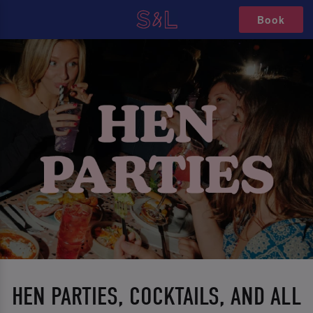
Book
HEN PARTIES, COCKTAILS, AND ALL