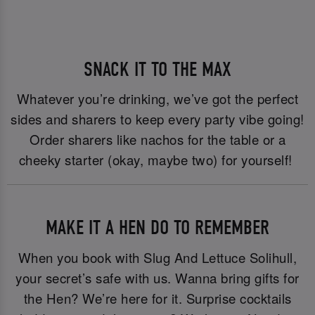
SNACK IT TO THE MAX
Whatever you’re drinking, we’ve got the perfect
sides and sharers to keep every party vibe going!
Order sharers like nachos for the table or a
cheeky starter (okay, maybe two) for yourself!
MAKE IT A HEN DO TO REMEMBER
When you book with Slug And Lettuce Solihull,
your secret’s safe with us. Wanna bring gifts for
the Hen? We’re here for it. Surprise cocktails