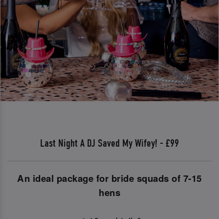
Last Night A DJ Saved My Wifey! - £99
An ideal package for bride squads of 7-15
hens