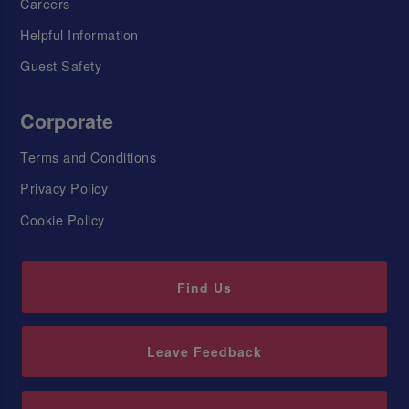
Careers
Helpful Information
Guest Safety
Corporate
Terms and Conditions
Privacy Policy
Cookie Policy
Find Us
Leave Feedback