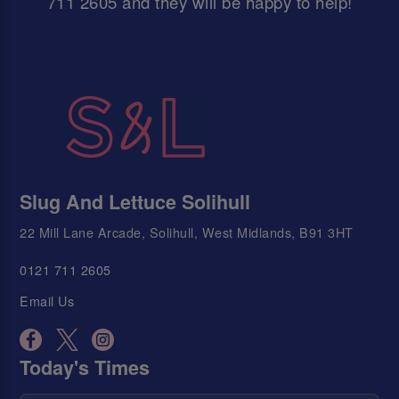
711 2605 and they will be happy to help!
Slug And Lettuce Solihull
22 Mill Lane Arcade, Solihull, West Midlands, B91 3HT
0121 711 2605
Email Us
Today's Times