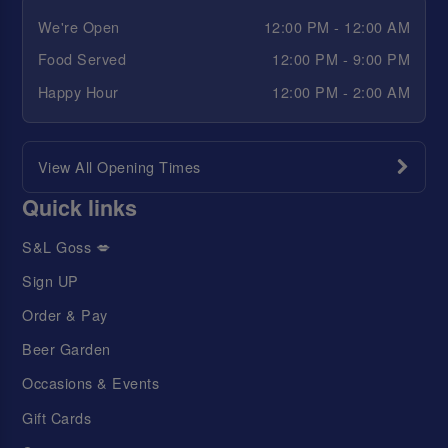
We're Open
12:00 PM - 12:00 AM
Food Served
12:00 PM - 9:00 PM
Happy Hour
12:00 PM - 2:00 AM
View All Opening Times
Quick links
S&L Goss 💋
Sign UP
Order & Pay
Beer Garden
Occasions & Events
Gift Cards