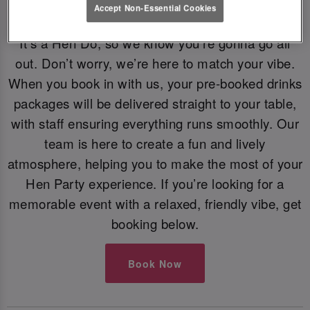
Accept Non-Essential Cookies
YOU KNOW HOW WE (HEN) DO IT 👰‍♀️
It’s a Hen Do, so we know you’re gonna go all
out. Don’t worry, we’re here to match your vibe.
When you book in with us, your pre-booked drinks
packages will be delivered straight to your table,
with staff ensuring everything runs smoothly. Our
team is here to create a fun and lively
atmosphere, helping you to make the most of your
Hen Party experience. If you’re looking for a
memorable event with a relaxed, friendly vibe, get
booking below.
Book Now