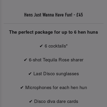
Hens Just Wanna Have Fun! - £45
The perfect package for up to 6 hen huns
✔ 6 cocktails*
✔ 6-shot Tequila Rose sharer
✔ Last Disco sunglasses
✔ Microphones for each hen hun
✔ Disco diva dare cards