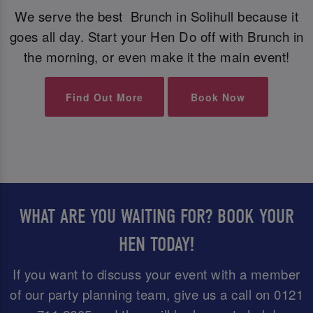
We serve the best Brunch in Solihull because it
goes all day. Start your Hen Do off with Brunch in
the morning, or even make it the main event!
Find Out More
Book Now
WHAT ARE YOU WAITING FOR? BOOK YOUR
HEN TODAY!
If you want to discuss your event with a member
of our party planning team, give us a call on 0121