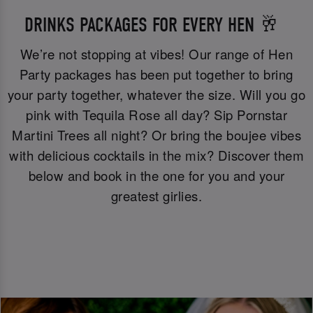
DRINKS PACKAGES FOR EVERY HEN 🥂
We’re not stopping at vibes! Our range of Hen
Party packages has been put together to bring
your party together, whatever the size. Will you go
pink with Tequila Rose all day? Sip Pornstar
Martini Trees all night? Or bring the boujee vibes
with delicious cocktails in the mix? Discover them
below and book in the one for you and your
greatest girlies.