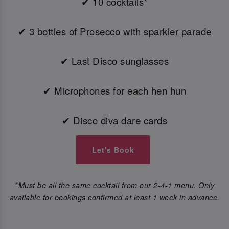
✔ 10 cocktails*
✔ 3 bottles of Prosecco with sparkler parade
✔ Last Disco sunglasses
✔ Microphones for each hen hun
✔ Disco diva dare cards
Let's Book
*Must be all the same cocktail from our 2-4-1 menu. Only
available for bookings confirmed at least 1 week in advance.