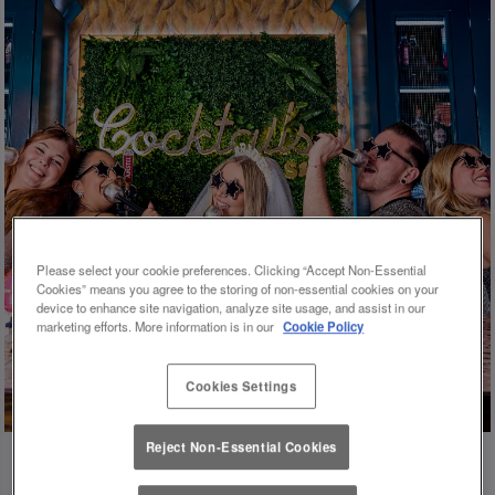
Please select your cookie preferences. Clicking “Accept Non-Essential
Cookies” means you agree to the storing of non-essential cookies on your
device to enhance site navigation, analyze site usage, and assist in our
marketing efforts. More information is in our
Cookie Policy
Cookies Settings
Reject Non-Essential Cookies