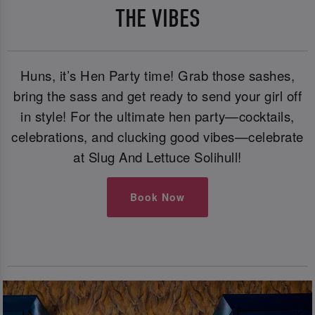
THE VIBES
Huns, it’s Hen Party time! Grab those sashes,
bring the sass and get ready to send your girl off
in style! For the ultimate hen party—cocktails,
celebrations, and clucking good vibes—celebrate
at Slug And Lettuce Solihull!
Book Now