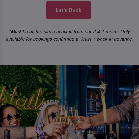
Let's Book
*Must be all the same cocktail from our 2-4-1 menu. Only
available for bookings confirmed at least 1 week in advance.