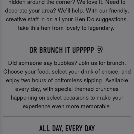
hidden around the corner? We love it. Need to
decorate your area? We’ll help. With our friendly,
creative staff in on all your Hen Do suggestions,
take this hen from lovely to legendary.
OR BRUNCH IT UPPPPP 🥂
Did someone say bubbles? Join us for brunch.
Choose your food, select your drink of choice, and
enjoy two hours of bottomless sipping. Available
every day, with special themed brunches
happening on select occasions to make your
experience even more memorable.
ALL DAY, EVERY DAY