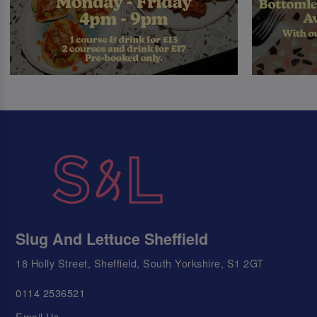
Slug And Lettuce Sheffield
18 Holly Street, Sheffield, South Yorkshire, S1 2GT
0114 2536521
Email Us