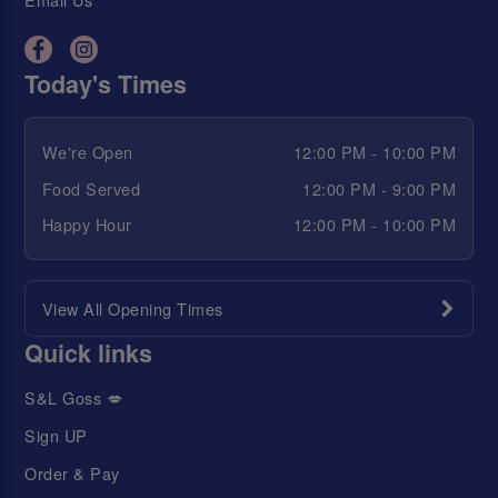
Today's Times
We're Open
12:00 PM - 10:00 PM
Food Served
12:00 PM - 9:00 PM
Happy Hour
12:00 PM - 10:00 PM
View All Opening Times
Quick links
S&L Goss 💋
Sign UP
Order & Pay