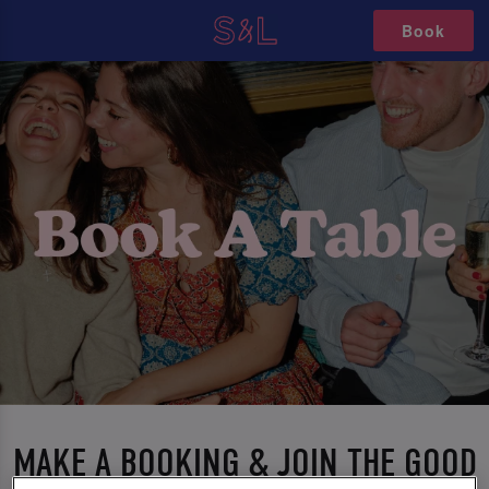
Book
MAKE A BOOKING & JOIN THE GOOD