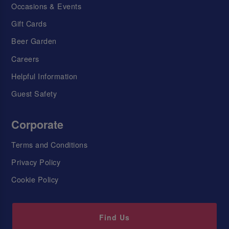
Occasions & Events
Gift Cards
Beer Garden
Careers
Helpful Information
Guest Safety
Corporate
Terms and Conditions
Privacy Policy
Cookie Policy
Find Us