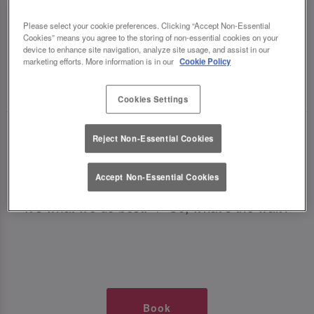
TIMES AT SLUG AND LETTUCE
Please select your cookie preferences. Clicking “Accept Non-Essential
Cookies” means you agree to the storing of non-essential cookies on your
SHEFFIELD
device to enhance site navigation, analyze site usage, and assist in our
marketing efforts. More information is in our
Cookie Policy
🥂 Slug & Lettuce? It’s a date! 🥂
Cookies Settings
Just say the time and place and we’ll be there,
Reject Non-Essential Cookies
serving up delish dishes, stunning cocktails and
all those little memorable moments you love.
Accept Non-Essential Cookies
It’s what we do best. 💖 So, what’s the wait?
Book