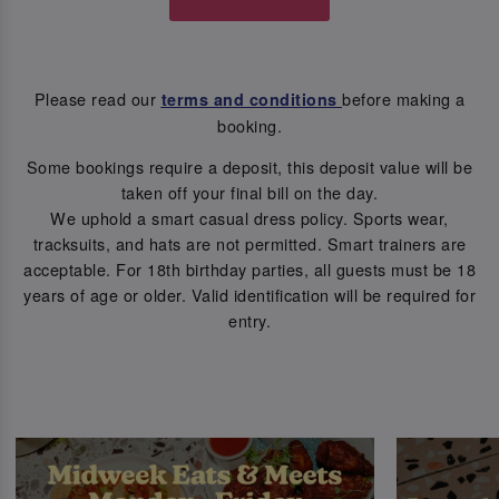
Please read our
before making a
terms and conditions
booking.
Some bookings require a deposit, this deposit value will be
taken off your final bill on the day.
We uphold a smart casual dress policy. Sports wear,
tracksuits, and hats are not permitted. Smart trainers are
acceptable. For 18th birthday parties, all guests must be 18
years of age or older. Valid identification will be required for
entry.