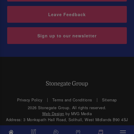
Leave Feedback
Sign up to our newsletter
Privacy Policy
Terms and Conditions
Sitemap
2026 Stonegate Group. All rights reserved.
Web Design
by MVG Media
Address: 3 Monkspath Hall Road, Solihull, West Midlands B90 4SJ