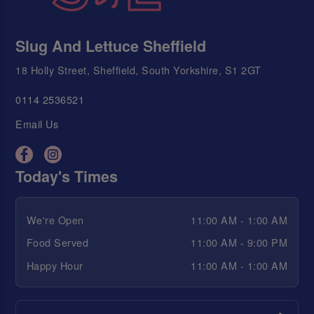
Slug And Lettuce Sheffield
18 Holly Street, Sheffield, South Yorkshire, S1 2GT
0114 2536521
Email Us
Today's Times
We're Open
11:00 AM - 1:00 AM
Food Served
11:00 AM - 9:00 PM
Happy Hour
11:00 AM - 1:00 AM