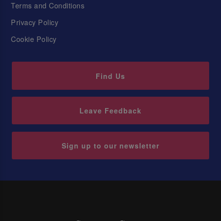
Terms and Conditions
Privacy Policy
Cookie Policy
Find Us
Leave Feedback
Sign up to our newsletter