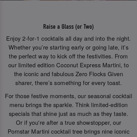
Raise a Glass (or Two)
Enjoy 2‑for‑1 cocktails all day and into the night.
Whether you’re starting early or going late, it’s
the perfect way to kick off the festivities. From
our limited edition Coconut Express Martini, to
the iconic and fabulous Zero Flocks Given
sharer, there’s something for every toast.
For those festive moments, our seasonal cocktail
menu brings the sparkle. Think limited-edition
specials that shine just as much as they taste.
Or if you're after a true showstopper, our
Pornstar Martini cocktail tree brings nine iconic