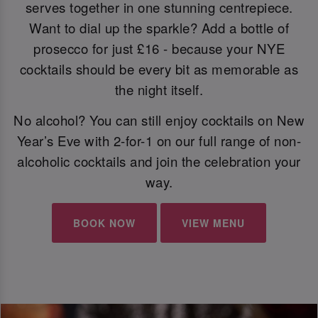
serves together in one stunning centrepiece.
Want to dial up the sparkle? Add a bottle of
prosecco for just £16 - because your NYE
cocktails should be every bit as memorable as
the night itself.
No alcohol? You can still enjoy cocktails on New
Year’s Eve with 2-for-1 on our full range of non-
alcoholic cocktails and join the celebration your
way.
BOOK NOW
VIEW MENU