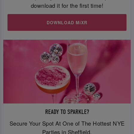
download it for the first time!
DOWNLOAD MiXR
READY TO SPARKLE?
Secure Your Spot At One of The Hottest NYE
Parties in Sheffield.