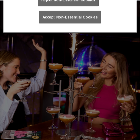
Accept Non-Essential Cookies