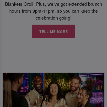
Blankets Croll. Plus, we’ve got extended brunch
hours from 9pm-11pm, so you can keep the
celebration going!
TELL ME MORE