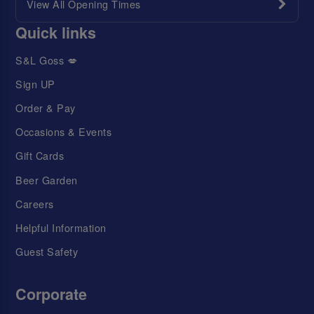
View All Opening Times
Quick links
S&L Goss 💋
Sign UP
Order & Pay
Occasions & Events
Gift Cards
Beer Garden
Careers
Helpful Information
Guest Safety
Corporate