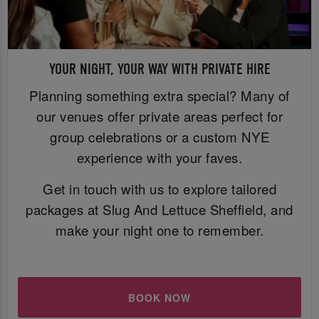
YOUR NIGHT, YOUR WAY WITH PRIVATE HIRE
Planning something extra special? Many of
our venues offer private areas perfect for
group celebrations or a custom NYE
experience with your faves.
Get in touch with us to explore tailored
packages at Slug And Lettuce Sheffield, and
make your night one to remember.
BOOK NOW