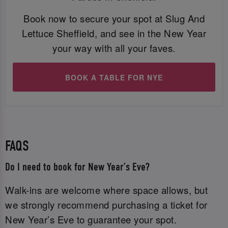
Book now to secure your spot at Slug And
Lettuce Sheffield, and see in the New Year
your way with all your faves.
BOOK A TABLE FOR NYE
FAQS
Do I need to book for New Year’s Eve?
Walk-ins are welcome where space allows, but
we strongly recommend purchasing a ticket for
New Year’s Eve to guarantee your spot.