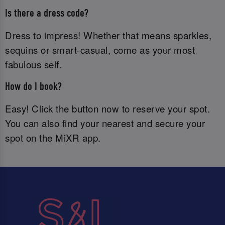
Is there a dress code?
Dress to impress! Whether that means sparkles,
sequins or smart-casual, come as your most
fabulous self.
How do I book?
Easy! Click the button now to reserve your spot.
You can also find your nearest and secure your
spot on the MiXR app.