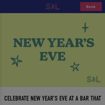
Book
CELEBRATE NEW YEAR’S EVE AT A BAR THAT