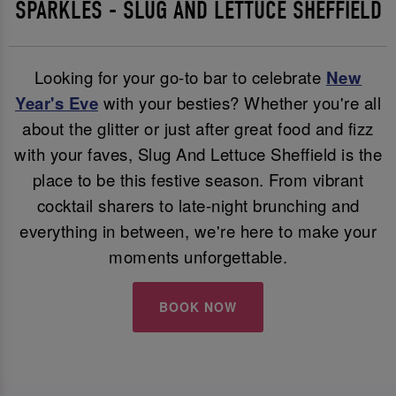
SPARKLES - SLUG AND LETTUCE SHEFFIELD
Looking for your go-to bar to celebrate
New
Year's Eve
with your besties? Whether you're all
about the glitter or just after great food and fizz
with your faves, Slug And Lettuce Sheffield is the
place to be this festive season. From vibrant
cocktail sharers to late-night brunching and
everything in between, we're here to make your
moments unforgettable.
BOOK NOW