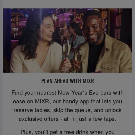
PLAN AHEAD WITH MIXR
Find your nearest New Year's Eve bars with
ease on MiXR, our handy app that lets you
reserve tables, skip the queue, and unlock
exclusive offers - all in just a few taps.
Plus, you’ll get a free drink when you