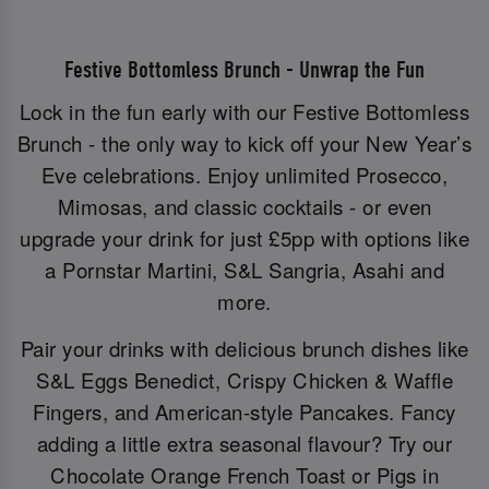
Festive Bottomless Brunch - Unwrap the Fun
Lock in the fun early with our Festive Bottomless
Brunch - the only way to kick off your New Year’s
Eve celebrations. Enjoy unlimited Prosecco,
Mimosas, and classic cocktails - or even
upgrade your drink for just £5pp with options like
a Pornstar Martini, S&L Sangria, Asahi and
more.
Pair your drinks with delicious brunch dishes like
S&L Eggs Benedict, Crispy Chicken & Waffle
Fingers, and American-style Pancakes. Fancy
adding a little extra seasonal flavour? Try our
Chocolate Orange French Toast or Pigs in