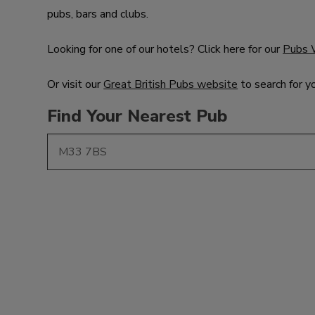
pubs, bars and clubs.
Looking for one of our hotels? Click here for our
Pubs 
Or visit our
Great British Pubs website
to search for y
Find Your Nearest Pub