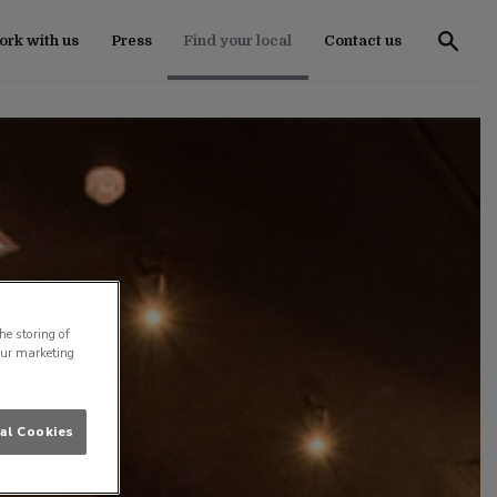
rk with us
Press
Find your local
Contact us
he storing of
our marketing
al Cookies