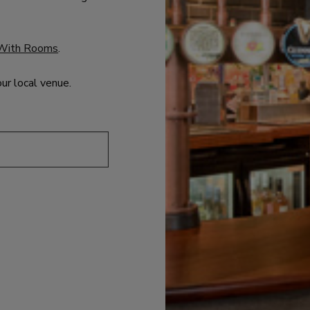
With Rooms
.
our local venue.