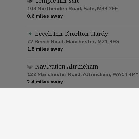
Temple Inn Sale
103 Northenden Road, Sale, M33 2FE
0.6 miles away
Beech Inn Chorlton-Hardy
72 Beech Road, Manchester, M21 9EG
1.8 miles away
Navigation Altrincham
122 Manchester Road, Altrincham, WA14 4PY
2.4 miles away
Nags Head Hotel Urmston
1 Lostock Road, Manchester, M41 0SU
2.7 miles away
Bricklayers Altrincham