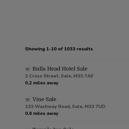
Showing 1-10 of 1033 results
Bulls Head Hotel Sale
2 Cross Street, Sale, M33 7AE
0.2 miles away
Vine Sale
133 Washway Road, Sale, M33 7UD
0.6 miles away