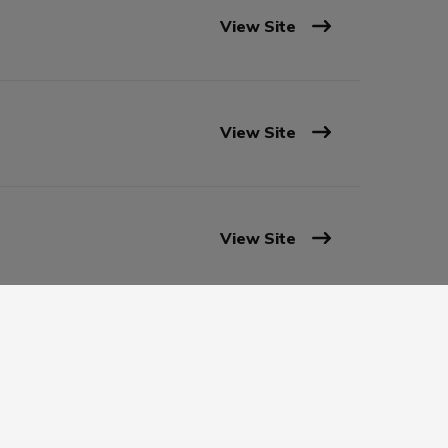
View Site
View Site
View Site
View Site