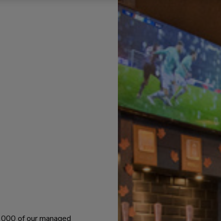
 1000 of our managed