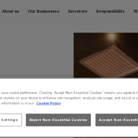
About us
Our Businesses
Investors
Responsibility
Wo
t your cookie preferences. Clicking “Accept Non-Essential Cookies” means you agree to t
l cookies on your device to enhance site navigation, analyze site usage, and assist in 
e information is in our
Cookie Policy
 Settings
Reject Non-Essential Cookies
Accept Non-Essenti