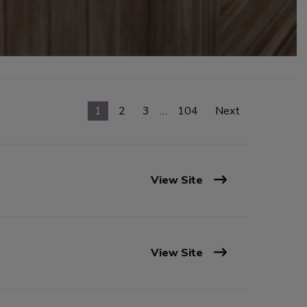
1
2
3
…
104
Next
View Site
View Site