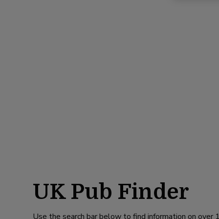
UK Pub Finder
Use the search bar below to find information on over