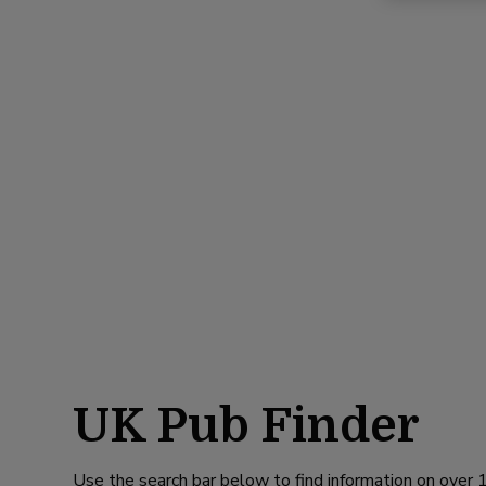
UK Pub Finder
Use the search bar below to find information on over