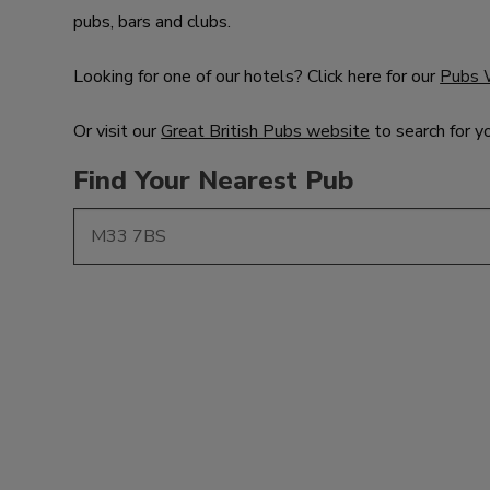
pubs, bars and clubs.
Looking for one of our hotels? Click here for our
Pubs 
Or visit our
Great British Pubs website
to search for y
Find Your Nearest Pub