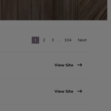
1
2
3
…
104
Next
View Site
View Site