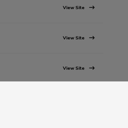
View Site
View Site
View Site
View Site