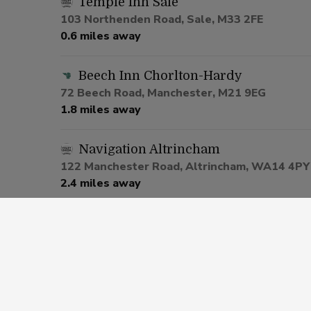
Temple Inn Sale
103 Northenden Road, Sale, M33 2FE
0.6 miles away
Beech Inn Chorlton-Hardy
72 Beech Road, Manchester, M21 9EG
1.8 miles away
Navigation Altrincham
122 Manchester Road, Altrincham, WA14 4PY
2.4 miles away
Nags Head Hotel Urmston
1 Lostock Road, Manchester, M41 0SU
2.7 miles away
Bricklayers Altrincham