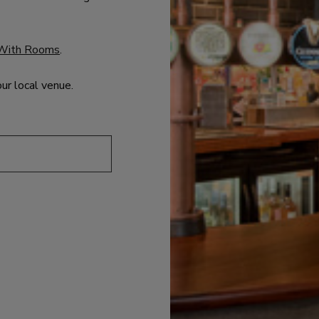
With Rooms
.
our local venue.