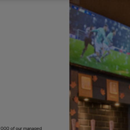
 1000 of our managed