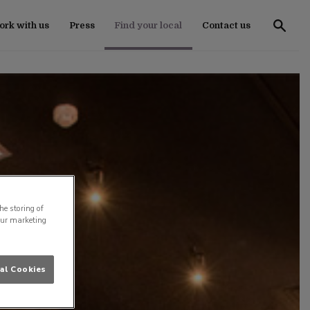
rk with us
Press
Find your local
Contact us
he storing of
our marketing
al Cookies