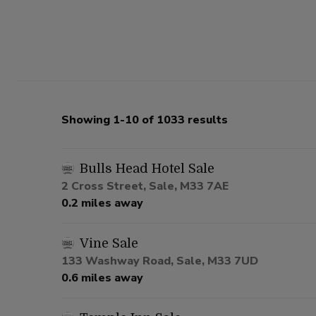
Showing 1-10 of 1033 results
Bulls Head Hotel Sale
2 Cross Street, Sale, M33 7AE
0.2 miles away
Vine Sale
133 Washway Road, Sale, M33 7UD
0.6 miles away