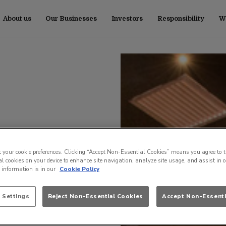
About us
Our Businesses
Investors
Responsibility
Wo
t your cookie preferences. Clicking “Accept Non-Essential Cookies” means you agree to t
l cookies on your device to enhance site navigation, analyze site usage, and assist in 
e information is in our
Cookie Policy
 Settings
Reject Non-Essential Cookies
Accept Non-Essenti